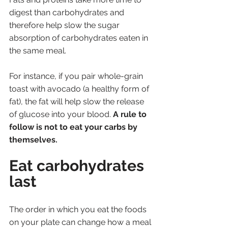
digest than carbohydrates and 
therefore help slow the sugar 
absorption of carbohydrates eaten in 
the same meal. 
For instance, if you pair whole-grain 
toast with avocado (a healthy form of 
fat), the fat will help slow the release 
of glucose into your blood. 
A rule to 
follow is not to eat your carbs by 
themselves.
Eat carbohydrates 
last
The order in which you eat the foods 
on your plate can change how a meal 