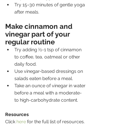
Try 15–30 minutes of gentle yoga 
after meals.
Make cinnamon and 
vinegar part of your 
regular routine
Try adding ½-1 tsp of cinnamon 
to coffee, tea, oatmeal or other 
daily food.
Use vinegar-based dressings on 
salads eaten before a meal.
Take an ounce of vinegar in water 
before a meal with a moderate- 
to high-carbohydrate content.
Resources
Click 
here
 for the full list of resources.