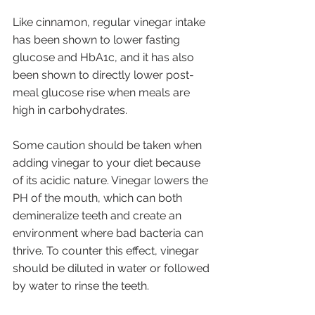
Like cinnamon, regular vinegar intake 
has been shown to lower fasting 
glucose and HbA1c, and it has also 
been shown to directly lower post-
meal glucose rise when meals are 
high in carbohydrates. 
Some caution should be taken when 
adding vinegar to your diet because 
of its acidic nature. Vinegar lowers the 
PH of the mouth, which can both 
demineralize teeth and create an 
environment where bad bacteria can 
thrive. To counter this effect, vinegar 
should be diluted in water or followed 
by water to rinse the teeth. 