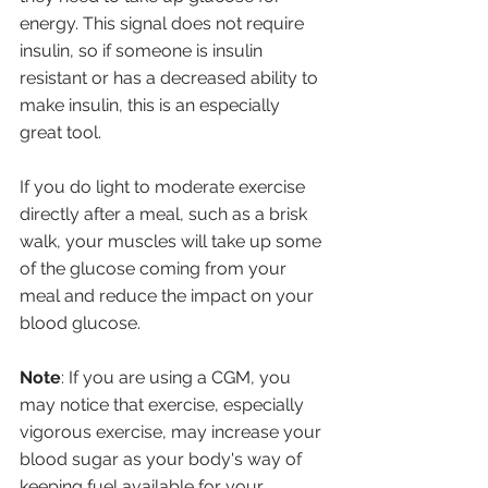
energy. This signal does not require 
insulin, so if someone is insulin 
resistant or has a decreased ability to 
make insulin, this is an especially 
great tool. 
If you do light to moderate exercise 
directly after a meal, such as a brisk 
walk, your muscles will take up some 
of the glucose coming from your 
meal and reduce the impact on your 
blood glucose.
Note
: If you are using a CGM, you 
may notice that exercise, especially 
vigorous exercise, may increase your 
blood sugar as your body's way of 
keeping fuel available for your 