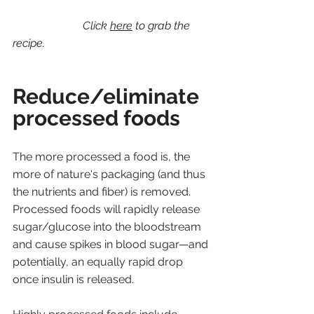
Click 
here
 to grab the 
recipe.
Reduce/eliminate 
processed foods
The more processed a food is, the 
more of nature's packaging (and thus 
the nutrients and fiber) is removed. 
Processed foods will rapidly release 
sugar/glucose into the bloodstream 
and cause spikes in blood sugar—and 
potentially, an equally rapid drop 
once insulin is released. 