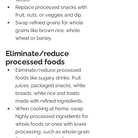
Replace processed snacks with 
fruit, nuts, or veggies and dip.
Swap refined grains for whole 
grains like brown rice, whole 
wheat or barley.
Eliminate/reduce 
processed foods
Eliminate/reduce processed 
foods like sugary drinks, fruit 
juices, packaged snacks, white 
breads, white rice and treats 
made with refined ingredients.
When cooking at home, swap 
highly processed ingredients for 
whole foods or ones with lower 
processing, such as whole-grain 