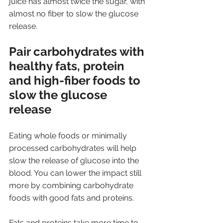
juice has almost twice the sugar, with 
almost no fiber to slow the glucose 
release.
Pair carbohydrates with 
healthy fats, protein 
and high-fiber foods to 
slow the glucose 
release
Eating whole foods or minimally 
processed carbohydrates will help 
slow the release of glucose into the 
blood. You can lower the impact still 
more by combining carbohydrate 
foods with good fats and proteins. 
Fats and proteins take more time to 