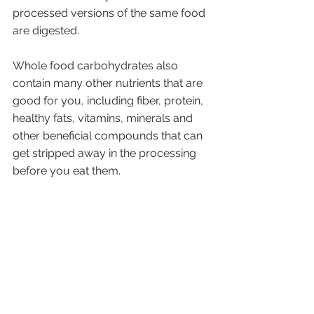
processed versions of the same food 
are digested. 
Whole food carbohydrates also 
contain many other nutrients that are 
good for you, including fiber, protein, 
healthy fats, vitamins, minerals and 
other beneficial compounds that can 
get stripped away in the processing 
before you eat them.