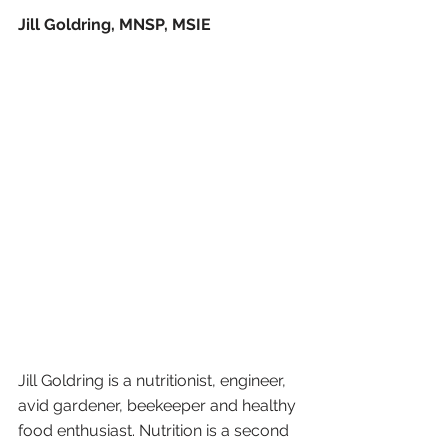
Jill Goldring, MNSP, MSIE
Jill Goldring is a nutritionist, engineer, 
avid gardener, beekeeper and healthy 
food enthusiast. Nutrition is a second 