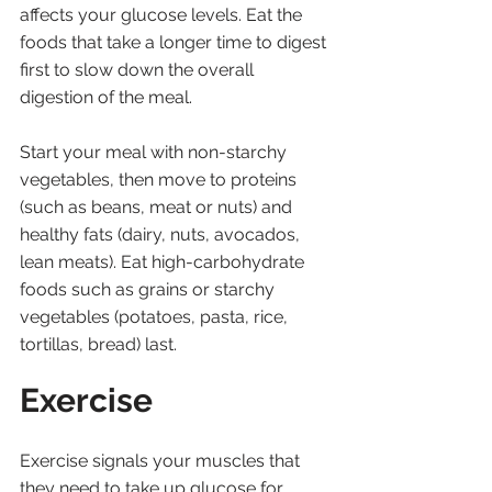
affects your glucose levels. Eat the 
foods that take a longer time to digest 
first to slow down the overall 
digestion of the meal. 
Start your meal with non-starchy 
vegetables, then move to proteins 
(such as beans, meat or nuts) and 
healthy fats (dairy, nuts, avocados, 
lean meats). Eat high-carbohydrate 
foods such as grains or starchy 
vegetables (potatoes, pasta, rice, 
tortillas, bread) last.
Exercise
Exercise signals your muscles that 
they need to take up glucose for 