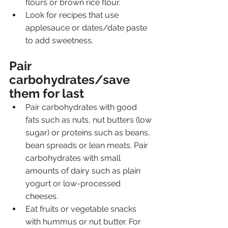
flours or brown rice flour.
Look for recipes that use 
applesauce or dates/date paste 
to add sweetness.
Pair 
carbohydrates/save 
them for last
Pair carbohydrates with good 
fats such as nuts, nut butters (low 
sugar) or proteins such as beans, 
bean spreads or lean meats. Pair 
carbohydrates with small 
amounts of dairy such as plain 
yogurt or low-processed 
cheeses.
Eat fruits or vegetable snacks 
with hummus or nut butter. For 