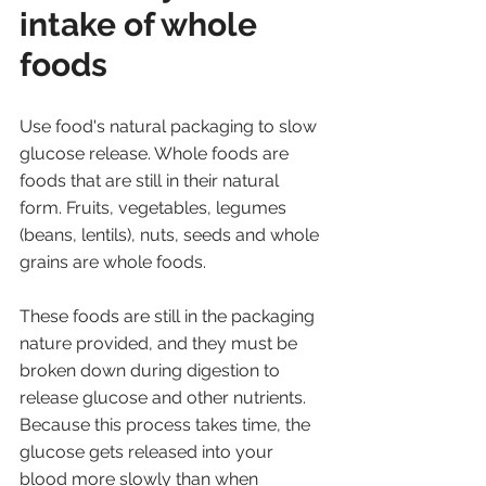
intake of whole 
foods
Use food's natural packaging to slow 
glucose release. Whole foods are 
foods that are still in their natural 
form. Fruits, vegetables, legumes 
(beans, lentils), nuts, seeds and whole 
grains are whole foods. 
These foods are still in the packaging 
nature provided, and they must be 
broken down during digestion to 
release glucose and other nutrients. 
Because this process takes time, the 
glucose gets released into your 
blood more slowly than when 