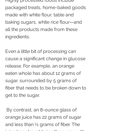
Highly processed foods include 
packaged treats, home-baked goods 
made with white flour, table and 
baking sugars, white rice flour—and 
all the products made from these 
ingredients. 
Even a little bit of processing can 
cause a significant change in glucose 
release. For example, an orange 
eaten whole has about 12 grams of 
sugar, surrounded by 5 grams of 
fiber that needs to be broken down to 
get to the sugar.
 By contrast, an 8-ounce glass of 
orange juice has 22 grams of sugar 
and less than ½ grams of fiber. The 