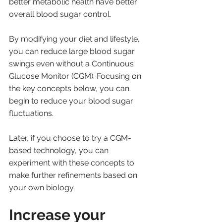
better metabolic health have better 
overall blood sugar control. 
By modifying your diet and lifestyle, 
you can reduce large blood sugar 
swings even without a Continuous 
Glucose Monitor (CGM). Focusing on 
the key concepts below, you can 
begin to reduce your blood sugar 
fluctuations. 
Later, if you choose to try a CGM-
based technology, you can 
experiment with these concepts to 
make further refinements based on 
your own biology.
Increase your 