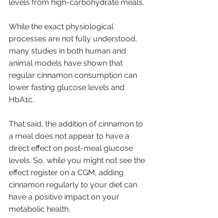
levels from high-carbohydrate meals.
While the exact physiological 
processes are not fully understood, 
many studies in both human and 
animal models have shown that 
regular cinnamon consumption can 
lower fasting glucose levels and 
HbA1c. 
That said, the addition of cinnamon to 
a meal does not appear to have a 
direct effect on post-meal glucose 
levels. So, while you might not see the 
effect register on a CGM, adding 
cinnamon regularly to your diet can 
have a positive impact on your 
metabolic health. 