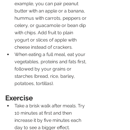
example, you can pair peanut 
butter with an apple or a banana, 
hummus with carrots, peppers or 
celery, or guacamole or bean dip 
with chips. Add fruit to plain 
yogurt or slices of apple with 
cheese instead of crackers.
When eating a full meal, eat your 
vegetables, proteins and fats first, 
followed by your grains or 
starches (bread, rice, barley, 
potatoes, tortillas).
Exercise
Take a brisk walk after meals. Try 
10 minutes at first and then 
increase it by five minutes each 
day to see a bigger effect.