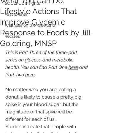
What You Can Do:
SOULFUL Insights
Lifestyle Actions That
Past Events
Improve Glycemic
Wellness on the Weekend
Response to Foods by Jill
Recipes
Goldring, MNSP
This is Part Three of the three-part 
series on glucose and metabolic 
health. You can find Part One 
here
 and 
Part Two 
here
.
No matter who you are, eating a 
donut is likely to cause a pretty big 
spike in your blood sugar, but the 
magnitude of that spike will be 
different for each of us.
Studies indicate that people with 