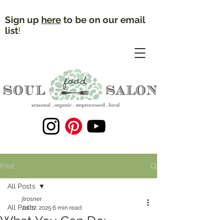
Sign up
here
to be on our email
list
!
Post
All Posts
jlrosner
All Posts
Jul 17, 2025
6 min read