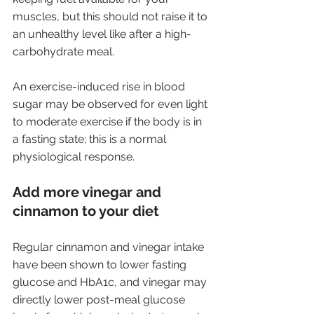
muscles, but this should not raise it to 
an unhealthy level like after a high-
carbohydrate meal. 
An exercise-induced rise in blood 
sugar may be observed for even light 
to moderate exercise if the body is in 
a fasting state; this is a normal 
physiological response.
Add more vinegar and 
cinnamon to your diet
Regular cinnamon and vinegar intake 
have been shown to lower fasting 
glucose and HbA1c, and vinegar may 
directly lower post-meal glucose 