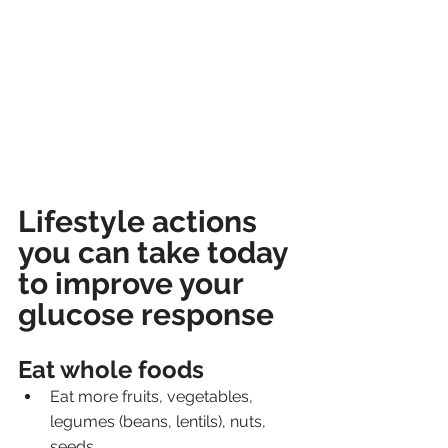
Lifestyle actions 
you can take today 
to improve your 
glucose response
Eat whole foods
Eat more fruits, vegetables, 
legumes (beans, lentils), nuts, 
seeds. 