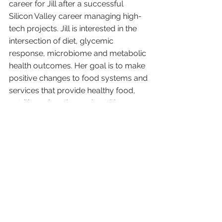
career for Jill after a successful 
Silicon Valley career managing high-
tech projects. Jill is interested in the 
intersection of diet, glycemic 
response, microbiome and metabolic 
health outcomes. Her goal is to make 
positive changes to food systems and 
services that provide healthy food, 
nutrition education and nutrition 
technology to underserved 
communities. 
She is a volunteer with the Samaritan 
House San Mateo. She manages a 
pilot program that pairs nutrition 
education focused on glycemic 
response and CGM (continuous 
glucose monitor) technology for the 