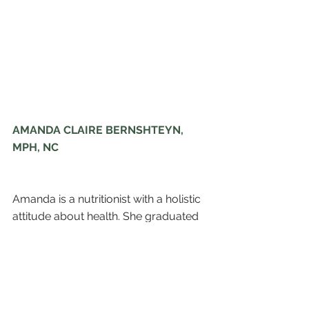
AMANDA CLAIRE BERNSHTEYN, 
MPH, NC
Amanda is a nutritionist with a holistic 
attitude about health. She graduated 
from the George Washington 
University School of Public Health 
and Health Services, with a Bachelor 
of Science in Exercise Science and a 
pre-med concentration.  To further 