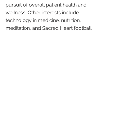
pursuit of overall patient health and 
wellness. Other interests include 
technology in medicine, nutrition, 
meditation, and Sacred Heart football. 