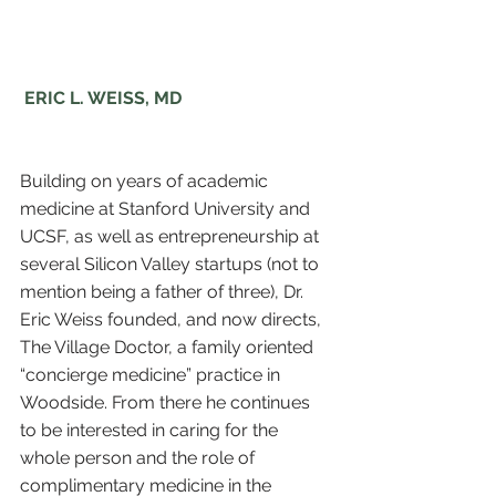
 ERIC L. WEISS, MD
Building on years of academic 
medicine at Stanford University and 
UCSF, as well as entrepreneurship at 
several Silicon Valley startups (not to 
mention being a father of three), Dr. 
Eric Weiss founded, and now directs, 
The Village Doctor, a family oriented 
“concierge medicine” practice in 
Woodside. From there he continues 
to be interested in caring for the 
whole person and the role of 
complimentary medicine in the 