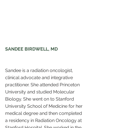
SANDEE BIRDWELL, MD
Sandee is a radiation oncologist, 
clinical advocate and integrative 
practitioner. She attended Princeton 
University and studied Molecular 
Biology. She went on to Stanford 
University School of Medicine for her 
medical degree and then completed 
a residency in Radiation Oncology at 
Stanford Hospital. She worked in the 