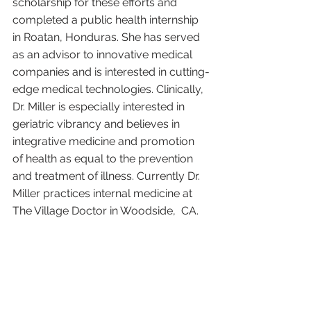
scholarship for these efforts and 
completed a public health internship 
in Roatan, Honduras. She has served 
as an advisor to innovative medical 
companies and is interested in cutting-
edge medical technologies. Clinically, 
Dr. Miller is especially interested in 
geriatric vibrancy and believes in 
integrative medicine and promotion 
of health as equal to the prevention 
and treatment of illness. Currently Dr. 
Miller practices internal medicine at 
The Village Doctor in Woodside,  CA. 