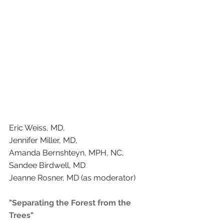
Eric Weiss, MD, 
Jennifer Miller, MD, 
Amanda Bernshteyn, MPH, NC, 
Sandee Birdwell, MD  
Jeanne Rosner, MD (as moderator) 
"Separating the Forest from the 
Trees"