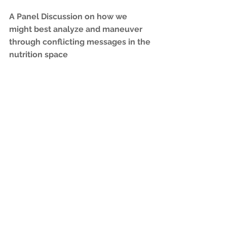
A Panel Discussion on how we 
might best analyze and maneuver 
through conflicting messages in the 
nutrition space