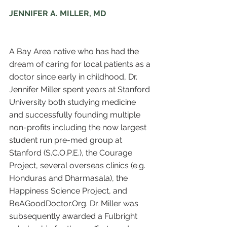
JENNIFER A. MILLER, MD
A Bay Area native who has had the 
dream of caring for local patients as a 
doctor since early in childhood, Dr. 
Jennifer Miller spent years at Stanford 
University both studying medicine 
and successfully founding multiple 
non-profits including the now largest 
student run pre-med group at 
Stanford (S.C.O.P.E.), the Courage 
Project, several overseas clinics (e.g. 
Honduras and Dharmasala), the 
Happiness Science Project, and 
BeAGoodDoctor.Org. Dr. Miller was 
subsequently awarded a Fulbright 