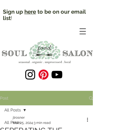
Sign up
here
to be on our email
list
!
Post
All Posts
jlrosner
All Posts
Mar 25, 2024
3 min read