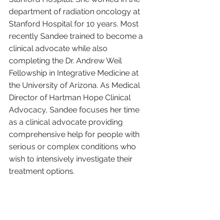
department of radiation oncology at 
Stanford Hospital for 10 years. Most 
recently Sandee trained to become a 
clinical advocate while also 
completing the Dr. Andrew Weil 
Fellowship in Integrative Medicine at 
the University of Arizona. As Medical 
Director of Hartman Hope Clinical 
Advocacy, Sandee focuses her time 
as a clinical advocate providing 
comprehensive help for people with 
serious or complex conditions who 
wish to intensively investigate their 
treatment options. 