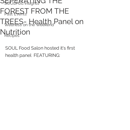
SEPERATING THE
SOULFUL Insights
FOREST FROM THE
Past Events
TREES- Health Panel on
Wellness on the Weekend
Nutrition
Recipes
SOUL Food Salon hosted it's first 
health panel  FEATURING: 