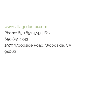
www.villagedoctor.com
Phone: 650.851.4747 | Fax: 
650.851.4343 
2979 Woodside Road, Woodside, CA 
94062 