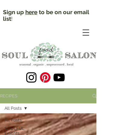
Sign up
here
to be on our email
list
!
RECIPES
All Posts
All Posts
SOULFUL
Insights