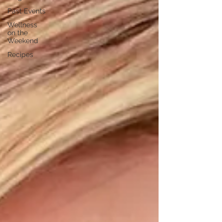
Past Events
Wellness
on the
Weekend
Recipes