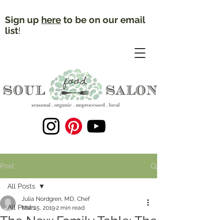
Sign up
here
to be on our email
list
!
Post
All Posts
Julia Nordgren, MD, Chef
All Posts
Mar 15, 2019
2 min read