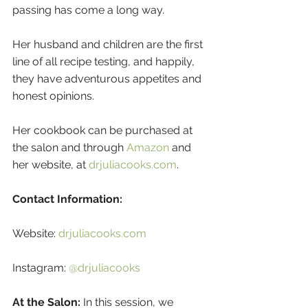
passing has come a long way. 
Her husband and children are the first 
line of all recipe testing, and happily, 
they have adventurous appetites and 
honest opinions.
Her cookbook can be purchased at 
the salon and through 
Amazon
 and 
her website, at 
drjuliacooks.com
.
Contact Information:
Website: 
drjuliacooks.com
Instagram: 
@drjuliacooks
At the Salon:
 In this session, we 