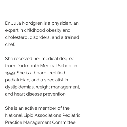
Dr. Julia Nordgren is a physician, an 
expert in childhood obesity and 
cholesterol disorders, and a trained 
chef.
She received her medical degree 
from Dartmouth Medical School in 
1999. She is a board-certified 
pediatrician, and a specialist in 
dyslipidemias, weight management, 
and heart disease prevention. 
She is an active member of the 
National Lipid Association’s Pediatric 
Practice Management Committee, 