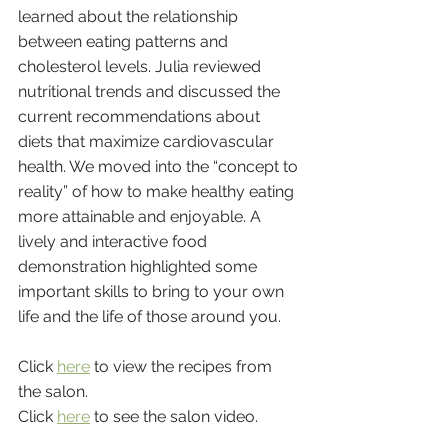
learned about the relationship 
between eating patterns and 
cholesterol levels. Julia reviewed 
nutritional trends and discussed the 
current recommendations about 
diets that maximize cardiovascular 
health. We moved into the “concept to 
reality” of how to make healthy eating 
more attainable and enjoyable. A 
lively and interactive food 
demonstration highlighted some 
important skills to bring to your own 
life and the life of those around you.
Click 
here
 to view the recipes from 
the salon.
Click 
here
 to see the salon video.