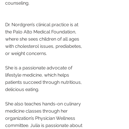
counseling.
Dr. Nordgren’s clinical practice is at 
the Palo Alto Medical Foundation, 
where she sees children of all ages 
with cholesterol issues, prediabetes, 
or weight concerns. 
She is a passionate advocate of 
lifestyle medicine, which helps 
patients succeed through nutritious, 
delicious eating. 
She also teaches hands-on culinary 
medicine classes through her 
organization’s Physician Wellness 
committee. Julia is passionate about 