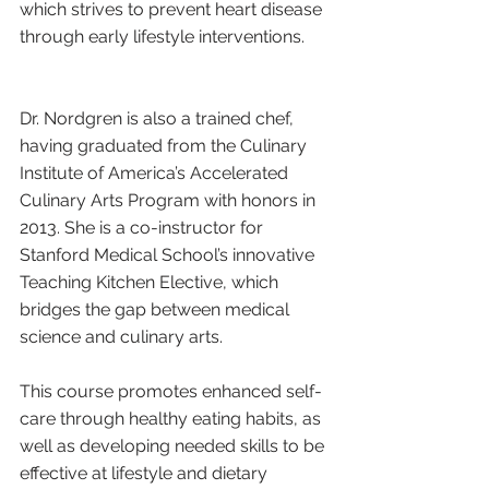
which strives to prevent heart disease 
through early lifestyle interventions.
Dr. Nordgren is also a trained chef, 
having graduated from the Culinary 
Institute of America’s Accelerated 
Culinary Arts Program with honors in 
2013. She is a co-instructor for 
Stanford Medical School’s innovative 
Teaching Kitchen Elective, which 
bridges the gap between medical 
science and culinary arts. 
This course promotes enhanced self-
care through healthy eating habits, as 
well as developing needed skills to be 
effective at lifestyle and dietary 