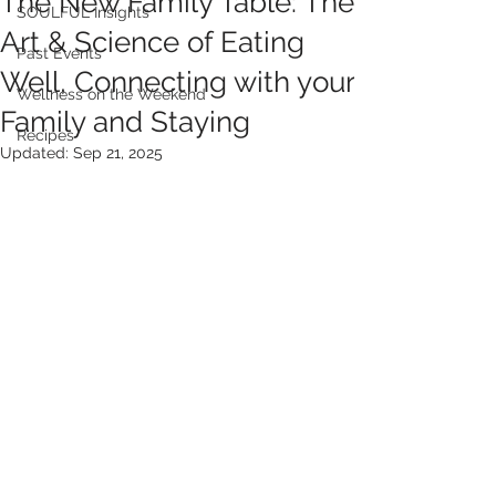
The New Family Table: The
SOULFUL Insights
Art & Science of Eating
Past Events
Well, Connecting with your
Wellness on the Weekend
Family and Staying
Recipes
Updated:
Sep 21, 2025