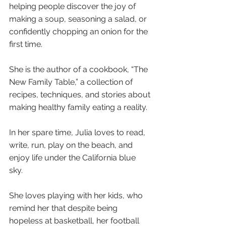
helping people discover the joy of 
making a soup, seasoning a salad, or 
confidently chopping an onion for the 
first time.
She is the author of a cookbook, “The 
New Family Table,” a collection of 
recipes, techniques, and stories about 
making healthy family eating a reality.
In her spare time, Julia loves to read, 
write, run, play on the beach, and 
enjoy life under the California blue 
sky. 
She loves playing with her kids, who 
remind her that despite being 
hopeless at basketball, her football 