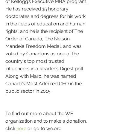
of Kellogg’s Executive MBA program. 
He has received 15 honorary 
doctorates and degrees for his work 
in the fields of education and human 
rights, and he is the recipient of The 
Order of Canada, The Nelson 
Mandela Freedom Medal, and was 
voted by Canadians as one of the 
country's top most trusted 
influencers in a Reader's Digest poll. 
Along with Marc, he was named 
Canada’s Most Admired CEO in the 
public sector in 2015. 
To find out more about the WE 
organization and to make a donation, 
click 
here
 or go to we.org.