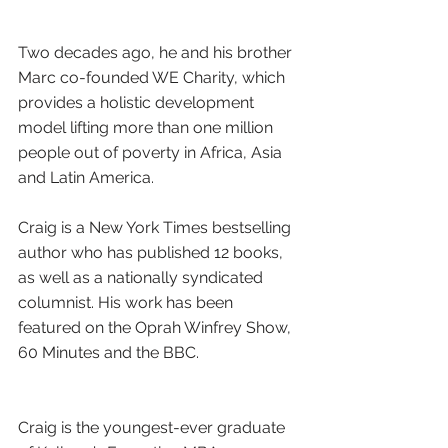
Two decades ago, he and his brother 
Marc co-founded WE Charity, which 
provides a holistic development 
model lifting more than one million 
people out of poverty in Africa, Asia 
and Latin America.
Craig is a New York Times bestselling 
author who has published 12 books, 
as well as a nationally syndicated 
columnist. His work has been 
featured on the Oprah Winfrey Show, 
60 Minutes and the BBC. 
Craig is the youngest-ever graduate 