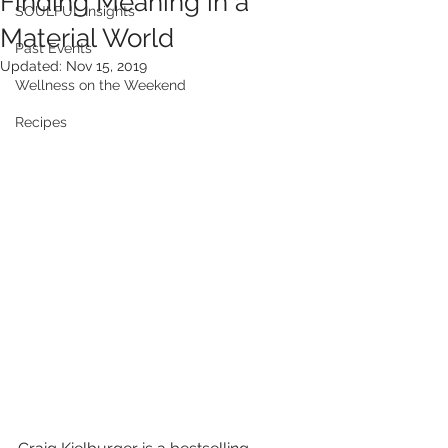
Finding Meaning in a
SOULFUL Insights
Material World
Past Events
Updated:
Nov 15, 2019
Wellness on the Weekend
Recipes