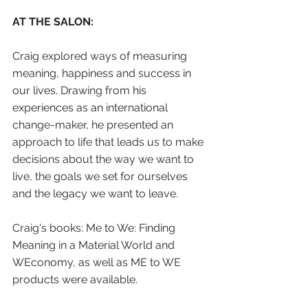
AT THE SALON:
Craig explored ways of measuring 
meaning, happiness and success in 
our lives. Drawing from his 
experiences as an international 
change-maker, he presented an 
approach to life that leads us to make 
decisions about the way we want to 
live, the goals we set for ourselves 
and the legacy we want to leave.
Craig's books: Me to We: Finding 
Meaning in a Material World and 
WEconomy, as well as ME to WE 
products were available.