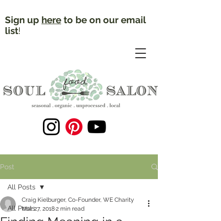
Sign up
here
to be on our email
list
!
Post
All Posts
Craig Kielburger, Co-Founder, WE Charity
All Posts
Mar 27, 2018
2 min read