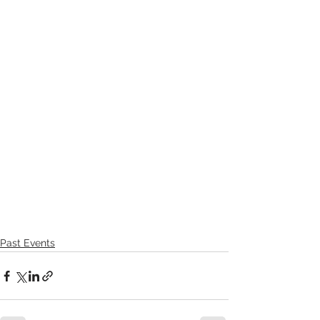
Past Events