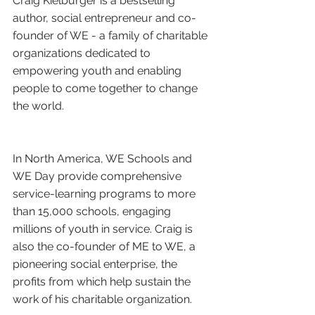
Craig Kielburger is a bestselling 
author, social entrepreneur and co-
founder of WE - a family of charitable 
organizations dedicated to 
empowering youth and enabling 
people to come together to change 
the world.
In North America, WE Schools and 
WE Day provide comprehensive 
service-learning programs to more 
than 15,000 schools, engaging 
millions of youth in service. Craig is 
also the co-founder of ME to WE, a 
pioneering social enterprise, the 
profits from which help sustain the 
work of his charitable organization.