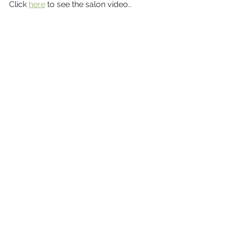
Click 
here
 to see the salon video..