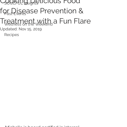
Cooking Delicious Food
SOULFUL Insights
for Disease Prevention &
Past Events
Treatment with a Fun Flare
Wellness on the Weekend
Updated:
Nov 15, 2019
Recipes