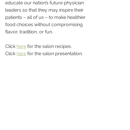
educate our nation’s future physician 
leaders so that they may inspire their 
patients – all of us – to make healthier 
food choices without compromising 
flavor, tradition, or fun.
Click 
here
 for the salon recipes.
Click 
here
 for the salon presentation.