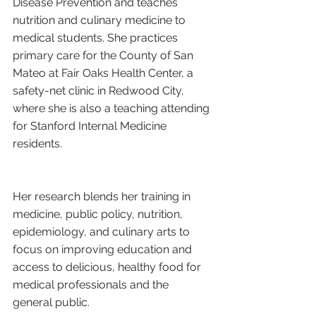
Disease Prevention and teaches 
nutrition and culinary medicine to 
medical students. She practices 
primary care for the County of San 
Mateo at Fair Oaks Health Center, a 
safety-net clinic in Redwood City, 
where she is also a teaching attending 
for Stanford Internal Medicine 
residents.
Her research blends her training in 
medicine, public policy, nutrition, 
epidemiology, and culinary arts to 
focus on improving education and 
access to delicious, healthy food for 
medical professionals and the 
general public.