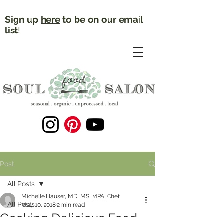
Sign up
here
to be on our email
list
!
Post
All Posts
Michelle Hauser, MD, MS, MPA, Chef
All Posts
May 10, 2018
2 min read