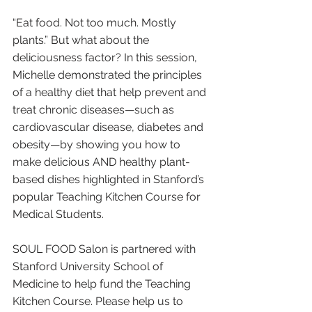
“Eat food. Not too much. Mostly 
plants.” But what about the 
deliciousness factor? In this session, 
Michelle demonstrated the principles 
of a healthy diet that help prevent and 
treat chronic diseases—such as 
cardiovascular disease, diabetes and 
obesity—by showing you how to 
make delicious AND healthy plant-
based dishes highlighted in Stanford’s 
popular Teaching Kitchen Course for 
Medical Students.
SOUL FOOD Salon is partnered with 
Stanford University School of 
Medicine to help fund the Teaching 
Kitchen Course. Please help us to 