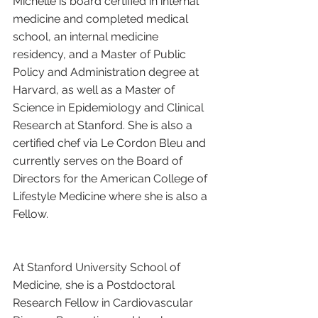
Michelle is board certified in internal 
medicine and completed medical 
school, an internal medicine 
residency, and a Master of Public 
Policy and Administration degree at 
Harvard, as well as a Master of 
Science in Epidemiology and Clinical 
Research at Stanford. She is also a 
certified chef via Le Cordon Bleu and 
currently serves on the Board of 
Directors for the American College of 
Lifestyle Medicine where she is also a 
Fellow.
At Stanford University School of 
Medicine, she is a Postdoctoral 
Research Fellow in Cardiovascular 