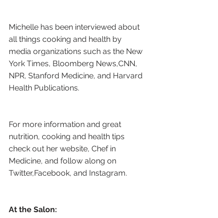
Michelle has been interviewed about 
all things cooking and health by 
media organizations such as the New 
York Times, Bloomberg News,CNN, 
NPR, Stanford Medicine, and Harvard 
Health Publications.
For more information and great 
nutrition, cooking and health tips 
check out her website, Chef in 
Medicine, and follow along on 
Twitter,Facebook, and Instagram.
At the Salon: