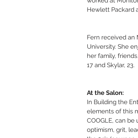
worked at Monitor
Hewlett Packard a
Fern received an 
University. She e
her family, friend
17 and Skylar, 23.
At the Salon: 
In Building the E
elements of this m
COOGLE, can be use
optimism, grit, le