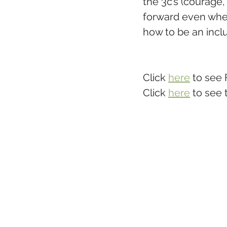
the 3c’s (courage
forward even when 
how to be an inclus
Click 
here
 to see 
Click 
here
 to see