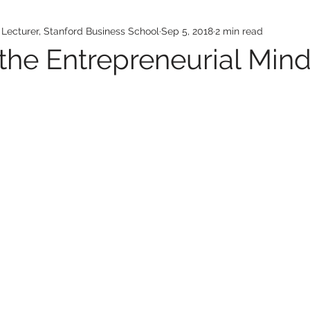
ecturer, Stanford Business School
Sep 5, 2018
2 min read
 the Entrepreneurial Min