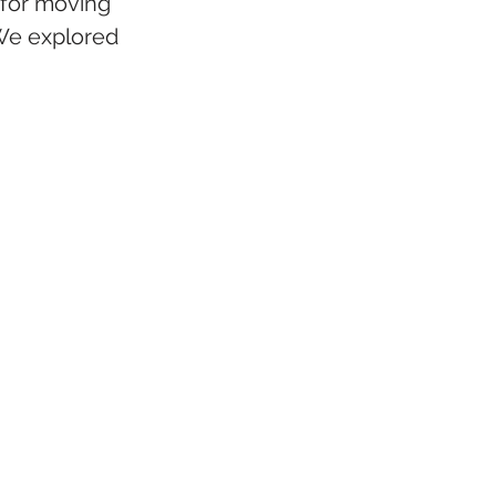
for moving 
 We explored 