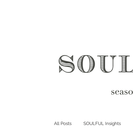
All Posts
SOULFUL Insights