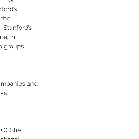
ford’s 
the  
 Stanford’s 
e, in 
o groups 
ompanies and 
ive 
O). She 