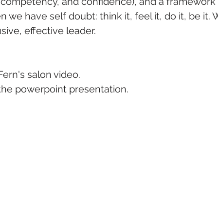
, competency, and confidence), and a framework 
we have self doubt: think it, feel it, do it, be it.
ive, effective leader.  
Fern's salon video.
 the powerpoint presentation.