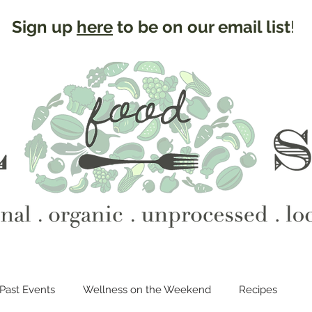
Sign up
here
to be on our email list
!
Past Events
Wellness on the Weekend
Recipes