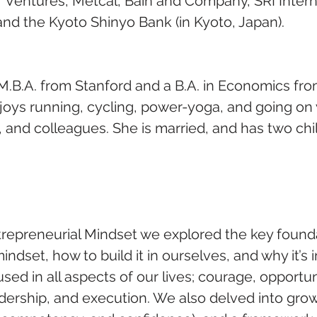
 Ventures, Metcal, Bain and Company, SRI Interna
nd the Kyoto Shinyo Bank (in Kyoto, Japan).
M.B.A. from Stanford and a B.A. in Economics fr
njoys running, cycling, power-yoga, and going on 
s, and colleagues. She is married, and has two chil
ntrepreneurial Mindset we explored the key founda
indset, how to build it in ourselves, and why it’s 
d in all aspects of our lives; courage, opportuni
adership, and execution. We also delved into gro