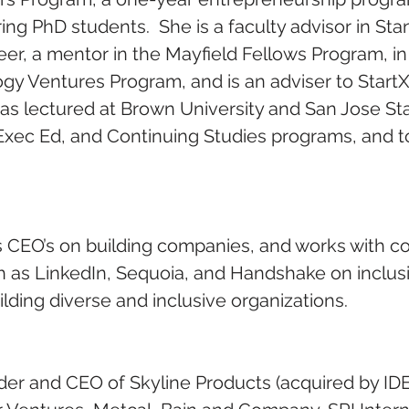
ng PhD students.  She is a faculty advisor in Stan
er, a mentor in the Mayfield Fellows Program, in 
gy Ventures Program, and is an adviser to StartX,
as lectured at Brown University and San Jose Stat
, Exec Ed, and Continuing Studies programs, and t
 CEO’s on building companies, and works with c
h as LinkedIn, Sequoia, and Handshake on inclus
lding diverse and inclusive organizations.
er and CEO of Skyline Products (acquired by IDE