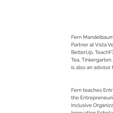
Fern Mandelbaum, 
Partner at Vista V
BetterUp, TeachFX,
Tea, Tinkergarten
is also an advisor
Fern teaches Entr
the Entrepreneuri
Inclusive Organiz
Innovation Schola