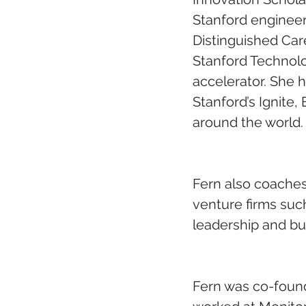
Stanford engineeri
Distinguished Care
Stanford Technolo
accelerator. She h
Stanford’s Ignite
around the world.
Fern also coaches
venture firms suc
leadership and bui
Fern was co-found