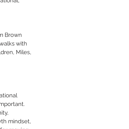
tional, 
om Brown 
walks with 
dren, Miles, 
tional 
important. 
ty, 
wth mindset, 