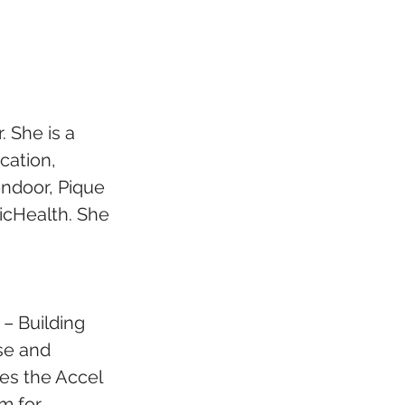
 She is a 
cation, 
endoor, Pique 
icHealth. She 
– Building 
se and 
es the Accel 
m for 