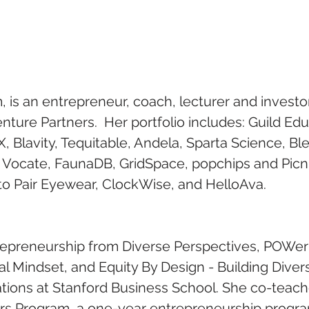
is an entrepreneur, coach, lecturer and investor.
enture Partners.  Her portfolio includes: Guild Edu
 Blavity, Tequitable, Andela, Sparta Science, Bl
, Vocate, FaunaDB, GridSpace, popchips and Picn
 to Pair Eyewear, ClockWise, and HelloAva.  
epreneurship from Diverse Perspectives, POWer 
al Mindset, and Equity By Design - Building Diver
ations at Stanford Business School. She co-teach
rs Program, a one-year entrepreneurship progra