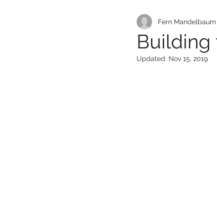
Fern Mandelbaum L
Building
Updated:
Nov 15, 2019