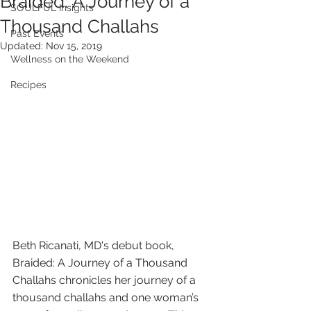
Braided: A Journey of a
SOULFUL Insights
Thousand Challahs
Past Events
Updated:
Nov 15, 2019
Wellness on the Weekend
Recipes
Beth Ricanati, MD's debut book, 
Braided: A Journey of a Thousand 
Challahs chronicles her journey of a 
thousand challahs and one woman’s 