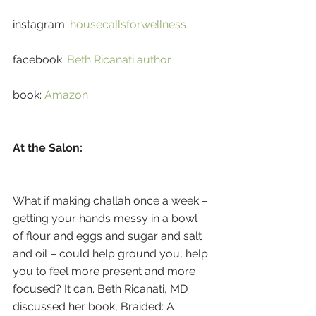
instagram: 
housecallsforwellness
facebook: 
Beth Ricanati author
book: 
Amazon
At the Salon:
What if making challah once a week – 
getting your hands messy in a bowl 
of flour and eggs and sugar and salt 
and oil – could help ground you, help 
you to feel more present and more 
focused? It can. Beth Ricanati, MD 
discussed her book, Braided: A 