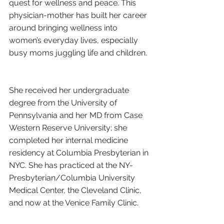
quest for wellness and peace. This 
physician-mother has built her career 
around bringing wellness into 
women’s everyday lives, especially 
busy moms juggling life and children. 
She received her undergraduate 
degree from the University of 
Pennsylvania and her MD from Case 
Western Reserve University; she 
completed her internal medicine 
residency at Columbia Presbyterian in 
NYC. She has practiced at the NY-
Presbyterian/Columbia University 
Medical Center, the Cleveland Clinic, 
and now at the Venice Family Clinic. 