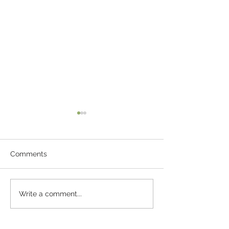
Comments
The Pebble Of 
Fun Ideas For
Write a comment...
Entertaining