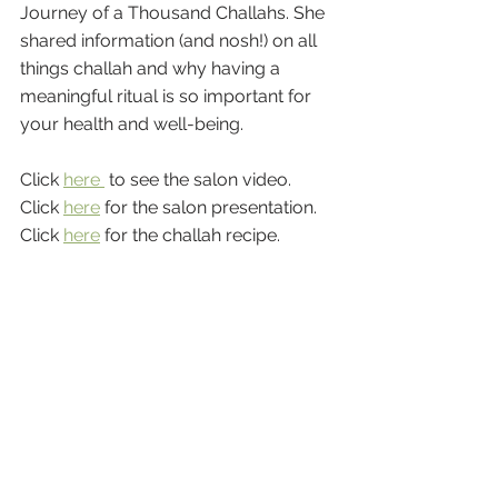
Journey of a Thousand Challahs. She 
shared information (and nosh!) on all 
things challah and why having a 
meaningful ritual is so important for 
your health and well-being.
Click 
here 
 to see the salon video.
Click 
here
 for the salon presentation.
Click 
here
 for the challah recipe.