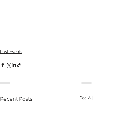
Past Events
See All
Recent Posts