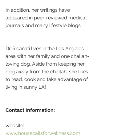
In addition, her writings have 
appeared in peer-reviewed medical 
journals and many lifestyle blogs.
Dr. Ricanati lives in the Los Angeles 
area with her family and one challah-
loving dog. Aside from keeping her 
dog away from the challah, she likes 
to read, cook and take advantage of 
living in sunny LA!
Contact Information:
website: 
www.housecallsforwellness.com