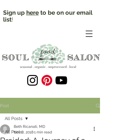
Sign up
here
to be on our email
list
!
Post
All Posts
Beth Ricanati, MD
All Posts
Nov 8, 2018
1 min read