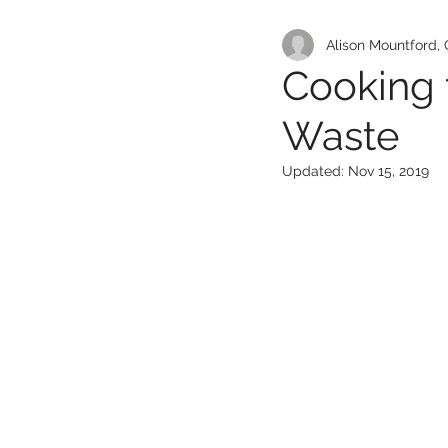
Alison Mountford, 
Cooking
Waste
Updated:
Nov 15, 2019