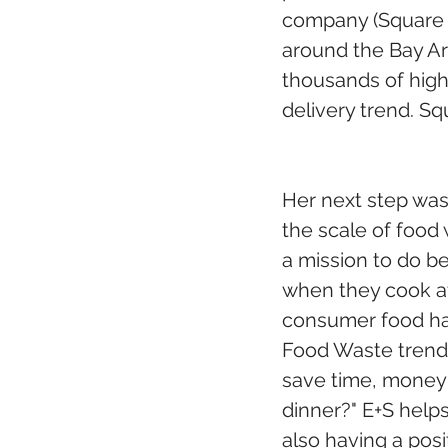
company (Square M
around the Bay Are
thousands of high
delivery trend. Sq
Her next step was
the scale of food
a mission to do b
when they cook a
consumer food habi
Food Waste trends
save time, money 
dinner?" E+S help
also having a pos