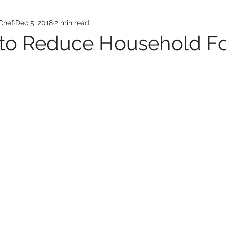
Chef
Dec 5, 2018
2 min read
 to Reduce Household F