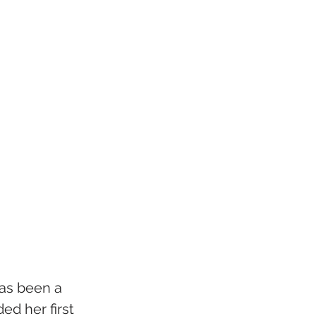
as been a 
ed her first 