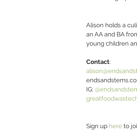
Alison holds a cu
an AA and BA from 
young children a
Contact
:
alison@endsands
endsandstems.c
IG: 
@endsandste
greatfoodwastec
Sign up 
here
 to j