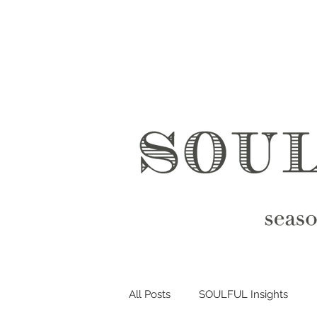
All Posts
SOULFUL Insights