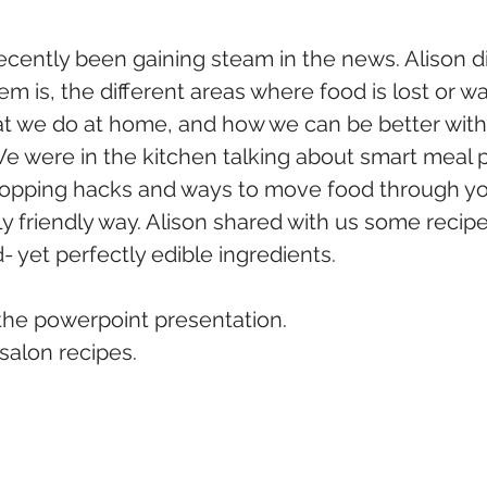
cently been gaining steam in the news. Alison d
em is, the different areas where food is lost or wa
at we do at home, and how we can be better with
We were in the kitchen talking about smart meal p
opping hacks and ways to move food through you
y friendly way. Alison shared with us some recip
yet perfectly edible ingredients.
 the powerpoint presentation.
 salon recipes.