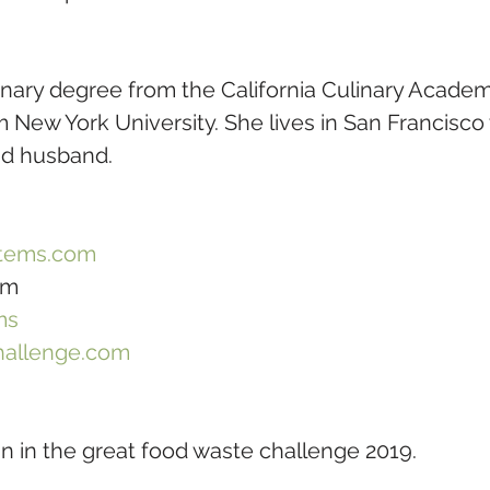
linary degree from the California Culinary Acade
New York University. She lives in San Francisco 
nd husband.
tems.com
om
ms
hallenge.com
oin in the great food waste challenge 2019. 