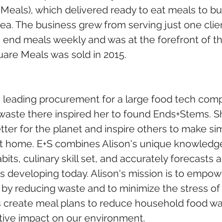
eals), which delivered ready to eat meals to bus
a. The business grew from serving just one client
 end meals weekly and was at the forefront of t
uare Meals was sold in 2015.
 leading procurement for a large food tech comp
 waste there inspired her to found Ends+Stems. S
etter for the planet and inspire others to make s
t home. E+S combines Alison's unique knowledge
ts, culinary skill set, and accurately forecasts a
 developing today. Alison's mission is to empowe
by reducing waste and to minimize the stress of 
s create meal plans to reduce household food wa
itive impact on our environment.