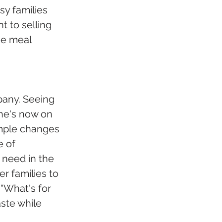
y families 
 to selling 
he meal 
any. Seeing 
he's now on 
imple changes 
 of 
 need in the 
r families to 
"What's for 
ste while 