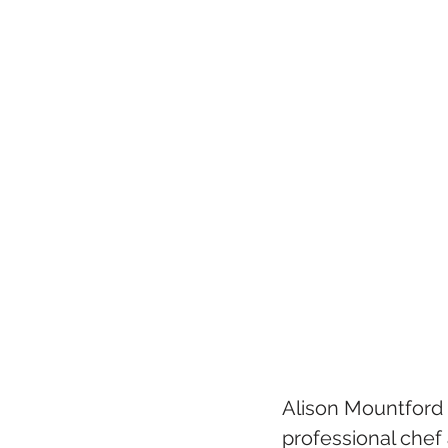
Alison Mountford 
professional chef 