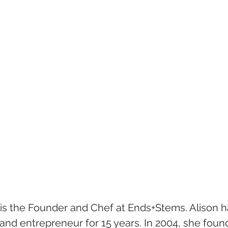
is the Founder and Chef at Ends+Stems. Alison h
and entrepreneur for 15 years. In 2004, she found