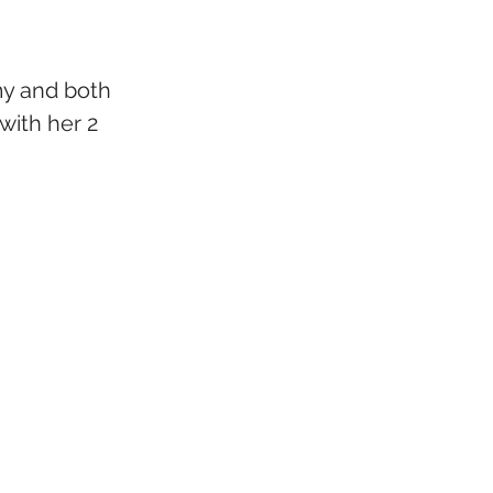
my and both 
with her 2 