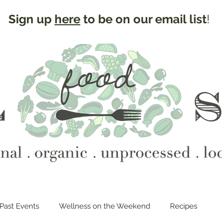
Sign up
here
to be on our email list
!
Past Events
Wellness on the Weekend
Recipes