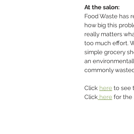
At the salon:
Food Waste has re
how big this probl
really matters wh
too much effort. 
simple grocery sh
an environmentall
commonly wasted- 
Click 
here
 to see
Click
 here
 for the