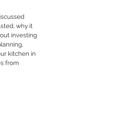
iscussed 
sted, why it 
out investing 
lanning, 
r kitchen in 
es from 