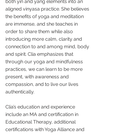
both yin and yang elements into an 
aligned vinyasa practice. She believes 
the benefits of yoga and meditation 
are immense, and she teaches in 
order to share them while also 
introducing more calm, clarity and 
connection to and among mind, body 
and spirit. Clia emphasizes that 
through our yoga and mindfulness 
practices, we can learn to be more 
present, with awareness and 
compassion, and to live our lives 
authentically.
Clia’s education and experience 
include an MA and certification in 
Educational Therapy, additional 
certifications with Yoga Alliance and 