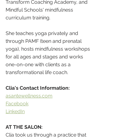
Transform Coaching Academy, and 
Mindful Schools' mindfulness 
curriculum training.  
She teaches yoga privately and 
through PAMF (teen and prenatal 
yoga), hosts mindfulness workshops 
for all ages and stages and works 
one-on-one with clients as a 
transformational life coach.
Clia's Contact Information:
a
santewellness.com
Facebook
LinkedIn
AT THE SALON:
Clia took us through a practice that 