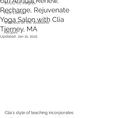
6th Annual Renew,
SOULFUL Insights
Recharge, Rejuvenate
Past Events
Yoga Salon with Clia
Wellness on the Weekend
Tierney, MA
Recipes
Updated:
Jan 21, 2021
Clia's style of teaching incorporates 