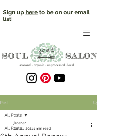
Sign up
here
to be on our email
list
!
Post
All Posts
jlrosner
All Posts
Jan 21, 2021
1 min read