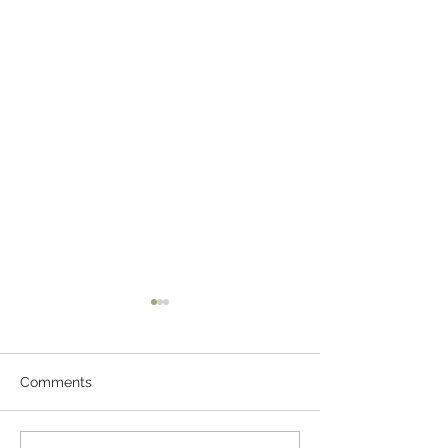
Comments