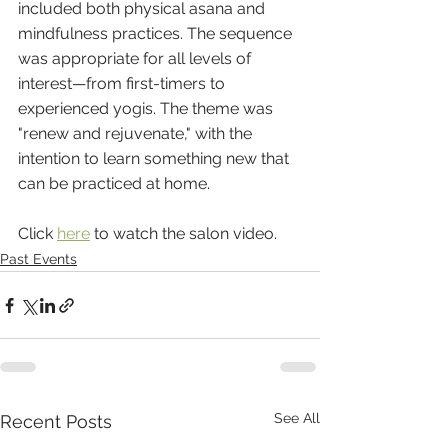
included both physical asana and 
mindfulness practices. The sequence 
was appropriate for all levels of 
interest—from first-timers to 
experienced yogis. The theme was 
"renew and rejuvenate," with the 
intention to learn something new that 
can be practiced at home. 
Click 
here
 to watch the salon video.
Past Events
See All
Recent Posts