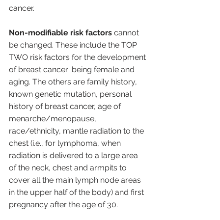
cancer. 
Non-modifiable risk factors 
cannot 
be changed. These include the TOP 
TWO risk factors for the development 
of breast cancer: being female and 
aging. The others are family history, 
known genetic mutation, personal 
history of breast cancer, age of 
menarche/menopause, 
race/ethnicity, mantle radiation to the 
chest (i.e., for lymphoma, when 
radiation is delivered to a large area 
of the neck, chest and armpits to 
cover all the main lymph node areas 
in the upper half of the body) and first 
pregnancy after the age of 30.