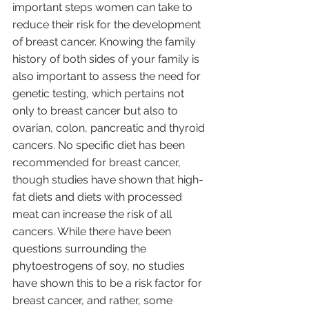
important steps women can take to 
reduce their risk for the development 
of breast cancer. Knowing the family 
history of both sides of your family is 
also important to assess the need for 
genetic testing, which pertains not 
only to breast cancer but also to 
ovarian, colon, pancreatic and thyroid 
cancers. No specific diet has been 
recommended for breast cancer, 
though studies have shown that high-
fat diets and diets with processed 
meat can increase the risk of all 
cancers. While there have been 
questions surrounding the 
phytoestrogens of soy, no studies 
have shown this to be a risk factor for 
breast cancer, and rather, some 