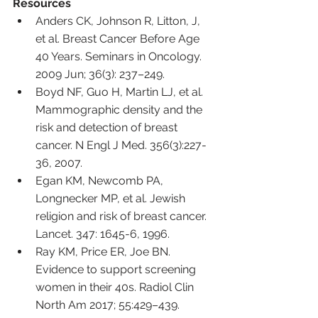
Resources
Anders CK, Johnson R, Litton, J, 
et al. Breast Cancer Before Age 
40 Years. Seminars in Oncology. 
2009 Jun; 36(3): 237–249.
Boyd NF, Guo H, Martin LJ, et al. 
Mammographic density and the 
risk and detection of breast 
cancer. N Engl J Med. 356(3):227-
36, 2007.
Egan KM, Newcomb PA, 
Longnecker MP, et al. Jewish 
religion and risk of breast cancer. 
Lancet. 347: 1645-6, 1996.
Ray KM, Price ER, Joe BN. 
Evidence to support screening 
women in their 40s. Radiol Clin 
North Am 2017; 55:429–439.