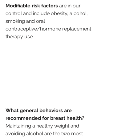
Modifiable risk factors
 are in our 
control and include obesity, alcohol, 
smoking and oral 
contraceptive/hormone replacement 
therapy use.
What general behaviors are 
recommended for breast health?
Maintaining a healthy weight and 
avoiding alcohol are the two most 