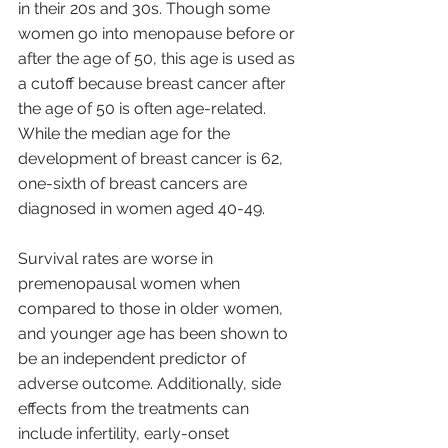
in their 20s and 30s. Though some 
women go into menopause before or 
after the age of 50, this age is used as 
a cutoff because breast cancer after 
the age of 50 is often age-related. 
While the median age for the 
development of breast cancer is 62, 
one-sixth of breast cancers are 
diagnosed in women aged 40-49.
Survival rates are worse in 
premenopausal women when 
compared to those in older women, 
and younger age has been shown to 
be an independent predictor of 
adverse outcome. Additionally, side 
effects from the treatments can 
include infertility, early-onset 