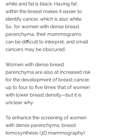
white and fat is black. Having fat 
within the breast makes it easier to 
identify cancer, which is also white. 
So, for women with dense breast 
parenchyma, their mammograms 
can be difficult to interpret, and small 
cancers may be obscured.
Women with dense breast 
parenchyma are also at increased risk 
for the development of breast cancer, 
up to four to five times that of women 
with lower breast density—but it is 
unclear why.
To enhance the screening of women 
with dense parenchyma, breast 
tomosynthesis (3D mammography) 