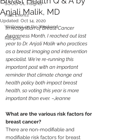
Breast Health Q & A by
SOULFUL Insights
Anjali Malik, MD
Past Events
Updated:
Oct 14, 2020
Wellness on the Weekend
In recognition of Breast Cancer 
Awareness Month, I reached out last 
Recipes
year to Dr. Anjali Malik who practices 
as a breast imaging and intervention 
specialist. We're re-running this 
important post with an important 
reminder that climate change and 
health policy both impact breast 
health, so voting this year is more 
important than ever. –Jeanne
What are the various risk factors for 
breast cancer? 
There are non-modifiable and 
modifiable risk factors for breast 