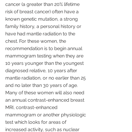
cancer (a greater than 20% lifetime 
risk of breast cancer) often have a 
known genetic mutation, a strong 
family history, a personal history or 
have had mantle radiation to the 
chest. For these women, the 
recommendation is to begin annual 
mammogram testing when they are 
10 years younger than the youngest 
diagnosed relative, 10 years after 
mantle radiation, or no earlier than 25 
and no later than 30 years of age. 
Many of these women will also need 
an annual contrast-enhanced breast 
MRI, contrast-enhanced 
mammogram or another physiologic 
test which looks for areas of 
increased activity, such as nuclear 