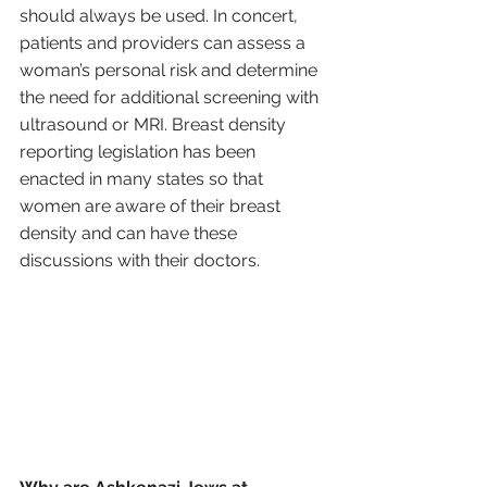
should always be used. In concert, 
patients and providers can assess a 
woman’s personal risk and determine 
the need for additional screening with 
ultrasound or MRI. Breast density 
reporting legislation has been 
enacted in many states so that 
women are aware of their breast 
density and can have these 
discussions with their doctors.