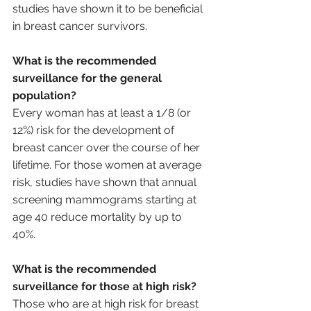
studies have shown it to be beneficial 
in breast cancer survivors.
What is the recommended 
surveillance for the general 
population?
Every woman has at least a 1/8 (or 
12%) risk for the development of 
breast cancer over the course of her 
lifetime. For those women at average 
risk, studies have shown that annual 
screening mammograms starting at 
age 40 reduce mortality by up to 
40%. 
What is the recommended 
surveillance for those at high risk?
Those who are at high risk for breast 