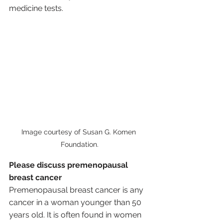
medicine tests.
Image courtesy of Susan G. Komen 
Foundation.
Please discuss premenopausal 
breast cancer
Premenopausal breast cancer is any 
cancer in a woman younger than 50 
years old. It is often found in women 