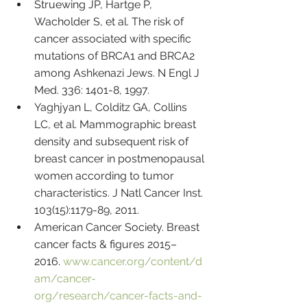
Struewing JP, Hartge P, 
Wacholder S, et al. The risk of 
cancer associated with specific 
mutations of BRCA1 and BRCA2 
among Ashkenazi Jews. N Engl J 
Med. 336: 1401-8, 1997.
Yaghjyan L, Colditz GA, Collins 
LC, et al. Mammographic breast 
density and subsequent risk of 
breast cancer in postmenopausal 
women according to tumor 
characteristics. J Natl Cancer Inst. 
103(15):1179-89, 2011.
American Cancer Society. Breast 
cancer facts & figures 2015–
2016. 
www.cancer.org/content/d
am/cancer-
org/research/cancer-facts-and-