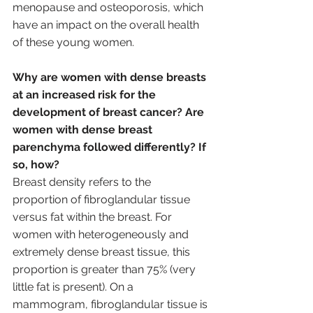
menopause and osteoporosis, which 
have an impact on the overall health 
of these young women.
Why are women with dense breasts 
at an increased risk for the 
development of breast cancer? Are 
women with dense breast 
parenchyma followed differently? If 
so, how?
Breast density refers to the 
proportion of fibroglandular tissue 
versus fat within the breast. For 
women with heterogeneously and 
extremely dense breast tissue, this 
proportion is greater than 75% (very 
little fat is present). On a 
mammogram, fibroglandular tissue is 