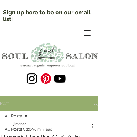
Sign up
here
to be on our email
list
!
Post
All Posts
jlrosner
All Posts
Oct 23, 2019
6 min read