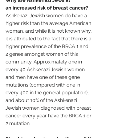
Why are Ashkenazi Jews at 
an increased risk of breast cancer?
Ashkenazi Jewish women do have a 
higher risk than the average American 
woman, and while it is not known why, 
it is attributed to the fact that there is a 
higher prevalence of the BRCA 1 and 
2 genes amongst women of this 
community. Approximately one in 
every 40 Ashkenazi Jewish women 
and men have one of these gene 
mutations (compared with one in 
every 400 in the general population), 
and about 10% of the Ashkenazi 
Jewish women diagnosed with breast 
cancer every year have the BRCA 1 or 
2 mutation.