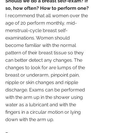
Should we do a breast self-exam? If 
so, how often? How to perform one?
I recommend that all women over the 
age of 20 perform monthly, mid-
menstrual-cycle breast self-
examinations. Women should 
become familiar with the normal 
pattern of their breast tissue so they 
can better detect any changes. The 
changes to look for are lumps of the 
breast or underarm, pinpoint pain, 
nipple or skin changes and nipple 
discharge. Exams can be performed 
with the arm up in the shower using 
water as a lubricant and with the 
fingers in a circular motion or lying 
down with the arm up. 