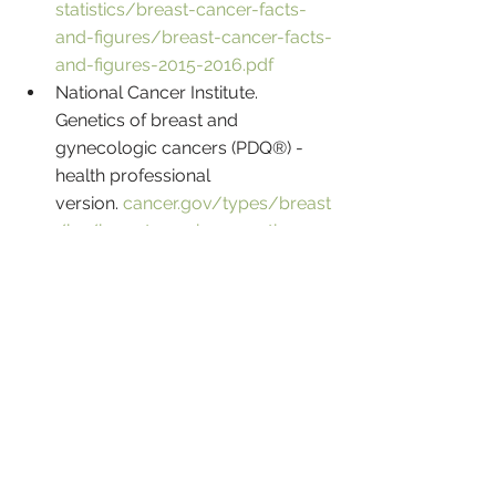
statistics/breast-cancer-facts-
and-figures/breast-cancer-facts-
and-figures-2015-2016.pdf
National Cancer Institute. 
Genetics of breast and 
gynecologic cancers (PDQ®) - 
health professional 
version. 
cancer.gov/types/breast
/hp/breast-ovarian-genetics-
pdq#link/_113_toc
National Comprehensive Cancer 
Network. NCCN Clinical Practice 
Guidelines in Oncology: 
Genetic/familial high-risk 
assessment: breast and ovarian, 
Version 3.2019. 
www.nccn.org
National Comprehensive Cancer 
Network. NCCN Clinical Practice 