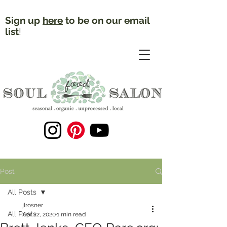
Sign up
here
to be on our email
list
!
Post
All Posts
jlrosner
All Posts
Apr 22, 2020
1 min read