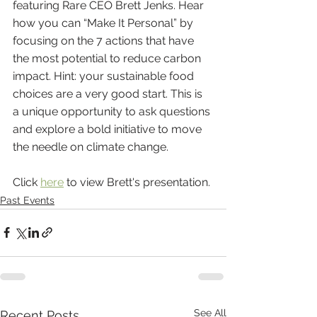
featuring Rare CEO Brett Jenks. Hear 
how you can “Make It Personal” by 
focusing on the 7 actions that have 
the most potential to reduce carbon 
impact. Hint: your sustainable food 
choices are a very good start. This is 
a unique opportunity to ask questions 
and explore a bold initiative to move 
the needle
on climate change.
Click 
here
 to view Brett's presentation.
Past Events
See All
Recent Posts