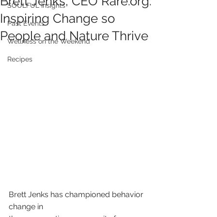
Brett Jenks, CEO Rare.org:
SOULFUL Insights
Inspiring Change so
Past Events
People and Nature Thrive
Wellness on the Weekend
Recipes
Brett Jenks has championed behavior 
change in 