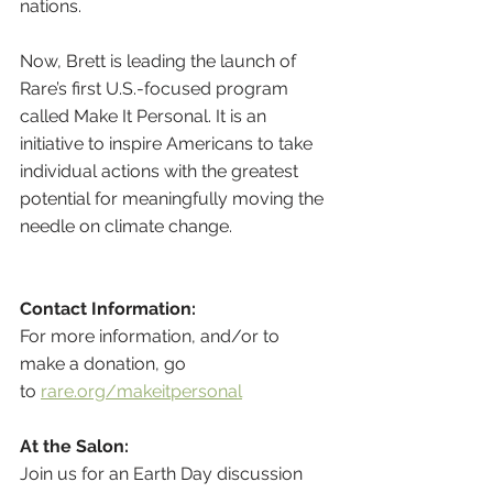
nations.
Now, Brett is leading the launch of 
Rare’s first U.S.-focused program 
called Make It Personal. It is an 
initiative to inspire Americans to take 
individual actions with the greatest 
potential for meaningfully moving the 
needle on climate change.
Contact Information:
For more information, and/or to 
make a donation, go 
to 
rare.org/makeitpersonal
At the Salon:
Join us for an Earth Day discussion 