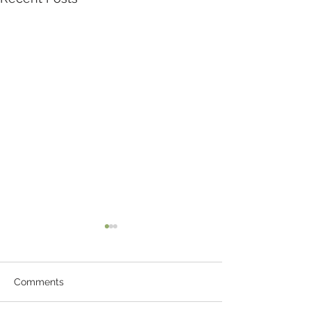
Comments