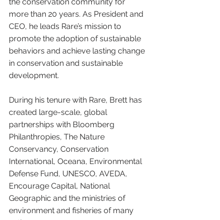
the conservation community for 
more than 20 years. As President and 
CEO, he leads Rare’s mission to 
promote the adoption of sustainable 
behaviors and achieve lasting change 
in conservation and sustainable 
development.
During his tenure with Rare, Brett has 
created large-scale, global 
partnerships with Bloomberg 
Philanthropies, The Nature 
Conservancy, Conservation 
International, Oceana, Environmental 
Defense Fund, UNESCO, AVEDA, 
Encourage Capital, National 
Geographic and the ministries of 
environment and fisheries of many 