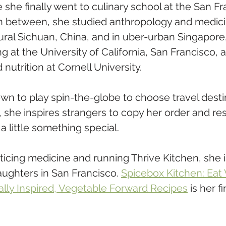
she finally went to culinary school at the San Fr
n between, she studied anthropology and medici
rural Sichuan, China, and in uber-urban Singapore
ng at the University of California, San Francisco, 
nutrition at Cornell University.  
n to play spin-the-globe to choose travel destin
, she inspires strangers to copy her order and re
a little something special.
cticing medicine and running Thrive Kitchen, she 
ughters in San Francisco. 
Spicebox Kitchen: Eat 
ally Inspired, Vegetable Forward Recipes
 is her f