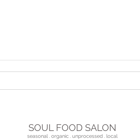
The 
Fun Ideas For Entertaining
SOUL FOOD SALON
seasonal . organic . unprocessed . local