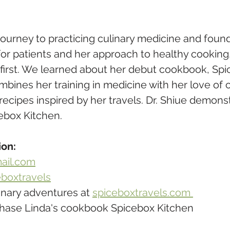
journey to practicing culinary medicine and found
for patients and her approach to healthy cooking
 first. We learned about her debut cookbook, Spi
mbines her training in medicine with her love of 
d recipes inspired by her travels. Dr. Shiue demons
ebox Kitchen.
ion:
ail.com
boxtravels
inary adventures at 
spiceboxtravels.com 
chase Linda's cookbook Spicebox Kitchen