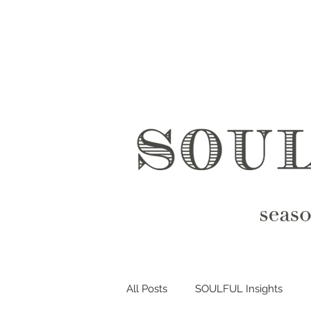
All Posts
SOULFUL Insights