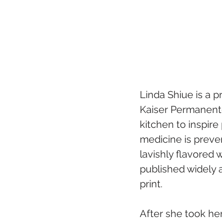
Linda Shiue is a p
Kaiser Permanente
kitchen to inspire
medicine is preve
lavishly flavored 
published widely 
print.
After she took her