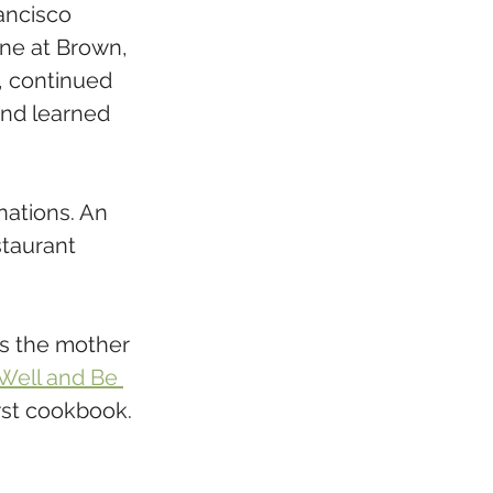
ancisco 
ne at Brown, 
, continued 
and learned 
ations. An 
staurant 
is the mother 
Well and Be 
irst cookbook. 