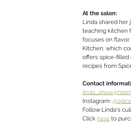
At the salon:
Linda shared her 
teaching kitchen 
focuses on flavor
Kitchen, which co
offers spice-fille
recipes from Spic
​Contact informat
linda_shiue@hotm
Instagram: 
@spice
Follow Linda's cul
Click 
here
 to pur