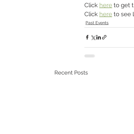
Click 
here
 to get 
Click 
here
 to see 
Past Events
Recent Posts