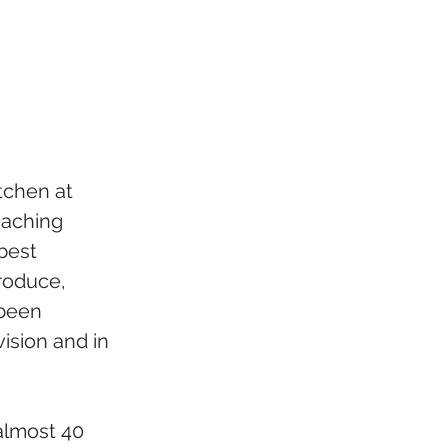
tchen at 
eaching 
best 
roduce, 
 been 
ision and in 
almost 40 