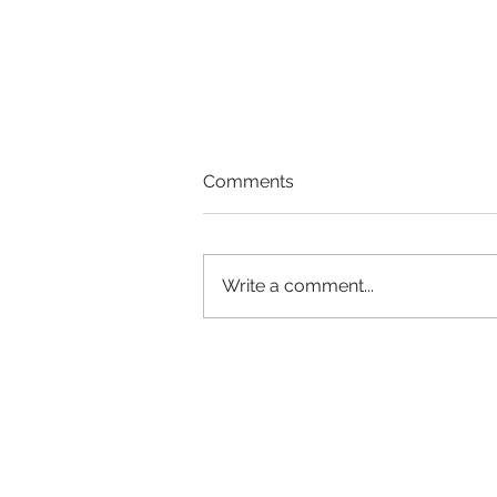
Comments
Write a comment...
Stress Reduction &
Mindfulness Meditation