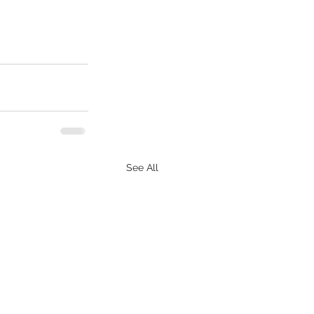
See All