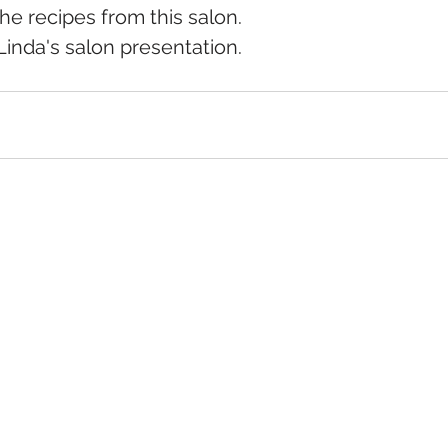
the recipes from this salon.
Linda's salon presentation.