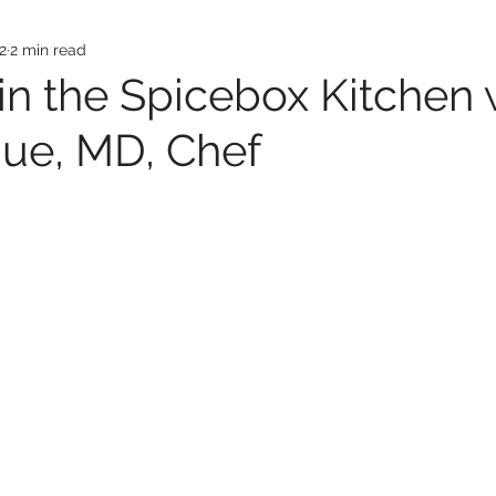
2
2 min read
in the Spicebox Kitchen 
iue, MD, Chef