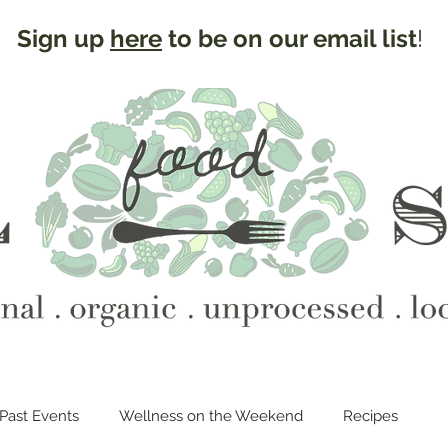
Sign up
here
to be on our email list
!
Past Events
Wellness on the Weekend
Recipes