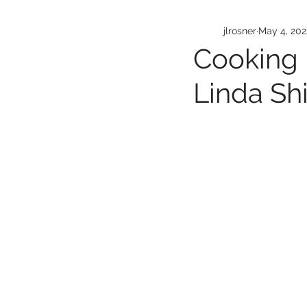
jlrosner
May 4, 202
Cooking 
Linda Sh