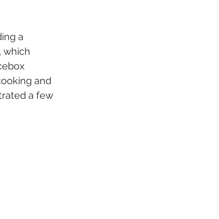
ing a 
, which 
cebox 
cooking and 
trated a few 