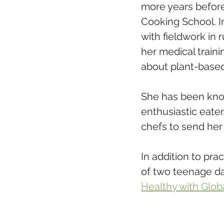
more years before 
Cooking School. I
with fieldwork in 
her medical traini
about plant-based 
She has been know
enthusiastic eater
chefs to send her 
In addition to pra
of two teenage da
Healthy with Glob