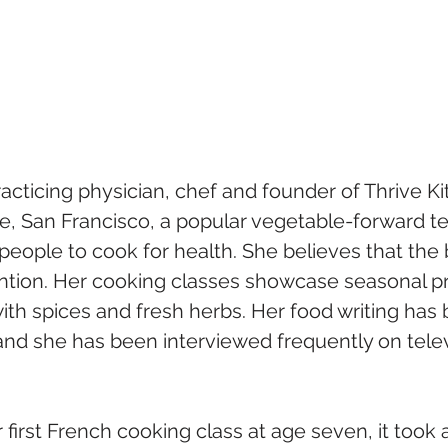
racticing physician, chef and founder of Thrive Ki
, San Francisco, a popular vegetable-forward t
 people to cook for health. She believes that the 
ntion. Her cooking classes showcase seasonal p
with spices and fresh herbs. Her food writing has
and she has been interviewed frequently on telev
 first French cooking class at age seven, it took 