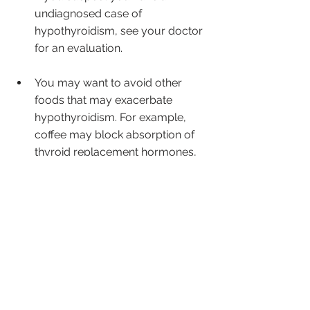
undiagnosed case of 
hypothyroidism, see your doctor 
for an evaluation.
You may want to avoid other 
foods that may exacerbate 
hypothyroidism. For example, 
coffee may block absorption of 
thyroid replacement hormones, 
as may gluten, which may also 
irritate the small intestinal lining in 
some people.
Because heat can partially break 
down goitrins, people with 
hypothyroidism should focus on 
avoiding raw cruciferous 
vegetables. If your doctor 