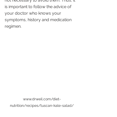
not necessary to avoid them. Thus, it 
is important to follow the advice of 
your doctor who knows your 
symptoms, history and medication 
regimen. 
www.drweil.com/diet-
nutrition/recipes/tuscan-kale-salad/