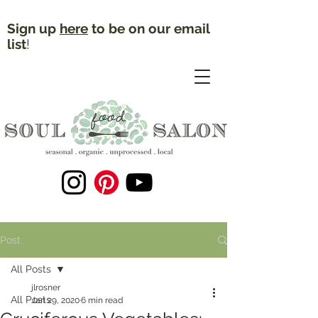
Sign up
here
to be on our email
list
!
Post
All Posts
jlrosner
All Posts
Jan 29, 2020
6 min read