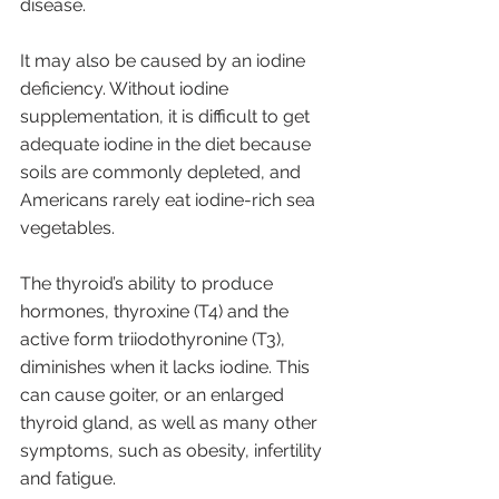
disease. 
It may also be caused by an iodine 
deficiency. Without iodine 
supplementation, it is difficult to get 
adequate iodine in the diet because 
soils are commonly depleted, and 
Americans rarely eat iodine-rich sea 
vegetables.
The thyroid’s ability to produce 
hormones, thyroxine (T4) and the 
active form triiodothyronine (T3), 
diminishes when it lacks iodine. This 
can cause goiter, or an enlarged 
thyroid gland, as well as many other 
symptoms, such as obesity, infertility 
and fatigue.