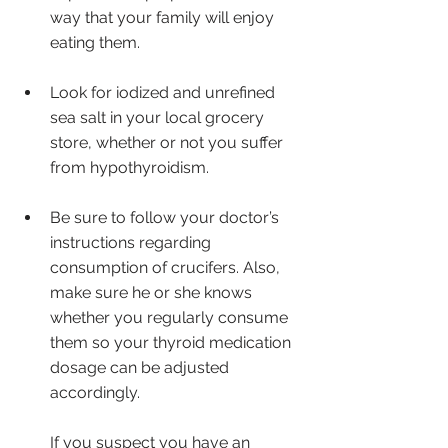
way that your family will enjoy 
eating them.
Look for iodized and unrefined 
sea salt in your local grocery 
store, whether or not you suffer 
from hypothyroidism.
Be sure to follow your doctor’s 
instructions regarding 
consumption of crucifers. Also, 
make sure he or she knows 
whether you regularly consume 
them so your thyroid medication 
dosage can be adjusted 
accordingly. 
If you suspect you have an 