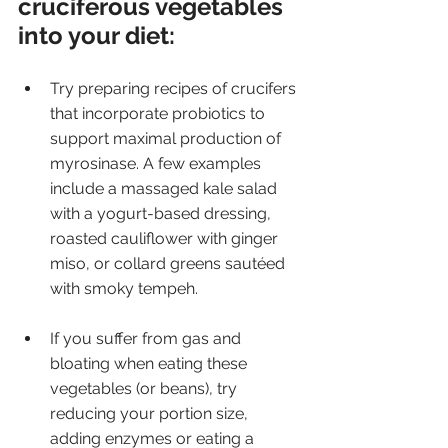
cruciferous vegetables 
into your diet:
Try preparing recipes of crucifers 
that incorporate probiotics to 
support maximal production of 
myrosinase. A few examples 
include a massaged kale salad 
with a yogurt-based dressing, 
roasted cauliflower with ginger 
miso, or collard greens sautéed 
with smoky tempeh.
If you suffer from gas and 
bloating when eating these 
vegetables (or beans), try 
reducing your portion size, 
adding enzymes or eating a 