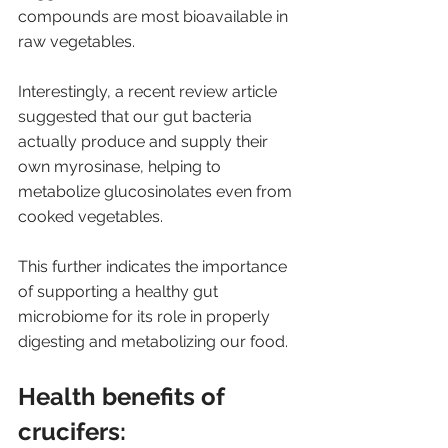
compounds are most bioavailable in 
raw vegetables.
Interestingly, a recent review article 
suggested that our gut bacteria 
actually produce and supply their 
own myrosinase, helping to 
metabolize glucosinolates even from 
cooked vegetables. 
This further indicates the importance 
of supporting a healthy gut 
microbiome for its role in properly 
digesting and metabolizing our food.
Health benefits of 
crucifers: