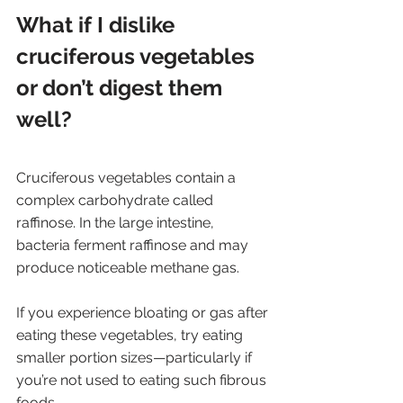
What if I dislike 
cruciferous vegetables 
or don’t digest them 
well? 
Cruciferous vegetables contain a 
complex carbohydrate called 
raffinose. In the large intestine, 
bacteria ferment raffinose and may 
produce noticeable methane gas. 
If you experience bloating or gas after 
eating these vegetables, try eating 
smaller portion sizes—particularly if 
you’re not used to eating such fibrous 
foods. 