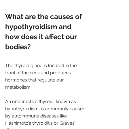
What are the causes of 
hypothyroidism and 
how does it affect our 
bodies?
The thyroid gland is located in the 
front of the neck and produces 
hormones that regulate our 
metabolism. 
An underactive thyroid, known as 
hypothyroidism, is commonly caused 
by autoimmune diseases like 
Hashimoto’s thyroiditis or Graves’ 