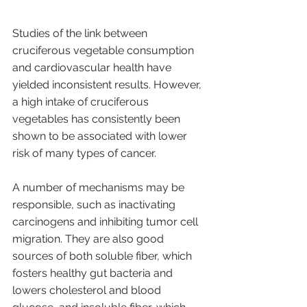
Studies of the link between 
cruciferous vegetable consumption 
and cardiovascular health have 
yielded inconsistent results. However, 
a high intake of cruciferous 
vegetables has consistently been 
shown to be associated with lower 
risk of many types of cancer. 
A number of mechanisms may be 
responsible, such as inactivating 
carcinogens and inhibiting tumor cell 
migration. They are also good 
sources of both soluble fiber, which 
fosters healthy gut bacteria and 
lowers cholesterol and blood 