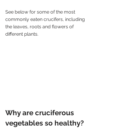
See below for some of the most 
commonly eaten crucifers, including 
the leaves, roots and flowers of 
different plants. 
Why are cruciferous 
vegetables so healthy?