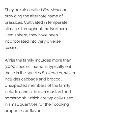
They are also called 
Brassicaceae
, 
providing the alternate name of 
brassicas. Cultivated in temperate 
climates throughout the Northern 
Hemisphere, they have been 
incorporated into very diverse 
cuisines. 
While the family includes more than 
3,000 species, humans typically eat 
those in the species 
B. oleracea,
 which 
includes cabbage and broccoli. 
Unexpected members of the family 
include canola, brown mustard and 
horseradish, which are typically used 
in small quantities for their cooking 
properties or flavors. 