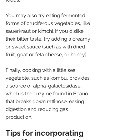
You may also try eating fermented 
forms of cruciferous vegetables, like 
sauerkraut or kimchi. If you dislike 
their bitter taste, try adding a creamy 
or sweet sauce (such as with dried 
fruit, goat or feta cheese, or honey). 
Finally, cooking with a little sea 
vegetable, such as kombu, provides 
a source of alpha-galactosidase, 
which is the enzyme found in Beano 
that breaks down raffinose, easing 
digestion and reducing gas 
production.
Tips for incorporating 