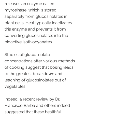
releases an enzyme called 
myrosinase, which is stored 
separately from glucosinolates in 
plant cells. Heat typically inactivates 
this enzyme and prevents it from 
converting glucosinolates into the 
bioactive isothiocyanates. 
Studies of glucosinolate 
concentrations after various methods 
of cooking suggest that boiling leads 
to the greatest breakdown and 
leaching of glucosinolates out of 
vegetables. 
Indeed, a recent review by Dr. 
Francisco Barba and others indeed 
suggested that these healthful 