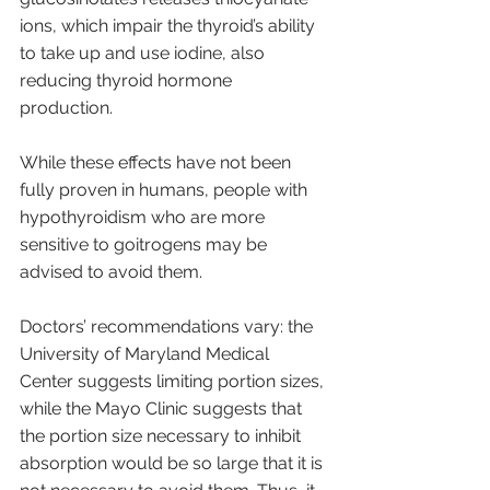
ions, which impair the thyroid’s ability 
to take up and use iodine, also 
reducing thyroid hormone 
production. 
While these effects have not been 
fully proven in humans, people with 
hypothyroidism who are more 
sensitive to goitrogens may be 
advised to avoid them. 
Doctors’ recommendations vary: the 
University of Maryland Medical 
Center suggests limiting portion sizes, 
while the Mayo Clinic suggests that 
the portion size necessary to inhibit 
absorption would be so large that it is 