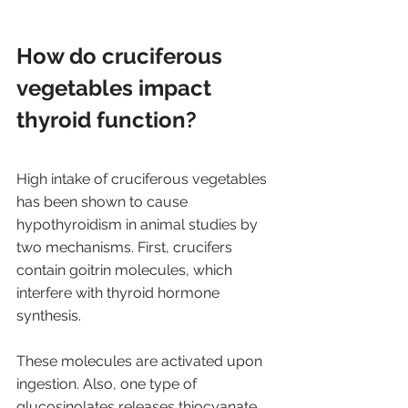
How do cruciferous 
vegetables impact 
thyroid function? 
High intake of cruciferous vegetables 
has been shown to cause 
hypothyroidism in animal studies by 
two mechanisms. First, crucifers 
contain goitrin molecules, which 
interfere with thyroid hormone 
synthesis. 
These molecules are activated upon 
ingestion. Also, one type of 
glucosinolates releases thiocyanate 