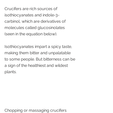
Crucifers are rich sources of 
isothiocyanates and indole-3-
carbinol, which are derivatives of 
molecules called glucosinolates 
(seen in the equation below). 
Isothiocyanates impart a spicy taste, 
making them bitter and unpalatable 
to some people. But bitterness can be 
a sign of the healthiest and wildest 
plants. 
Chopping or massaging crucifers 