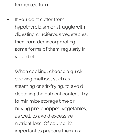
fermented form.
If you don’t suffer from 
hypothyroidism or struggle with 
digesting cruciferous vegetables, 
then consider incorporating 
some forms of them regularly in 
your diet. 
When cooking, choose a quick-
cooking method, such as 
steaming or stir-frying, to avoid 
depleting the nutrient content. Try 
to minimize storage time or 
buying pre-chopped vegetables, 
as well, to avoid excessive 
nutrient loss. Of course, it’s 
important to prepare them in a 