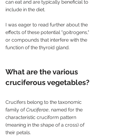
can eat and are typically beneficial to 
include in the diet.
I was eager to read further about the 
effects of these potential "goitrogens," 
or compounds that interfere with the 
function of the thyroid gland.
What are the various 
cruciferous vegetables? 
Crucifers belong to the taxonomic 
family of 
Cruciferae
, named for the 
characteristic cruciform pattern 
(meaning in the shape of a cross) of 
their petals. 