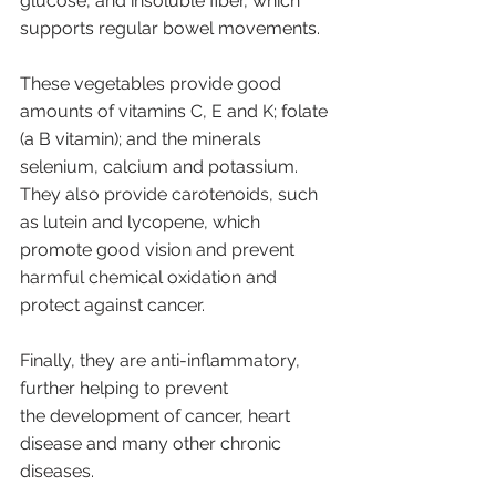
glucose, and insoluble fiber, which 
supports regular bowel movements. 
These vegetables provide good 
amounts of vitamins C, E and K; folate 
(a B vitamin); and the minerals 
selenium, calcium and potassium. 
They also provide carotenoids, such 
as lutein and lycopene, which 
promote good vision and prevent 
harmful chemical oxidation and 
protect against cancer. 
Finally, they are anti-inflammatory, 
further helping to prevent 
the development of cancer, heart 
disease and many other chronic 
diseases.