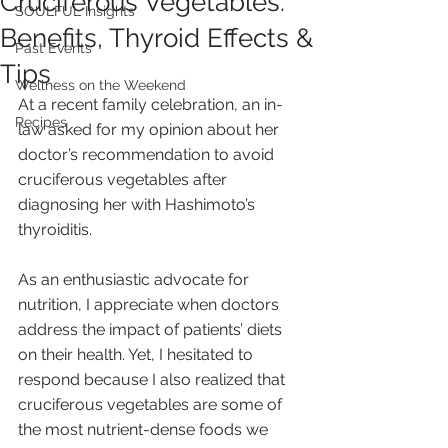
Cruciferous Vegetables:
SOULFUL Insights
Benefits, Thyroid Effects &
Past Events
Tips
Wellness on the Weekend
At a recent family celebration, an in-
Recipes
law asked for my opinion about her 
doctor’s recommendation to avoid 
cruciferous vegetables after 
diagnosing her with Hashimoto’s 
thyroiditis. 
As an enthusiastic advocate for 
nutrition, I appreciate when doctors 
address the impact of patients’ diets 
on their health. Yet, I hesitated to 
respond because I also realized that 
cruciferous vegetables are some of 
the most nutrient-dense foods we 