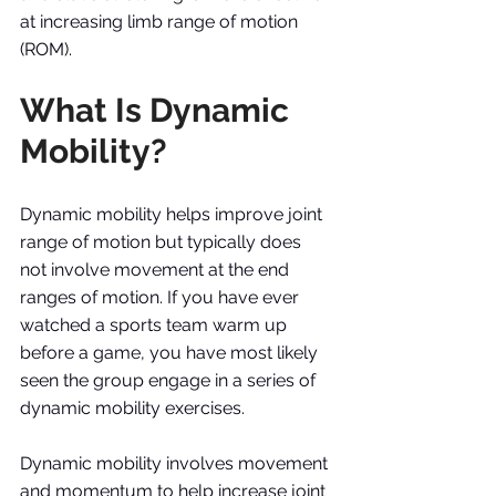
at increasing limb range of motion 
(ROM). 
What Is Dynamic 
Mobility?
Dynamic mobility helps improve joint 
range of motion but typically does 
not involve movement at the end 
ranges of motion. If you have ever 
watched a sports team warm up 
before a game, you have most likely 
seen the group engage in a series of 
dynamic mobility exercises. 
Dynamic mobility involves movement 
and momentum to help increase joint 