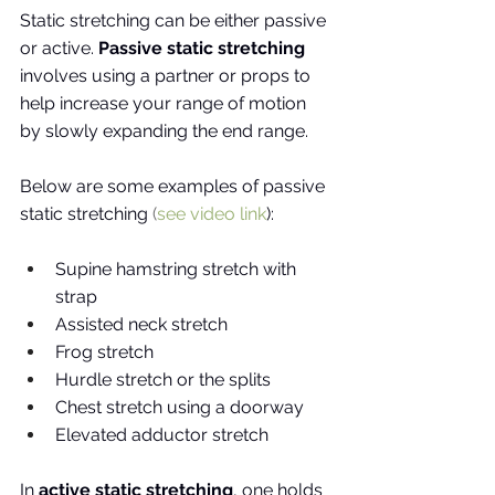
Static stretching can be either passive 
or active. 
Passive static stretching
involves using a partner or props to 
help increase your range of motion 
by slowly expanding the end range. 
Below are some examples of passive 
static stretching
 (
see video link
):
Supine hamstring stretch with 
strap
Assisted neck stretch 
Frog stretch 
Hurdle stretch or the splits
Chest stretch using a doorway
Elevated adductor stretch
In 
active static stretching
, one holds 