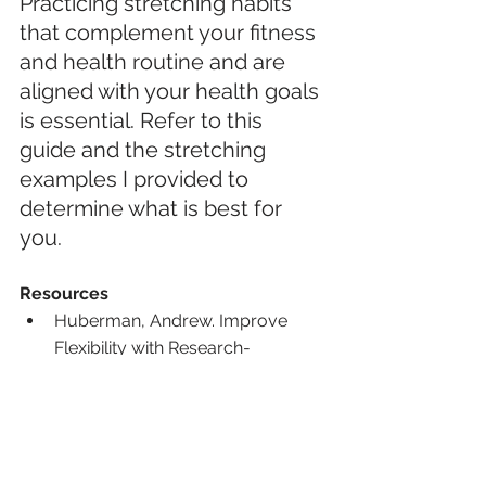
Practicing stretching habits 
that complement your fitness 
and health routine and are 
aligned with your health goals 
is essential. Refer to this 
guide and the stretching 
examples I provided to 
determine what is best for 
you.
Resources
Huberman, Andrew. Improve 
Flexibility with Research-
Supported Stretching Protocols. 
Huberman Lab. 
hubermanlab.com/improve-
flexibility-with-research-
supported-stretching-protocols/