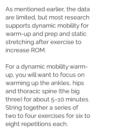
As mentioned earlier, the data 
are limited, but most research 
supports dynamic mobility for 
warm-up and prep and static 
stretching after exercise to 
increase ROM. 
For a dynamic mobility warm-
up, you will want to focus on 
warming up the ankles, hips 
and thoracic spine (the big 
three) for about 5–10 minutes. 
String together a series of 
two to four exercises for six to 
eight repetitions each. 