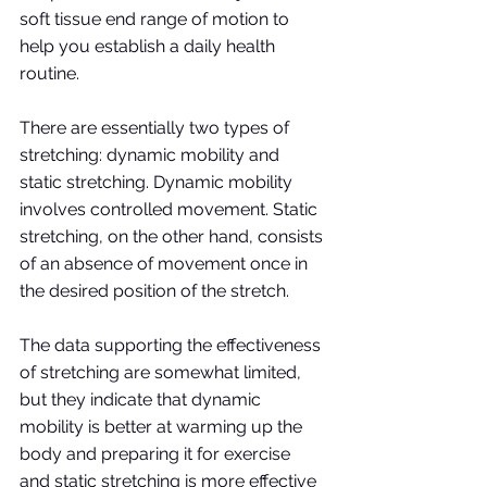
soft tissue end range of motion to 
help you establish a daily health 
routine.
There are essentially two types of 
stretching: dynamic mobility and 
static stretching. Dynamic mobility 
involves controlled movement. Static 
stretching, on the other hand, consists 
of an absence of movement once in 
the desired position of the stretch. 
The data supporting the effectiveness 
of stretching are somewhat limited, 
but they indicate that dynamic 
mobility is better at warming up the 
body and preparing it for exercise 
and static stretching is more effective 