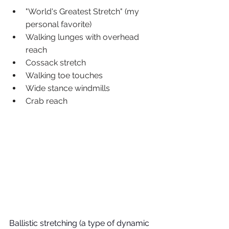
"World's Greatest Stretch" (my 
personal favorite) 
Walking lunges with overhead 
reach
Cossack stretch 
Walking toe touches
Wide stance windmills
Crab reach
Ballistic stretching (a type of dynamic 