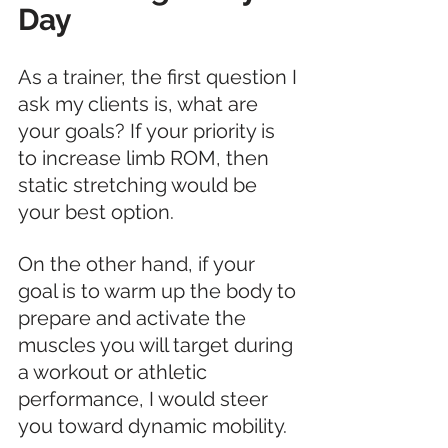
Day
As a trainer, the first question I 
ask my clients is, what are 
your goals? If your priority is 
to increase limb ROM, then 
static stretching would be 
your best option. 
On the other hand, if your 
goal is to warm up the body to 
prepare and activate the 
muscles you will target during 
a workout or athletic 
performance, I would steer 
you toward dynamic mobility. 