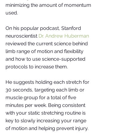
minimizing the amount of momentum 
used. 
On his popular podcast, Stanford 
neuroscientist
Dr. Andrew Huberman
reviewed the current science behind 
limb range of motion and flexibility 
and how to use science-supported 
protocols to increase them. 
He suggests holding each stretch for 
30 seconds, targeting each limb or 
muscle group for a total of five 
minutes per week. Being consistent 
with your static stretching routine is 
key to slowly increasing your range 
of motion and helping prevent injury. 