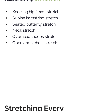
Kneeling hip flexor stretch 
Supine hamstring stretch 
Seated butterfly stretch 
Neck stretch 
Overhead triceps stretch
Open arms chest stretch
Stretching Every 