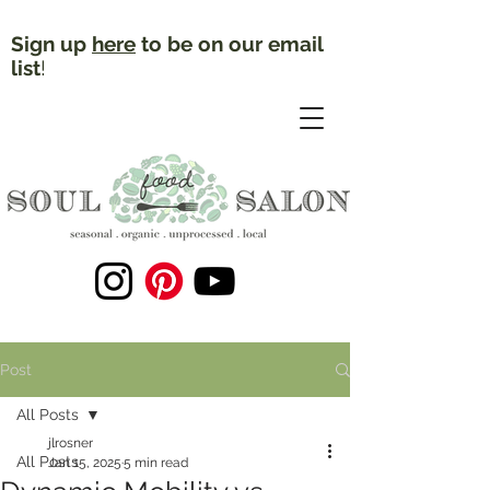
Sign up
here
to be on our email
list
!
Post
All Posts
jlrosner
All Posts
Jan 15, 2025
5 min read