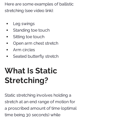
Here are some examples of ballistic 
stretching (
see video link
):
Leg swings
Standing toe touch 
Sitting toe touch 
Open arm chest stretch
Arm circles 
Seated butterfly stretch  
What Is Static 
Stretching?
Static stretching involves holding a 
stretch at an end range of motion for 
a proscribed amount of time (optimal 
time being 30 seconds) while 