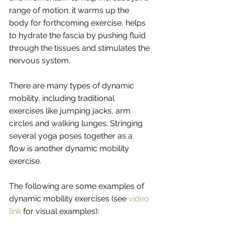
range of motion; it warms up the 
body for forthcoming exercise, helps 
to hydrate the fascia by pushing fluid 
through the tissues and stimulates the 
nervous system. 
There are many types of dynamic 
mobility, including traditional 
exercises like jumping jacks, arm 
circles and walking lunges. Stringing 
several yoga poses together as a 
flow is another dynamic mobility 
exercise. 
The following are some examples of 
dynamic mobility exercises (see
video 
link
for visual examples):