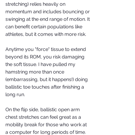
stretching) relies heavily on 
momentum and includes bouncing or 
swinging at the end range of motion. It 
can benefit certain populations like 
athletes, but it comes with more risk. 
Anytime you "force" tissue to extend 
beyond its ROM, you risk damaging 
the soft tissue. I have pulled my 
hamstring more than once 
(embarrassing, but it happens!) doing 
ballistic toe touches after finishing a 
long run. 
On the flip side, ballistic open arm 
chest stretches can feel great as a 
mobility break for those who work at 
a computer for long periods of time. 