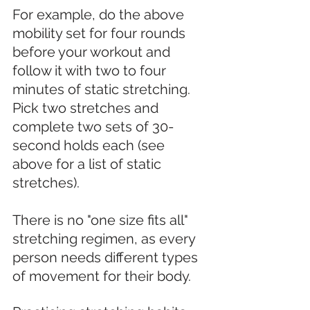
For example, do the above 
mobility set for four rounds 
before your workout and 
follow it with two to four 
minutes of static stretching. 
Pick two stretches and 
complete two sets of 30-
second holds each (see 
above for a list of static 
stretches).
There is no "one size fits all" 
stretching regimen, as every 
person needs different types 
of movement for their body. 