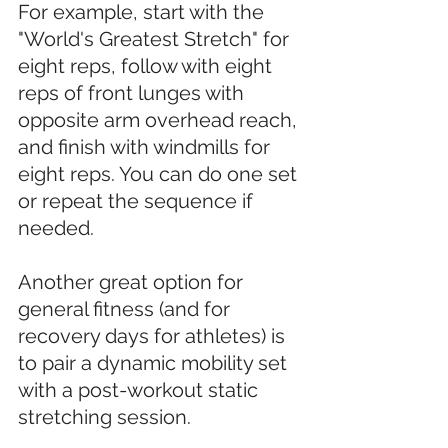
For example, start with the 
"World's Greatest Stretch" for 
eight reps, follow with eight 
reps of front lunges with 
opposite arm overhead reach, 
and finish with windmills for 
eight reps. You can do one set 
or repeat the sequence if 
needed. 
Another great option for 
general fitness (and for 
recovery days for athletes) is 
to pair a dynamic mobility set 
with a post-workout static 
stretching session. 