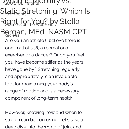
Dynamic Mobility vs.
SOULFUL Insights
Static Stretching: Which Is
Past Events
Right for You? by Stella
Wellness on the Weekend
Bergan, MEd, NASM CPT
Recipes
Are you an athlete (I believe there is 
one in all of us!), a recreational 
exerciser or a dancer? Or do you feel 
you have become stiffer as the years 
have gone by? Stretching regularly 
and appropriately is an invaluable 
tool for maintaining your body's 
range of motion and is a necessary 
component of long-term health. 
However, knowing how and when to 
stretch can be confusing. Let's take a 
deep dive into the world of joint and 