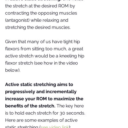
the stretch at the desired ROM by 
contracting the opposing muscles 
(antagonist) while relaxing and 
stretching the desired muscles. 
Given that many of us have tight hip 
flexors from sitting too much, a great 
active stretch would be a kneeling hip 
flexor stretch (see how in the video 
below). 
Active static stretching aims to 
progressively and incrementally 
increase your ROM to maximize the 
benefits of the stretch.
 The key here 
is to hold each stretch for 30 seconds. 
Here are some examples of active 
static stretching (
see video link
):