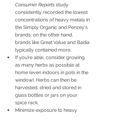
Consumer Reports
 study 
consistently recorded the lowest 
concentrations of heavy metals in 
the Simply Organic and Penzey's  
brands; on the other hand, 
brands like Great Value and Badia 
typically contained more. 
If you’re able, consider growing 
as many herbs as possible at 
home (even indoors in pots in the 
window). Herbs can then be 
harvested, dried and stored in 
glass bottles or jars on your 
spice rack. 
Minimize exposure to heavy 
metals through other parts of 
your diet by filtering your water, 
reducing rice consumption (and 