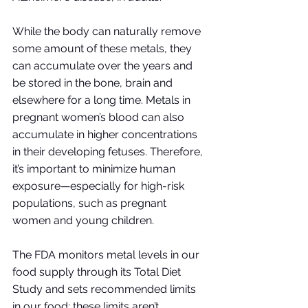
While the body can naturally remove 
some amount of these metals, they 
can accumulate over the years and 
be stored in the bone, brain and 
elsewhere for a long time. Metals in 
pregnant women’s blood can also 
accumulate in higher concentrations 
in their developing fetuses. Therefore, 
it’s important to minimize human 
exposure—especially for high-risk 
populations, such as pregnant 
women and young children. 
The FDA monitors metal levels in our 
food supply through its Total Diet 
Study and sets recommended limits 
in our food; these limits aren’t 