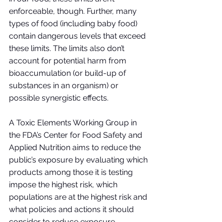
enforceable, though. Further, many 
types of food (including baby food) 
contain dangerous levels that exceed 
these limits. The limits also don’t 
account for potential harm from 
bioaccumulation (or build-up of 
substances in an organism) or 
possible synergistic effects. 
A Toxic Elements Working Group in 
the FDA’s Center for Food Safety and 
Applied Nutrition aims to reduce the 
public’s exposure by evaluating which 
products among those it is testing 
impose the highest risk, which 
populations are at the highest risk and 
what policies and actions it should 
consider to reduce exposure. 