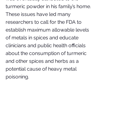
turmeric powder in his family’s home. 
These issues have led many 
researchers to call for the FDA to 
establish maximum allowable levels 
of metals in spices and educate 
clinicians and public health officials 
about the consumption of turmeric 
and other spices and herbs as a 
potential cause of heavy metal 
poisoning. 