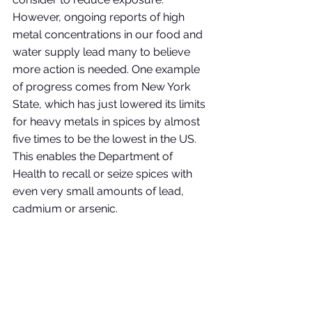
However, ongoing reports of high 
metal concentrations in our food and 
water supply lead many to believe 
more action is needed. One example 
of progress comes from New York 
State, which has just lowered its limits 
for heavy metals in spices by almost 
five times to be the lowest in the US. 
This enables the Department of 
Health to recall or seize spices with 
even very small amounts of lead, 
cadmium or arsenic. 