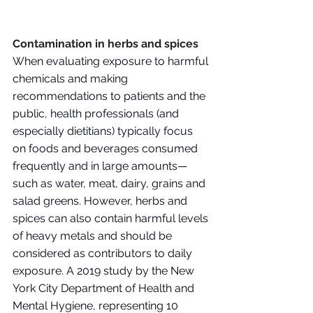
Contamination in herbs and spices
When evaluating exposure to harmful 
chemicals and making 
recommendations to patients and the 
public, health professionals (and 
especially dietitians) typically focus 
on foods and beverages consumed 
frequently and in large amounts—
such as water, meat, dairy, grains and 
salad greens. However, herbs and 
spices can also contain harmful levels 
of heavy metals and should be 
considered as contributors to daily 
exposure. A 2019 study by the New 
York City Department of Health and 
Mental Hygiene, representing 10 