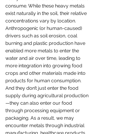
consume. While these heavy metals 
exist naturally in the soil, their relative 
concentrations vary by location. 
Anthropogenic (or human-caused) 
drivers such as soil erosion, coal 
burning and plastic production have 
enabled more metals to enter the 
water and air over time, leading to 
more integration into growing food 
crops and other materials made into 
products for human consumption. 
And they don’t just enter the food 
supply during agricultural production
—they can also enter our food 
through processing equipment or 
packaging. As a result, we may 
encounter metals through industrial 
manufacturing, healthcare products, 