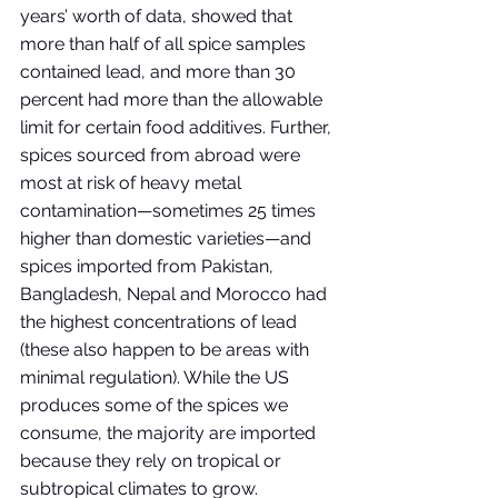
years’ worth of data, showed that 
more than half of all spice samples 
contained lead, and more than 30 
percent had more than the allowable 
limit for certain food additives. Further, 
spices sourced from abroad were 
most at risk of heavy metal 
contamination—sometimes 25 times 
higher than domestic varieties—and 
spices imported from Pakistan, 
Bangladesh, Nepal and Morocco had 
the highest concentrations of lead 
(these also happen to be areas with 
minimal regulation). While the US 
produces some of the spices we 
consume, the majority are imported 
because they rely on tropical or 
subtropical climates to grow. 