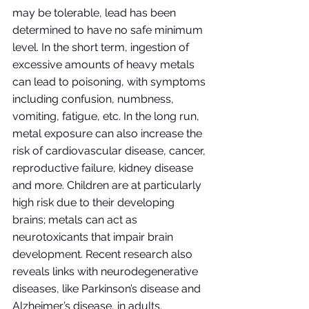
may be tolerable, lead has been 
determined to have no safe minimum 
level. In the short term, ingestion of 
excessive amounts of heavy metals 
can lead to poisoning, with symptoms 
including confusion, numbness, 
vomiting, fatigue, etc. In the long run, 
metal exposure can also increase the 
risk of cardiovascular disease, cancer, 
reproductive failure, kidney disease 
and more. Children are at particularly 
high risk due to their developing 
brains; metals can act as 
neurotoxicants that impair brain 
development. Recent research also 
reveals links with neurodegenerative 
diseases, like Parkinson’s disease and 
Alzheimer’s disease, in adults. 