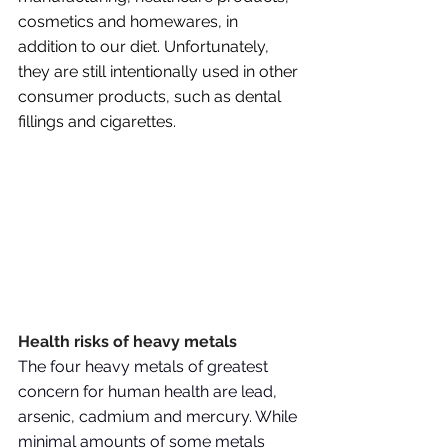
cosmetics and homewares, in 
addition to our diet. Unfortunately, 
they are still intentionally used in other 
consumer products, such as dental 
fillings and cigarettes.
Health risks of heavy metals
The four heavy metals of greatest 
concern for human health are lead, 
arsenic, cadmium and mercury. While 
minimal amounts of some metals 