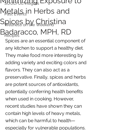
Minimizing Exposure to
SOULFUL Insights
Metals in Herbs and
Past Events
Spices by Christina
Wellness on the Weekend
Badaracco, MPH, RD
Recipes
Spices are an essential component of 
any kitchen to support a healthy diet. 
They make food more interesting by 
adding variety and exciting colors and 
flavors. They can also act as a 
preservative. Finally, spices and herbs 
are potent sources of antioxidants, 
potentially conferring health benefits 
when used in cooking. However, 
recent studies have shown they can 
contain high levels of heavy metals, 
which can be harmful to health—
especially for vulnerable populations. 