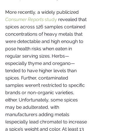
More recently, a widely publicized
Consumer Reports
 study
revealed that 
spices across 126 samples contained 
concentrations of heavy metals that 
were detectable and high enough to 
pose health risks when eaten in 
regular serving sizes. Herbs—
especially thyme and oregano—
tended to have higher levels than 
spices. Further, contaminated 
samples weren’t restricted to specific 
brands or non-organic varieties, 
either. Unfortunately, some spices 
may be adulterated, with 
manufacturers adding metals 
(especially lead chromate) to increase 
a spice’s weight and color. At least 13 