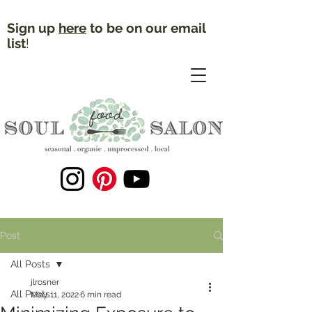
Sign up
here
to be on our email
list
!
Post
All Posts
jlrosner
All Posts
May 11, 2022
6 min read