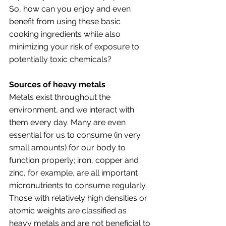
So, how can you enjoy and even 
benefit from using these basic 
cooking ingredients while also 
minimizing your risk of exposure to 
potentially toxic chemicals? 
Sources of heavy metals
Metals exist throughout the 
environment, and we interact with 
them every day. Many are even 
essential for us to consume (in very 
small amounts) for our body to 
function properly; iron, copper and 
zinc, for example, are all important 
micronutrients to consume regularly. 
Those with relatively high densities or 
atomic weights are classified as 
heavy metals and are not beneficial to 