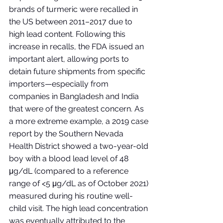
brands of turmeric were recalled in 
the US between 2011–2017 due to 
high lead content. Following this 
increase in recalls, the FDA issued an 
important alert, allowing ports to 
detain future shipments from specific 
importers—especially from 
companies in Bangladesh and India 
that were of the greatest concern. As 
a more extreme example, a 2019 case 
report by the Southern Nevada 
Health District showed a two-year-old 
boy with a blood lead level of 48 
μg/dL (compared to a reference 
range of <5 μg/dL as of October 2021) 
measured during his routine well-
child visit. The high lead concentration 
was eventually attributed to the 