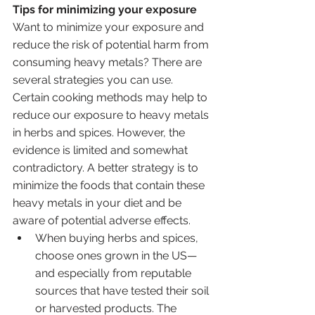
Tips for minimizing your exposure
Want to minimize your exposure and 
reduce the risk of potential harm from 
consuming heavy metals? There are 
several strategies you can use. 
Certain cooking methods may help to 
reduce our exposure to heavy metals 
in herbs and spices. However, the 
evidence is limited and somewhat 
contradictory. A better strategy is to 
minimize the foods that contain these 
heavy metals in your diet and be 
aware of potential adverse effects.
When buying herbs and spices, 
choose ones grown in the US—
and especially from reputable 
sources that have tested their soil 
or harvested products. The 