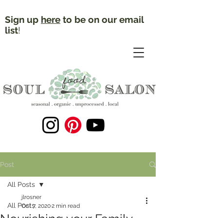
Sign up
here
to be on our email
list
!
Post
All Posts
jlrosner
All Posts
Oct 7, 2020
2 min read