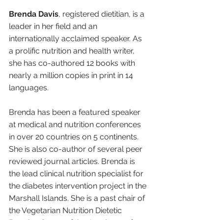
Brenda Davis
, registered dietitian, is a 
leader in her field and an 
internationally acclaimed speaker. As 
a prolific nutrition and health writer, 
she has co-authored 12 books with 
nearly a million copies in print in 14 
languages.
Brenda has been a featured speaker 
at medical and nutrition conferences 
in over 20 countries on 5 continents. 
She is also co-author of several peer 
reviewed journal articles. Brenda is 
the lead clinical nutrition specialist for 
the diabetes intervention project in the 
Marshall Islands. She is a past chair of 
the Vegetarian Nutrition Dietetic 