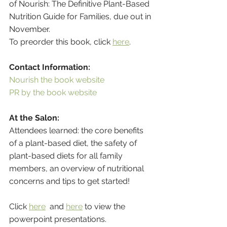
of Nourish: The Definitive Plant-Based 
Nutrition Guide for Families, due out in 
November. 
To preorder this book, click 
here
. 
Contact Information:
Nourish the book website 
PR by the book website 
At the Salon:
Attendees learned: the core benefits 
of a plant-based diet, the safety of 
plant-based diets for all family 
members, an overview of nutritional 
concerns and tips to get started!
Click 
here
  and 
here
 to view the 
powerpoint presentations.