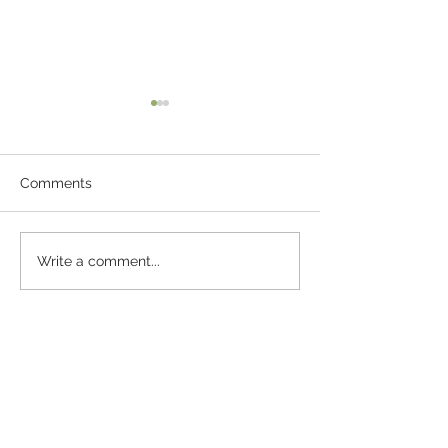
Comments
The Pebble Of 
Fun Ideas For
Write a comment...
Entertaining