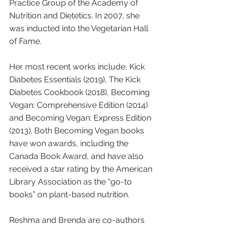
Practice Group of the Academy of 
Nutrition and Dietetics. In 2007, she 
was inducted into the Vegetarian Hall 
of Fame.
Her most recent works include, Kick 
Diabetes Essentials (2019), The Kick 
Diabetes Cookbook (2018), Becoming 
Vegan: Comprehensive Edition (2014) 
and Becoming Vegan: Express Edition 
(2013). Both Becoming Vegan books 
have won awards, including the 
Canada Book Award, and have also 
received a star rating by the American 
Library Association as the “go-to 
books” on plant-based nutrition. 
Reshma and Brenda are co-authors 