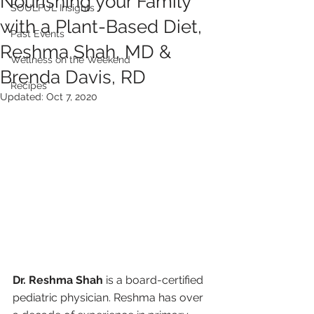
Nourishing your Family
SOULFUL Insights
with a Plant-Based Diet,
Past Events
Reshma Shah, MD &
Wellness on the Weekend
Brenda Davis, RD
Recipes
Updated:
Oct 7, 2020
Dr. Reshma Shah
 is a board-certified 
pediatric physician. Reshma has over 