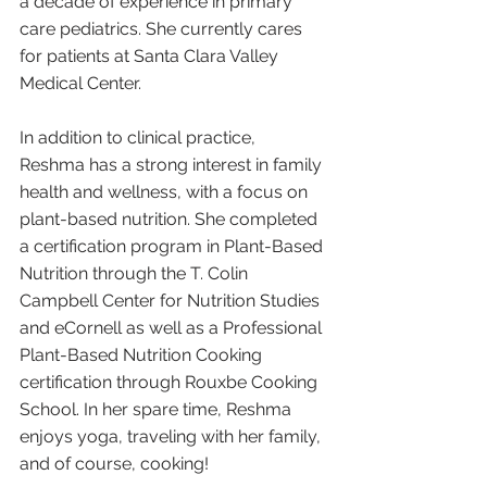
a decade of experience in primary 
care pediatrics. She currently cares 
for patients at Santa Clara Valley 
Medical Center.
In addition to clinical practice, 
Reshma has a strong interest in family 
health and wellness, with a focus on 
plant-based nutrition. She completed 
a certification program in Plant-Based 
Nutrition through the T. Colin 
Campbell Center for Nutrition Studies 
and eCornell as well as a Professional 
Plant-Based Nutrition Cooking 
certification through Rouxbe Cooking 
School. In her spare time, Reshma 
enjoys yoga, traveling with her family, 
and of course, cooking! 