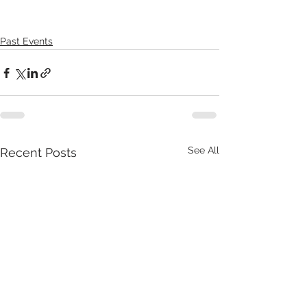
Past Events
See All
Recent Posts