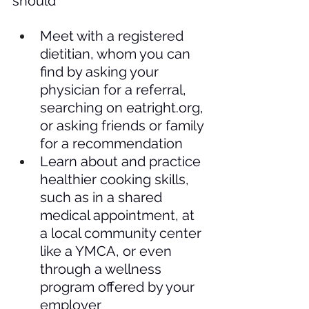
should
Meet with a registered 
dietitian, whom you can 
find by asking your 
physician for a referral, 
searching on 
eatright.org
, 
or asking friends or family 
for a recommendation
Learn about and practice 
healthier cooking skills, 
such as in a shared 
medical appointment, at 
a local community center 
like a YMCA, or even 
through a wellness 
program offered by your 
employer