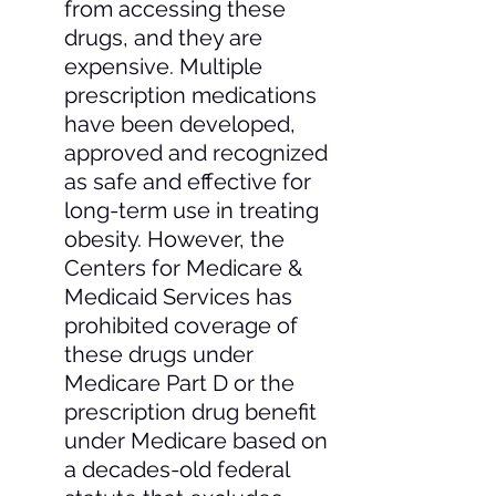
from accessing these 
drugs, and they are 
expensive. Multiple 
prescription medications 
have been developed, 
approved and recognized 
as safe and effective for 
long-term use in treating 
obesity. However, the 
Centers for Medicare & 
Medicaid Services has 
prohibited coverage of 
these drugs under 
Medicare Part D or the 
prescription drug benefit 
under Medicare based on 
a decades-old federal 