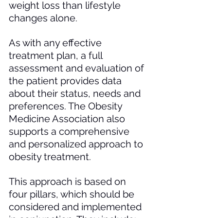
weight loss than lifestyle 
changes alone. 
As with any effective 
treatment plan, a full 
assessment and evaluation of 
the patient provides data 
about their status, needs and 
preferences. The Obesity 
Medicine Association also 
supports a comprehensive 
and personalized approach to 
obesity treatment. 
This approach is based on 
four pillars, which should be 
considered and implemented 