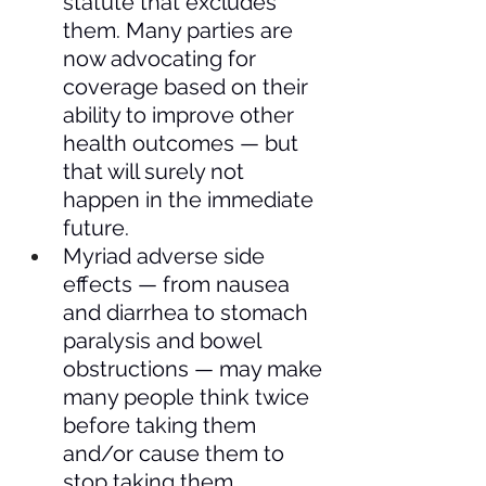
statute that excludes 
them. Many parties are 
now advocating for 
coverage based on their 
ability to improve other 
health outcomes — but 
that will surely not 
happen in the immediate 
future.
Myriad adverse side 
effects — from nausea 
and diarrhea to stomach 
paralysis and bowel 
obstructions — may make 
many people think twice 
before taking them 
and/or cause them to 
stop taking them.