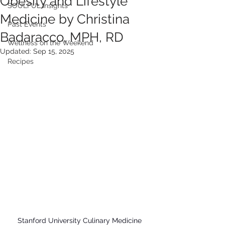
Obesity and Lifestyle
SOULFUL Insights
Medicine by Christina
Past Events
Badaracco, MPH, RD
Wellness on the Weekend
Updated:
Sep 15, 2025
Recipes
Stanford University Culinary Medicine 