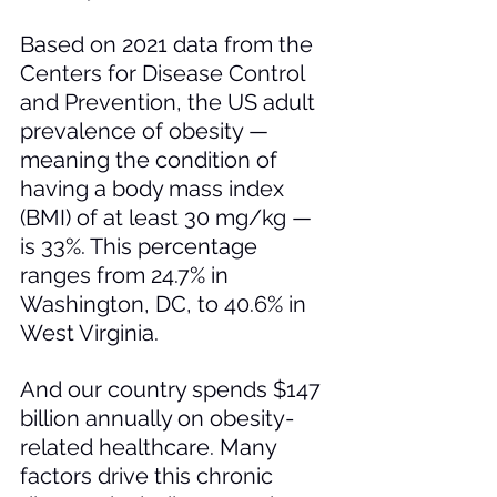
Based on 2021 data from the 
Centers for Disease Control 
and Prevention, the US adult 
prevalence of obesity — 
meaning the condition of 
having a body mass index 
(BMI) of at least 30 mg/kg — 
is 33%. This percentage 
ranges from 24.7% in 
Washington, DC, to 40.6% in 
West Virginia. 
And our country spends $147 
billion annually on obesity-
related healthcare. Many 
factors drive this chronic 