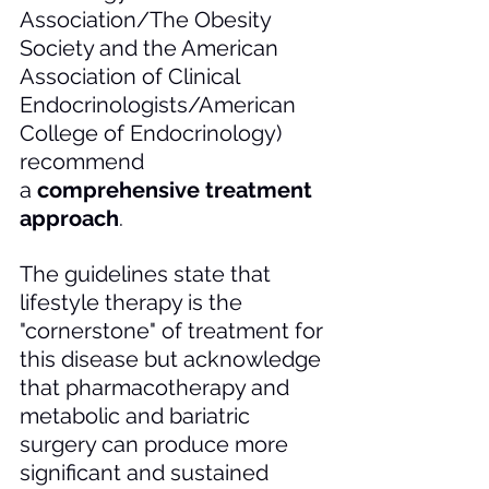
Association/The Obesity 
Society and the American 
Association of Clinical 
Endocrinologists/American 
College of Endocrinology) 
recommend 
a 
comprehensive treatment 
approach
. 
The guidelines state that 
lifestyle therapy is the 
"cornerstone" of treatment for 
this disease but acknowledge 
that pharmacotherapy and 
metabolic and bariatric 
surgery can produce more 
significant and sustained 