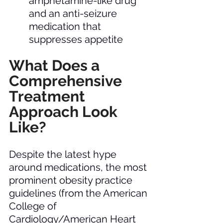
amphetamine-like drug 
and an anti-seizure 
medication that 
suppresses appetite
What Does a 
Comprehensive 
Treatment 
Approach Look 
Like?  
Despite the latest hype 
around medications, the most 
prominent obesity practice 
guidelines (from the American 
College of 
Cardiology/American Heart 