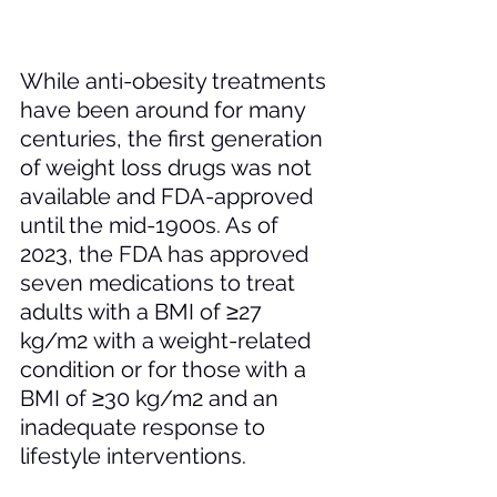
While anti-obesity treatments 
have been around for many 
centuries, the first generation 
of weight loss drugs was not 
available and FDA-approved 
until the mid-1900s. As of 
2023, the FDA has approved 
seven medications to treat 
adults with a BMI of ≥27 
kg/m
2 
with a weight-related 
condition or for those with a 
BMI of ≥30 kg/m2 and an 
inadequate response to 
lifestyle interventions.