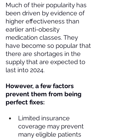
Much of their popularity has 
been driven by evidence of 
higher effectiveness than 
earlier anti-obesity 
medication classes. They 
have become so popular that 
there are shortages in the 
supply that are expected to 
last into 2024. 
However, a few factors 
prevent them from being 
perfect fixes: 
Limited insurance 
coverage may prevent 
many eligible patients 