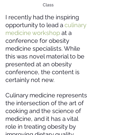
Class
I recently had the inspiring 
opportunity to lead a
culinary 
medicine workshop
at a 
conference for obesity 
medicine specialists. While 
this was novel material to be 
presented at an obesity 
conference, the content is 
certainly not new. 
Culinary medicine represents 
the intersection of the art of 
cooking and the science of 
medicine, and it has a vital 
role in treating obesity by 
improving dietary quality 