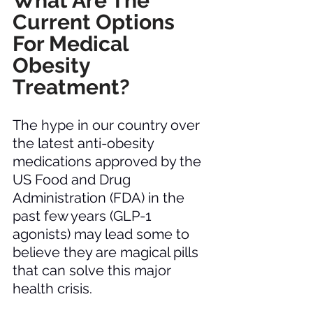
What Are The 
Current Options 
For Medical 
Obesity 
Treatment? 
The hype in our country over 
the latest anti-obesity 
medications approved by the 
US Food and Drug 
Administration (FDA) in the 
past few years (GLP-1 
agonists) may lead some to 
believe they are magical pills 
that can solve this major 
health crisis. 