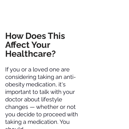
How Does This 
Affect Your 
Healthcare? 
If you or a loved one are 
considering taking an anti-
obesity medication, it's 
important to talk with your 
doctor about lifestyle 
changes — whether or not 
you decide to proceed with 
taking a medication. You 