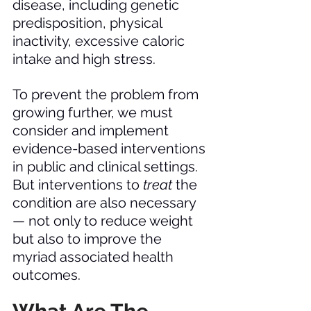
disease, including genetic 
predisposition, physical 
inactivity, excessive caloric 
intake and high stress. 
To prevent the problem from 
growing further, we must 
consider and implement 
evidence-based interventions 
in public and clinical settings. 
But interventions to 
treat 
the 
condition are also necessary 
— not only to reduce weight 
but also to improve the 
myriad associated health 
outcomes. 