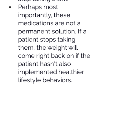
Perhaps most 
importantly, these 
medications are not a 
permanent solution. If a 
patient stops taking 
them, the weight will 
come right back on if the 
patient hasn't also 
implemented healthier 
lifestyle behaviors.