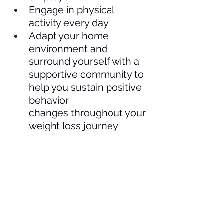
Engage in physical 
activity every day
Adapt your home 
environment and 
surround yourself with a 
supportive community to 
help you sustain positive 
behavior 
changes throughout your 
weight loss journey  
Patients and citizens 
concerned about the access 
to and affordability of obesity 
care can also engage in policy 
advocacy by: