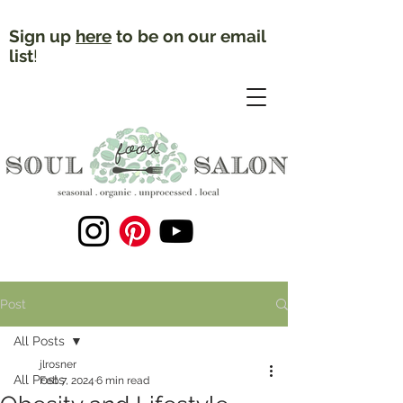
Sign up
here
to be on our email
list
!
Post
All Posts
jlrosner
All Posts
Feb 7, 2024
6 min read