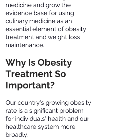
medicine and grow the 
evidence base for using 
culinary medicine as an 
essential element of obesity 
treatment and weight loss 
maintenance. 
Why Is Obesity 
Treatment So 
Important? 
Our country's growing obesity 
rate is a significant problem 
for individuals' health and our 
healthcare system more 
broadly. 