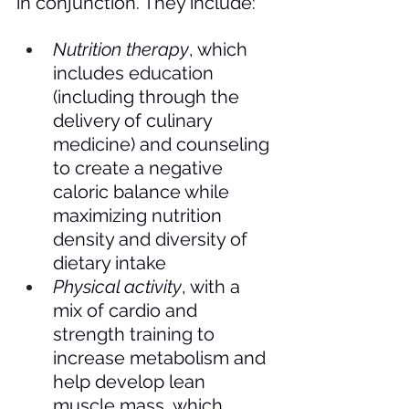
in conjunction. They include: 
Nutrition therapy
, which 
includes education 
(including through the 
delivery of culinary 
medicine) and counseling 
to create a negative 
caloric balance while 
maximizing nutrition 
density and diversity of 
dietary intake
Physical activity
, with a 
mix of cardio and 
strength training to 
increase metabolism and 
help develop lean 
muscle mass, which 