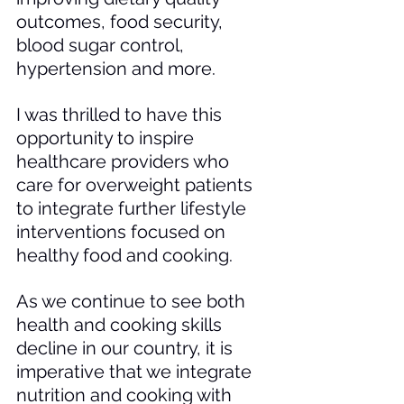
outcomes, food security, 
blood sugar control, 
hypertension and more. 
I was thrilled to have this 
opportunity to inspire 
healthcare providers who 
care for overweight patients 
to integrate further lifestyle 
interventions focused on 
healthy food and cooking. 
As we continue to see both 
health and cooking skills 
decline in our country, it is 
imperative that we integrate 
nutrition and cooking with 