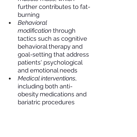
further contributes to fat-
burning
Behavioral 
modification
 through 
tactics such as cognitive 
behavioral therapy and 
goal-setting that address 
patients' psychological 
and emotional needs
Medical interventions
, 
including both anti-
obesity medications and 
bariatric procedures