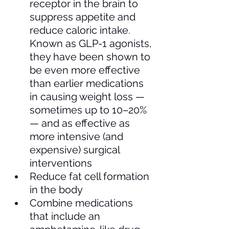
receptor in the brain to 
suppress appetite and 
reduce caloric intake. 
Known as GLP-1 agonists, 
they have been shown to 
be even more effective 
than earlier medications 
in causing weight loss — 
sometimes up to 10–20% 
— and as effective as 
more intensive (and 
expensive) surgical 
interventions
Reduce fat cell formation 
in the body 
Combine medications 
that include an 