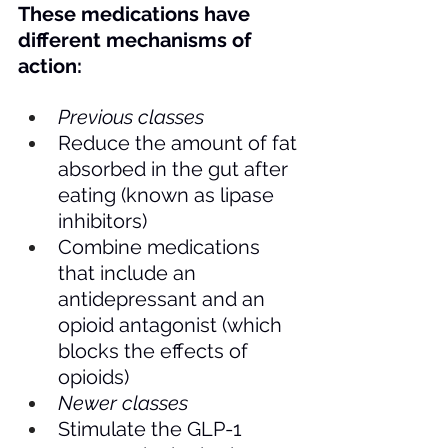
These medications have 
different mechanisms of 
action:
Previous classes
Reduce the amount of fat 
absorbed in the gut after 
eating (known as lipase 
inhibitors)
Combine medications 
that include an 
antidepressant and an 
opioid antagonist (which 
blocks the effects of 
opioids)
Newer classes
Stimulate the GLP-1 