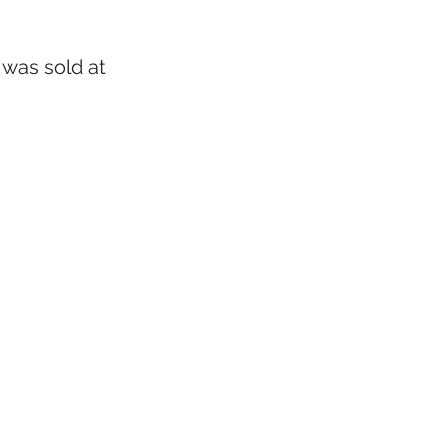
 was sold at 