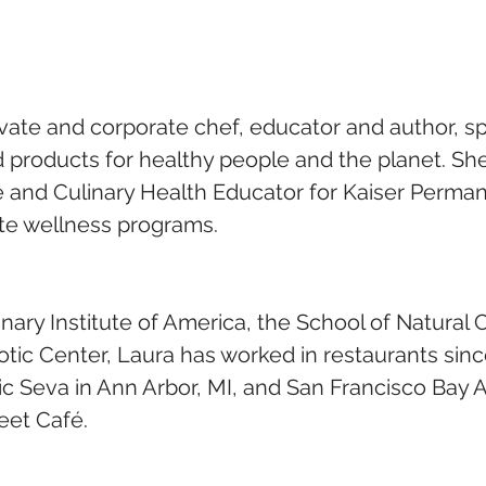
ivate and corporate chef, educator and author, spe
 products for healthy people and the planet. She 
e and Culinary Health Educator for Kaiser Perma
te wellness programs.
inary Institute of America, the School of Natural
tic Center, Laura has worked in restaurants sinc
ic Seva in Ann Arbor, MI, and San Francisco Bay A
eet Café.