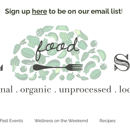
Sign up
here
to be on our email list
!
Past Events
Wellness on the Weekend
Recipes