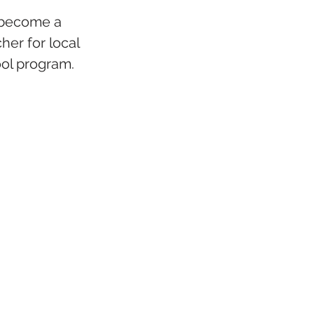
 become a 
er for local 
ol program.  