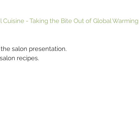
l Cuisine - Taking the Bite Out of Global Warming
 the salon presentation.
 salon recipes.