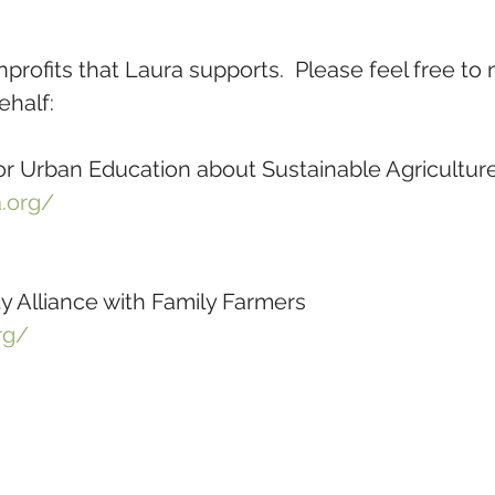
rofits that Laura supports.  Please feel free to
ehalf:
r Urban Education about Sustainable Agricultur
.org/
 Alliance with Family Farmers
rg/