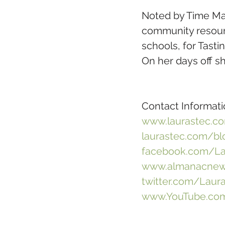
Noted by Time Ma
community resourc
schools, for Tast
On her days off sh
Contact Informati
www.laurastec.c
laurastec.com/bl
facebook.com/La
www.almanacnews
twitter.com/Laur
www.YouTube.com