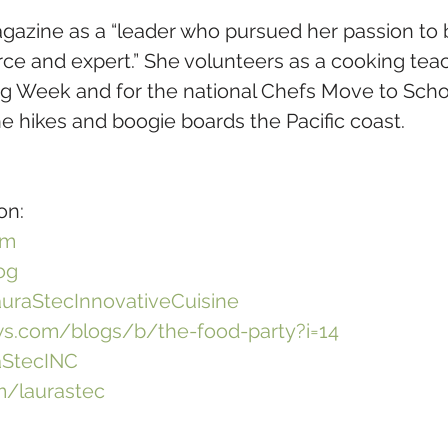
gazine as a “leader who pursued her passion to
e and expert.” She volunteers as a cooking teach
ing Week and for the national Chefs Move to Scho
e hikes and boogie boards the Pacific coast. 
on:
om
og
uraStecInnovativeCuisine
.com/blogs/b/the-food-party?i=14
aStecINC
/laurastec