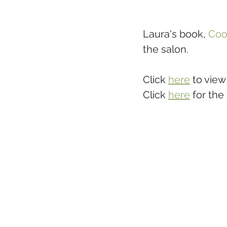
Laura's book, 
Coo
the salon. 
Click 
here
 to view
Click 
here
 for the