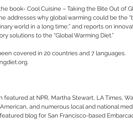
he book- Cool Cuisine – Taking the Bite Out of Gl
 addresses why global warming could be the “be
nary world in a long time;” and reports on innova
ry solutions to the “Global Warming Diet.”
been covered in 20 countries and 7 languages.   
gdiet.org.
 featured at NPR, Martha Stewart, LA Times, Wal
c American, and numerous local and national medi
r featured blog for San Francisco-based Embarca