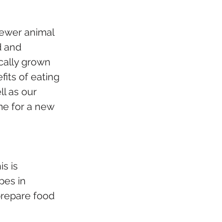
fewer animal 
d and 
cally grown 
its of eating 
l as our 
me for a new 
s is 
pes in 
repare food 