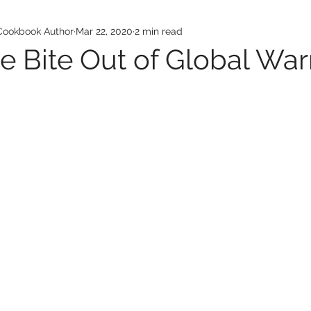
 Cookbook Author
Mar 22, 2020
2 min read
he Bite Out of Global Wa