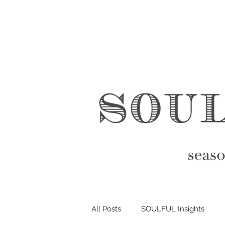
All Posts
SOULFUL Insights