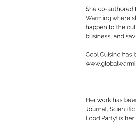
She co-authored t
Warming where she
happen to the culi
business, and savo
Cool Cuisine has 
www.globalwarmin
Her work has been
Journal, Scientifi
Food Party! is he