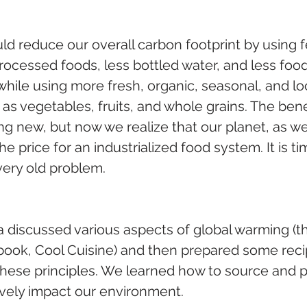
ld reduce our overall carbon footprint by using 
rocessed foods, less bottled water, and less foo
hile using more fresh, organic, seasonal, and lo
s vegetables, fruits, and whole grains. The benef
ng new, but now we realize that our planet, as wel
he price for an industrialized food system. It is ti
very old problem.
a discussed various aspects of global warming (thi
book, Cool Cuisine) and then prepared some reci
hese principles. We learned how to source and p
ively impact our environment. 