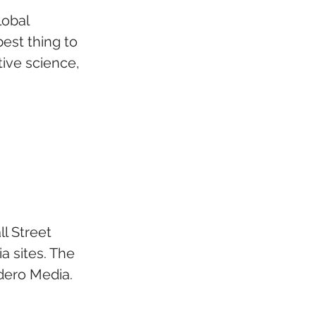
obal 
st thing to 
tive science, 
l Street 
a sites. The 
dero Media.