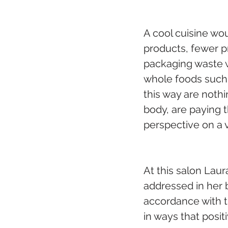
A cool cuisine wou
products, fewer p
packaging waste w
whole foods such a
this way are nothi
body, are paying t
perspective on a 
At this salon Laur
addressed in her 
accordance with t
in ways that posit