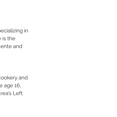
cializing in 
is the 
nente and 
 Cookery and 
e age 16, 
rea’s Left 