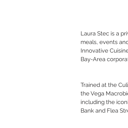
Laura Stec is a pr
meals, events and
Innovative Cuisin
Bay-Area corpora
Trained at the Cul
the Vega Macrobio
including the icon
Bank and Flea Str