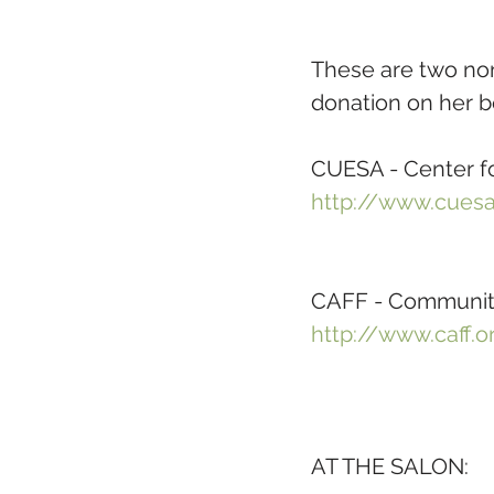
These are two nonp
donation on her b
CUESA - Center fo
http://www.cuesa
CAFF - Community
http://www.caff.o
AT THE SALON: