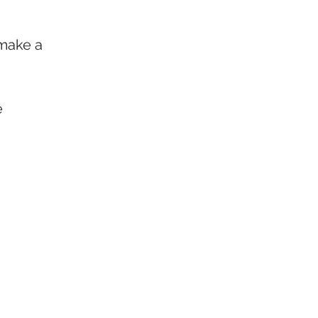
 make a 
e