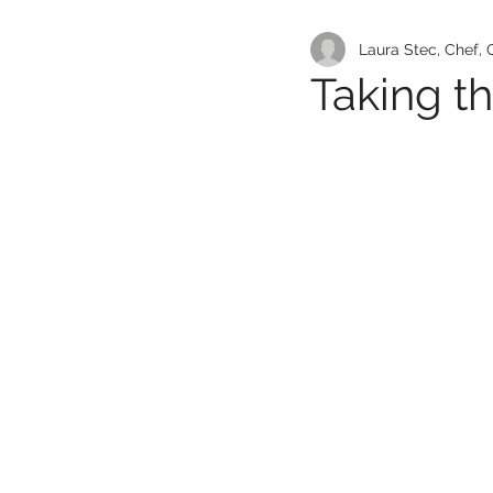
Laura Stec, Chef,
Taking t