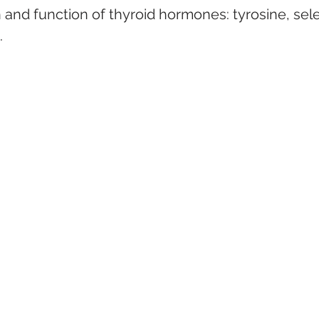
and function of thyroid hormones: tyrosine, sele
.