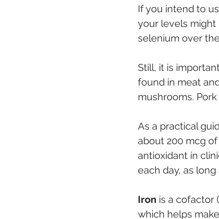
If you intend to u
your levels might 
selenium over the
Still, it is import
found in meat and
mushrooms. Pork an
As a practical gui
about 200 mcg of 
antioxidant in cli
each day, as long 
Iron
 is a cofactor
which helps make