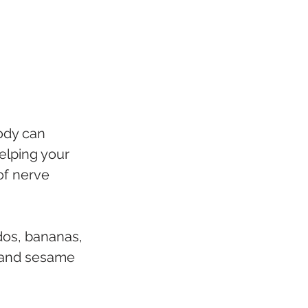
ody can 
elping your 
of nerve 
dos, bananas, 
 and sesame 