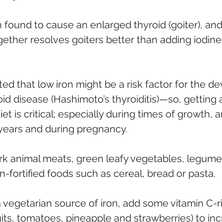
 found to cause an enlarged thyroid (goiter), and
gether resolves goiters better than adding iodine
ed that low iron might be a risk factor for the d
d disease (Hashimoto’s thyroiditis)—so, getting
iet is critical; especially during times of growth,
years and during pregnancy.
ark animal meats, green leafy vegetables, legumes,
n-fortified foods such as cereal, bread or pasta.
vegetarian source of iron, add some vitamin C-r
fruits, tomatoes, pineapple and strawberries) to inc