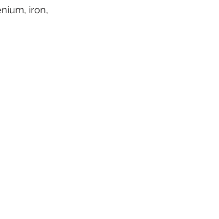
nium, iron, 