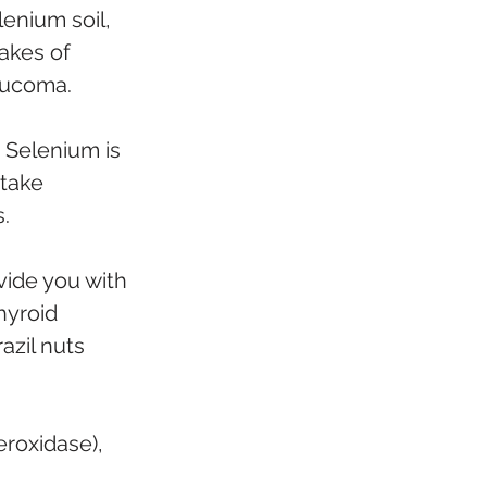
lenium soil, 
akes of 
aucoma.
. Selenium is 
take 
. 
vide you with 
hyroid 
azil nuts 
eroxidase), 