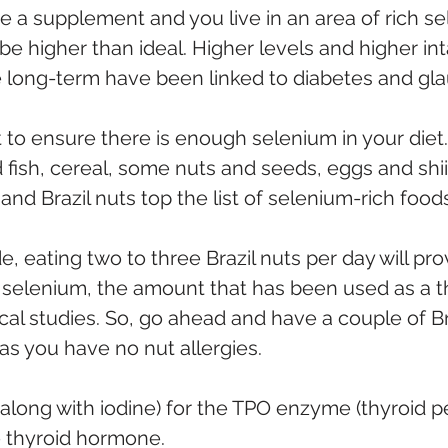
se a supplement and you live in an area of rich se
be higher than ideal. Higher levels and higher int
 long-term have been linked to diabetes and gl
ant to ensure there is enough selenium in your diet
 fish, cereal, some nuts and seeds, eggs and shii
d Brazil nuts top the list of selenium-rich foods
de, eating two to three Brazil nuts per day will pro
selenium, the amount that has been used as a t
nical studies. So, go ahead and have a couple of Br
as you have no nut allergies. 
 (along with iodine) for the TPO enzyme (thyroid p
 thyroid hormone. 