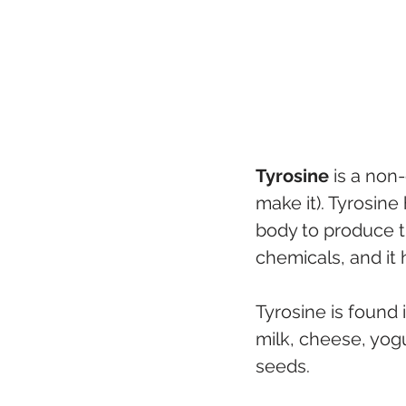
Tyrosine
 is a non
make it). Tyrosine
body to produce th
chemicals, and it
Tyrosine is found 
milk, cheese, yog
seeds. 