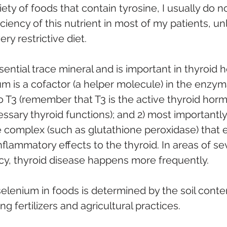
iety of foods that contain tyrosine, I usually do n
ciency of this nutrient in most of my patients, un
ry restrictive diet.
ssential trace mineral and is important in thyroid h
um is a cofactor (a helper molecule) in the enzym
o T3 (remember that T3 is the active thyroid hor
sary thyroid functions); and 2) most importantly,
 complex (such as glutathione peroxidase) that ex
nflammatory effects to the thyroid. In areas of se
cy, thyroid disease happens more frequently.
elenium in foods is determined by the soil conten
g fertilizers and agricultural practices. 