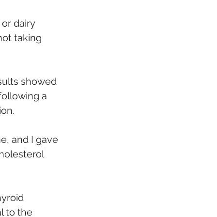
or dairy 
ot taking 
esults showed 
following a 
ion.
ne, and I gave 
holesterol 
yroid 
l to the 