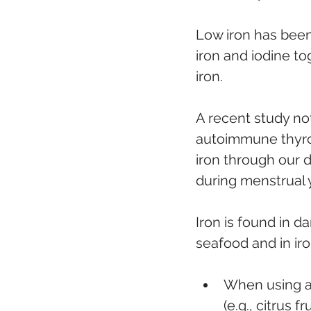
Low iron has been
iron and iodine to
iron. 
A recent study not
autoimmune thyroi
iron through our d
during menstrual 
Iron is found in d
seafood and in iro
When using a 
(e.g., citrus 