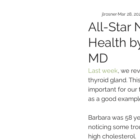
jlrosner
Mar 28, 20
All-Star 
Health by
MD
Last week
, we re
thyroid gland. Thi
important for our 
as a good exampl
Barbara was 58 y
noticing some tro
high cholesterol. 