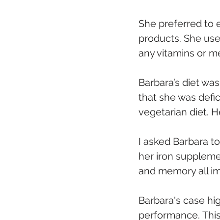
She preferred to e
products. She used
any vitamins or m
Barbara’s diet was
that she was defic
vegetarian diet. H
I asked Barbara to
her iron supplemen
and memory all i
Barbara's case hig
performance. This 