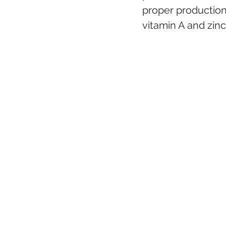
proper production 
vitamin A and zinc