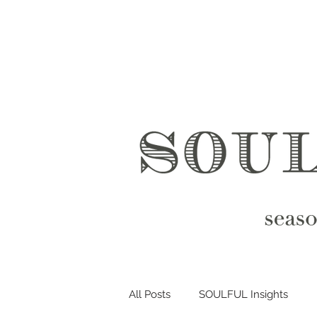
All Posts
SOULFUL Insights