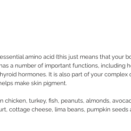
-essential amino acid (this just means that your b
 has a number of important functions, including h
yroid hormones. It is also part of your complex 
 helps make skin pigment.
in chicken, turkey, fish, peanuts, almonds, avoca
urt, cottage cheese, lima beans, pumpkin seeds