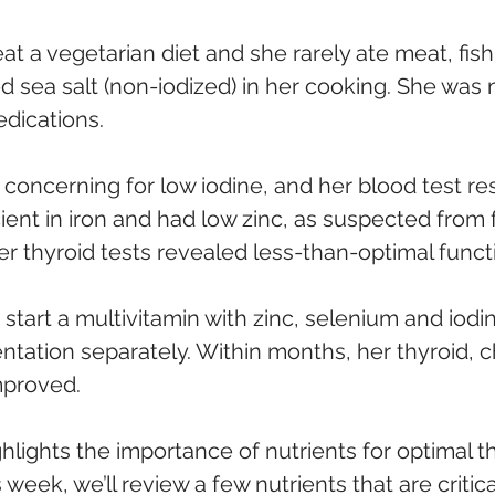
at a vegetarian diet and she rarely ate meat, fish 
 sea salt (non-iodized) in her cooking. She was n
edications.
 concerning for low iodine, and her blood test r
ient in iron and had low zinc, as suspected from 
er thyroid tests revealed less-than-optimal funct
 start a multivitamin with zinc, selenium and iodi
tation separately. Within months, her thyroid, c
mproved.
hlights the importance of nutrients for optimal th
week, we’ll review a few nutrients that are critica