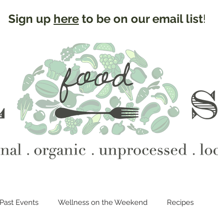
Sign up
here
to be on our email list
!
Past Events
Wellness on the Weekend
Recipes