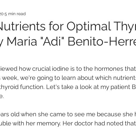
20
5 min read
Nutrients for Optimal Thy
 Maria "Adi" Benito-Herr
viewed how crucial iodine is to the hormones that
s week, we're going to learn about which nutrient
thyroid function. Let's take a look at my patient 
e.
ears old when she came to see me because she 
uble with her memory. Her doctor had noted that