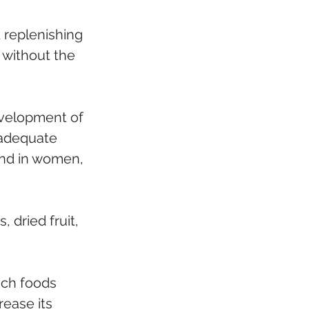
 replenishing 
 without the 
evelopment of 
 adequate 
 and in women, 
 dried fruit, 
ich foods 
rease its 