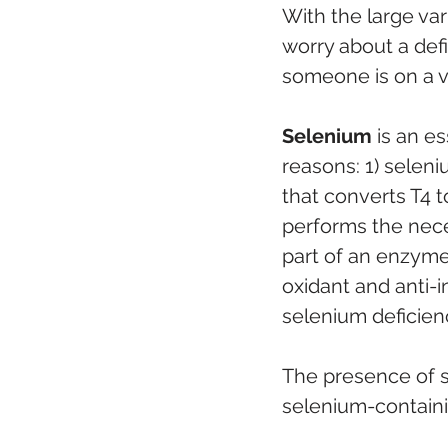
With the large var
worry about a defi
someone is on a ve
Selenium
 is an e
reasons: 1) seleni
that converts T4 t
performs the neces
part of an enzyme
oxidant and anti-i
selenium deficien
The presence of s
selenium-containin