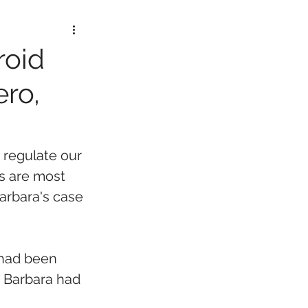
roid
ero,
 regulate our 
s are most 
Barbara's case 
had been 
 Barbara had 