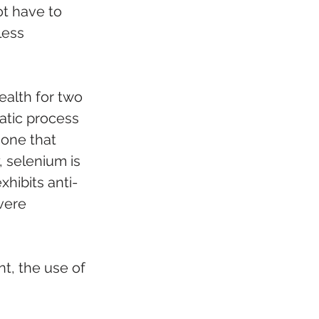
ot have to 
less 
ealth for two 
atic process 
mone that 
 selenium is 
hibits anti-
vere 
t, the use of 