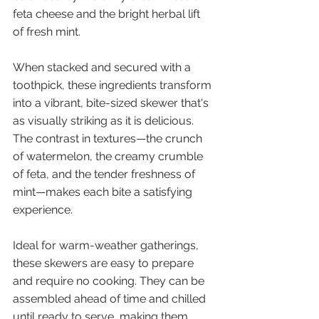
feta cheese and the bright herbal lift 
of fresh mint. 
When stacked and secured with a 
toothpick, these ingredients transform 
into a vibrant, bite-sized skewer that's 
as visually striking as it is delicious. 
The contrast in textures—the crunch 
of watermelon, the creamy crumble 
of feta, and the tender freshness of 
mint—makes each bite a satisfying 
experience.
Ideal for warm-weather gatherings, 
these skewers are easy to prepare 
and require no cooking. They can be 
assembled ahead of time and chilled 
until ready to serve, making them 