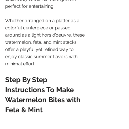
perfect for entertaining. 
Whether arranged on a platter as a 
colorful centerpiece or passed 
around as a light hors d’oeuvre, these 
watermelon, feta, and mint stacks 
offer a playful yet refined way to 
enjoy classic summer flavors with 
minimal effort.
Step By Step 
Instructions To Make 
Watermelon Bites with 
Feta & Mint