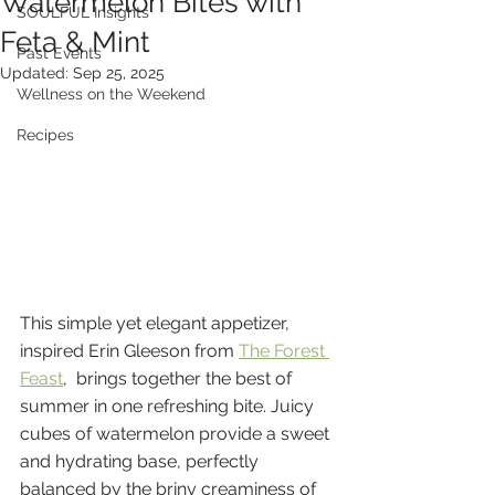
Watermelon Bites with
SOULFUL Insights
Feta & Mint
Past Events
Updated:
Sep 25, 2025
Wellness on the Weekend
Recipes
This simple yet elegant appetizer, 
inspired Erin Gleeson from 
The Forest 
Feast
,  brings together the best of 
summer in one refreshing bite. Juicy 
cubes of watermelon provide a sweet 
and hydrating base, perfectly 
balanced by the briny creaminess of 