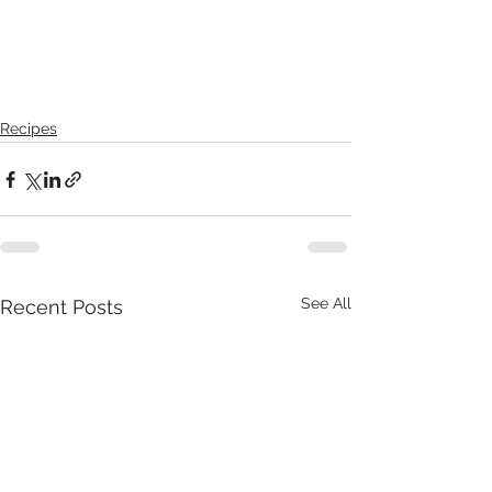
Recipes
See All
Recent Posts