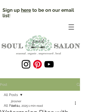
Sign up
here
to be on our email
list
!
Post
All Posts
jlrosner
All Posts
Jun 24, 2025
1 min read