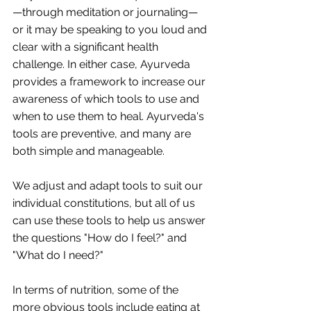
—through meditation or journaling—
or it may be speaking to you loud and 
clear with a significant health 
challenge. In either case, Ayurveda 
provides a framework to increase our 
awareness of which tools to use and 
when to use them to heal. Ayurveda's 
tools are preventive, and many are 
both simple and manageable.
We adjust and adapt tools to suit our 
individual constitutions, but all of us 
can use these tools to help us answer 
the questions "How do I feel?" and 
"What do I need?"
In terms of nutrition, some of the 
more obvious tools include eating at 