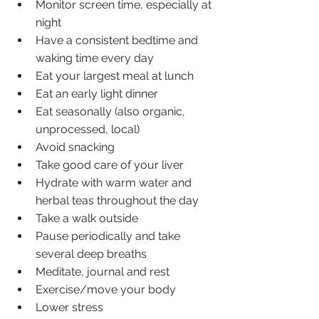
Monitor screen time, especially at 
night
Have a consistent bedtime and 
waking time every day
Eat your largest meal at lunch
Eat an early light dinner
Eat seasonally (also organic, 
unprocessed, local)
Avoid snacking
Take good care of your liver 
Hydrate with warm water and 
herbal teas throughout the day
Take a walk outside
Pause periodically and take 
several deep breaths 
Meditate, journal and rest
Exercise/move your body
Lower stress