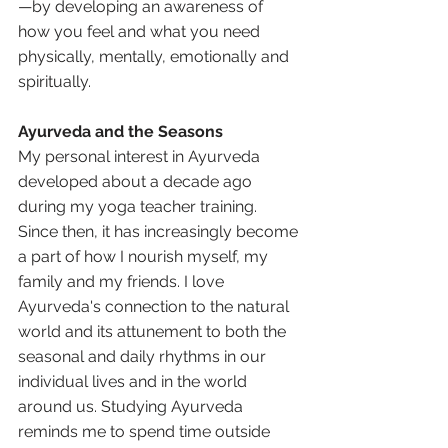
—by developing an awareness of 
how you feel and what you need 
physically, mentally, emotionally and 
spiritually. 
Ayurveda and the Seasons
My personal interest in Ayurveda 
developed about a decade ago 
during my yoga teacher training. 
Since then, it has increasingly become 
a part of how I nourish myself, my 
family and my friends. I love 
Ayurveda's connection to the natural 
world and its attunement to both the 
seasonal and daily rhythms in our 
individual lives and in the world 
around us. Studying Ayurveda 
reminds me to spend time outside 