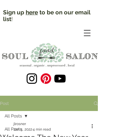
Sign up
here
to be on our email
list
!
Post
All Posts
jlrosner
All Posts
Jan 5, 2022
4 min read