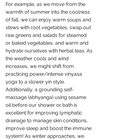
For example, as we move from the 
warmth of summer into the coolness 
of fall, we can enjoy warm soups and 
stews with root vegetables, swap out 
raw greens and salads for steamed 
or baked vegetables, and warm and 
hydrate ourselves with herbal teas. As 
the weather cools and wind 
increases, we might shift from 
practicing power/intense vinyasa 
yoga to a slower yin style. 
Additionally, a grounding self-
massage (abhyanga) using sesame 
oil before our shower or bath is 
excellent for improving lymphatic 
drainage to manage skin conditions, 
improve sleep and boost the immune 
system! As winter approaches, we 