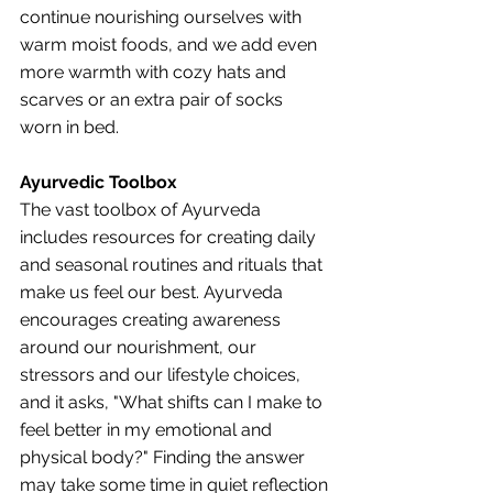
continue nourishing ourselves with 
warm moist foods, and we add even 
more warmth with cozy hats and 
scarves or an extra pair of socks 
worn in bed. 
Ayurvedic Toolbox
The vast toolbox of Ayurveda 
includes resources for creating daily 
and seasonal routines and rituals that 
make us feel our best. Ayurveda 
encourages creating awareness 
around our nourishment, our 
stressors and our lifestyle choices, 
and it asks, "What shifts can I make to 
feel better in my emotional and 
physical body?" Finding the answer 
may take some time in quiet reflection