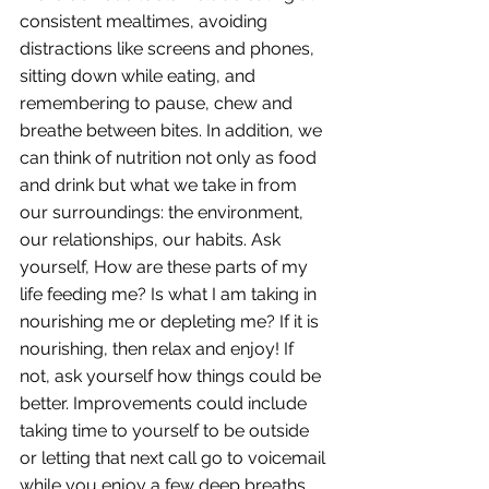
consistent mealtimes, avoiding 
distractions like screens and phones, 
sitting down while eating, and 
remembering to pause, chew and 
breathe between bites. In addition, we 
can think of nutrition not only as food 
and drink but what we take in from 
our surroundings: the environment, 
our relationships, our habits. Ask 
yourself, How are these parts of my 
life feeding me? Is what I am taking in 
nourishing me or depleting me? If it is 
nourishing, then relax and enjoy! If 
not, ask yourself how things could be 
better. Improvements could include 
taking time to yourself to be outside 
or letting that next call go to voicemail 
while you enjoy a few deep breaths. 