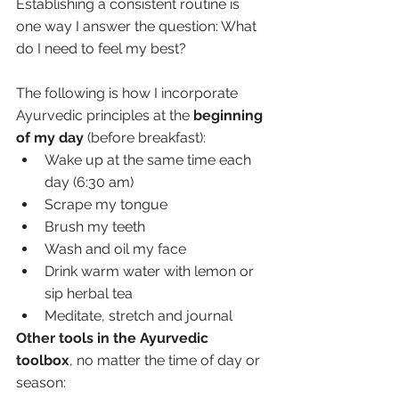
Establishing a consistent routine is 
one way I answer the question: What 
do I need to feel my best? 
The following is how I incorporate 
Ayurvedic principles at the 
beginning 
of my day
 (before breakfast):
Wake up at the same time each 
day (6:30 am)
Scrape my tongue
Brush my teeth
Wash and oil my face
Drink warm water with lemon or 
sip herbal tea
Meditate, stretch and journal 
Other tools in the Ayurvedic 
toolbox
, no matter the time of day or 
season: