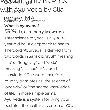
Welcome The New Year
SOULFUL Insights
with Ayurveda by Clia
Past Events
Tierney, MA
Wellness on the Weekend
What is Ayurveda?
Recipes
Ayurveda, commonly known as a 
sister science to yoga, is a 5,000-
year-old holistic approach to health. 
The word "Ayurveda" is derived from 
two words in Sanskrit, "ayuh" meaning 
"life" or "longevity" and "veda" 
meaning "science" or "sacred 
knowledge." The word, therefore, 
roughly translates as "the science of 
longevity" or "the sacred knowledge 
of life." In more simple terms, 
Ayurveda is a system for living your 
best life—the healthiest version of YOU