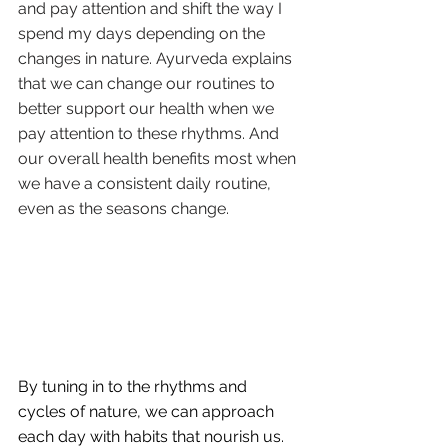
and pay attention and shift the way I 
spend my days depending on the 
changes in nature. Ayurveda explains 
that we can change our routines to 
better support our health when we 
pay attention to these rhythms. And 
our overall health benefits most when 
we have a consistent daily routine, 
even as the seasons change.
By tuning in to the rhythms and 
cycles of nature, we can approach 
each day with habits that nourish us. 