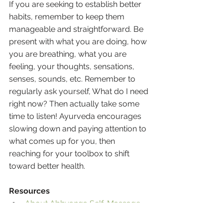
If you are seeking to establish better 
habits, remember to keep them 
manageable and straightforward. Be 
present with what you are doing, how 
you are breathing, what you are 
feeling, your thoughts, sensations, 
senses, sounds, etc. Remember to 
regularly ask yourself, What do I need 
right now? Then actually take some 
time to listen! Ayurveda encourages 
slowing down and paying attention to 
what comes up for you, then 
reaching for your toolbox to shift 
toward better health.
Resources
About Abhyanga Self-Massage
Banyan Botanicals - Ayurveda 