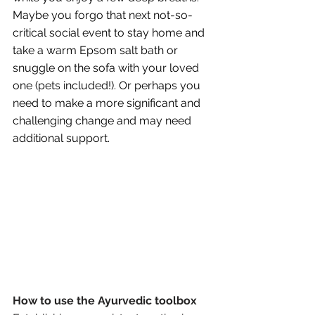
Maybe you forgo that next not-so-
critical social event to stay home and 
take a warm Epsom salt bath or 
snuggle on the sofa with your loved 
one (pets included!). Or perhaps you 
need to make a more significant and 
challenging change and may need 
additional support.
How to use the Ayurvedic toolbox