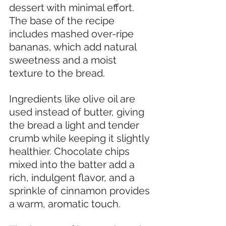
dessert with minimal effort. 
The base of the recipe 
includes mashed over-ripe 
bananas, which add natural 
sweetness and a moist 
texture to the bread.
Ingredients like olive oil are 
used instead of butter, giving 
the bread a light and tender 
crumb while keeping it slightly 
healthier. Chocolate chips 
mixed into the batter add a 
rich, indulgent flavor, and a 
sprinkle of cinnamon provides 
a warm, aromatic touch.