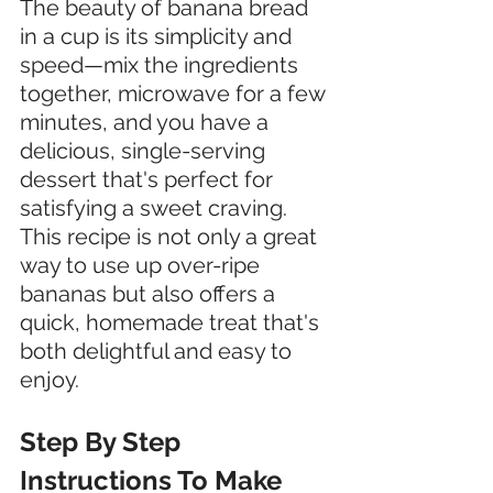
The beauty of banana bread 
in a cup is its simplicity and 
speed—mix the ingredients 
together, microwave for a few 
minutes, and you have a 
delicious, single-serving 
dessert that's perfect for 
satisfying a sweet craving. 
This recipe is not only a great 
way to use up over-ripe 
bananas but also offers a 
quick, homemade treat that's 
both delightful and easy to 
enjoy.
Step By Step 
Instructions To Make 