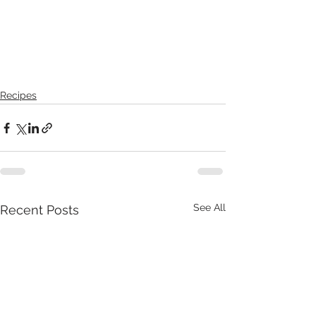
Recipes
See All
Recent Posts