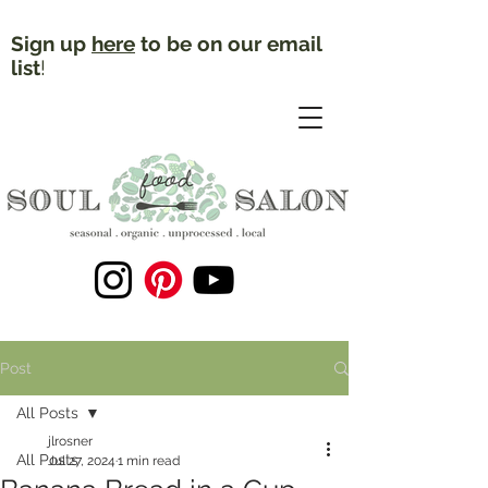
Sign up
here
to be on our email
list
!
Post
All Posts
jlrosner
All Posts
Jul 27, 2024
1 min read