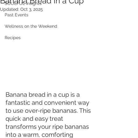
Banana Bread in a Cup
SOULFUL Insights
Updated:
Oct 3, 2025
Past Events
Wellness on the Weekend
Recipes
Banana bread in a cup is a 
fantastic and convenient way 
to use over-ripe bananas. This 
quick and easy treat 
transforms your ripe bananas 
into a warm, comforting 