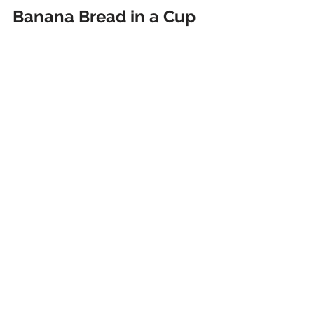
Banana Bread in a Cup