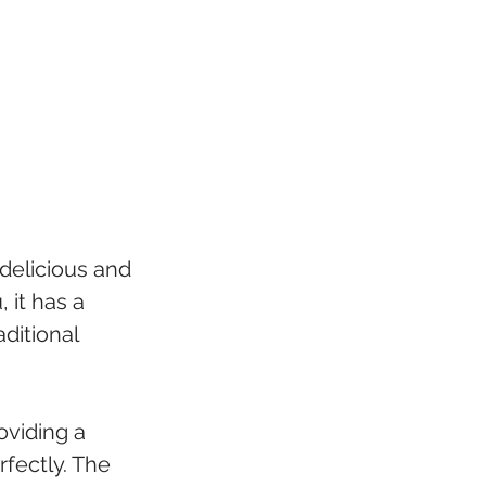
 delicious and 
 it has a 
ditional 
oviding a 
fectly. The 