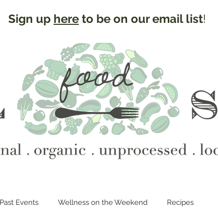
Sign up
here
to be on our email list
!
Past Events
Wellness on the Weekend
Recipes