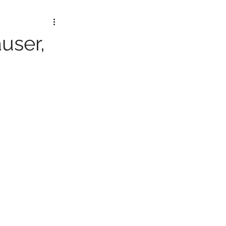
user,