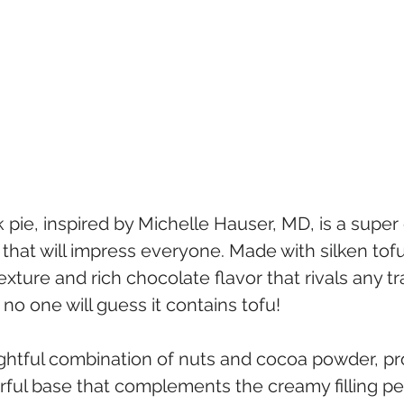
k pie, inspired by Michelle Hauser, MD, is a super
hat will impress everyone. Made with silken tofu,
ture and rich chocolate flavor that rivals any tra
 no one will guess it contains tofu!
ightful combination of nuts and cocoa powder, pr
rful base that complements the creamy filling per