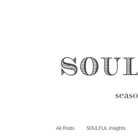
All Posts
SOULFUL Insights