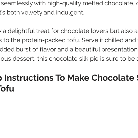
 seamlessly with high-quality melted chocolate, c
at’s both velvety and indulgent. 
y a delightful treat for chocolate lovers but also a
s to the protein-packed tofu. Serve it chilled and
added burst of flavor and a beautiful presentation.
ious dessert, this chocolate silk pie is sure to be a
 Instructions To Make Chocolate S
Tofu