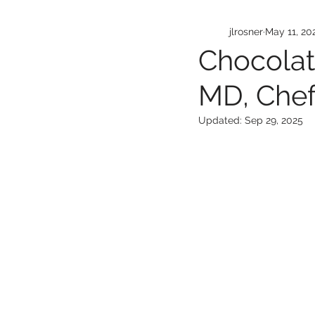
jlrosner
May 11, 20
Chocolat
MD, Che
Updated:
Sep 29, 2025