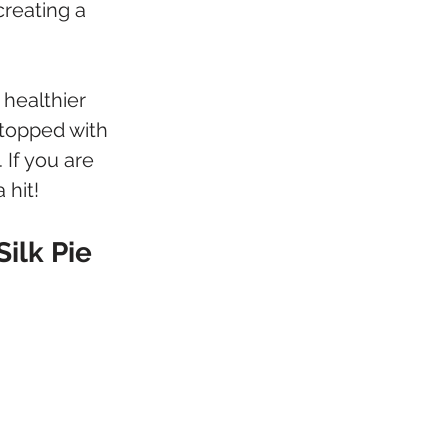
reating a 
 healthier 
 topped with 
 If you are 
 hit!
ilk Pie 