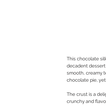
This chocolate sil
decadent dessert t
smooth, creamy tex
chocolate pie, yet
The crust is a del
crunchy and flavo