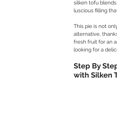
silken tofu blends
luscious filling th
This pie is not onl
alternative, thank
fresh fruit for an 
looking for a delic
Step By Step
with Silken 