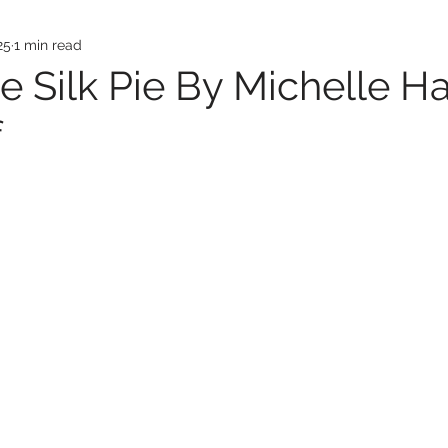
25
1 min read
e Silk Pie By Michelle Ha
f