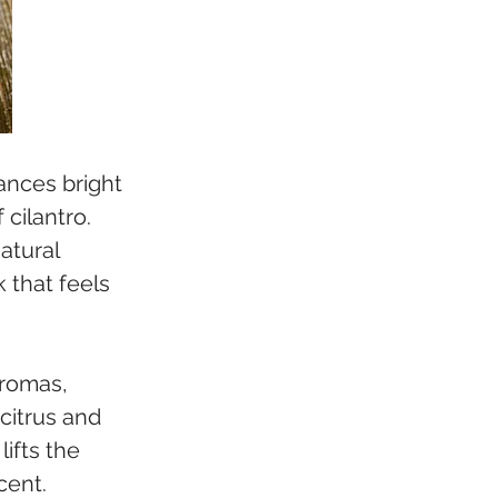
ances bright 
cilantro. 
atural 
 that feels 
aromas, 
citrus and 
ifts the 
cent.