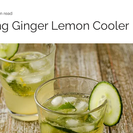
in read
ng Ginger Lemon Cooler