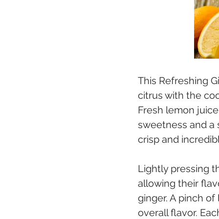
This Refreshing G
citrus with the co
Fresh lemon juice 
sweetness and a su
crisp and incredib
Lightly pressing t
allowing their fla
ginger. A pinch of
overall flavor. Ea