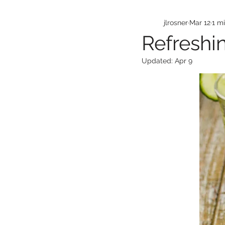
jlrosner
Mar 12
1 m
Refreshi
Updated:
Apr 9