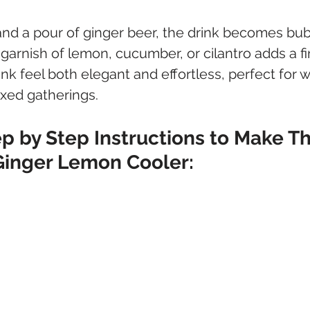
 and a pour of ginger beer, the drink becomes bub
e garnish of lemon, cucumber, or cilantro adds a fi
nk feel both elegant and effortless, perfect for 
axed gatherings.
p by Step Instructions to Make Th
Ginger Lemon Cooler: