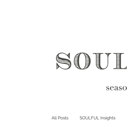
All Posts
SOULFUL Insights