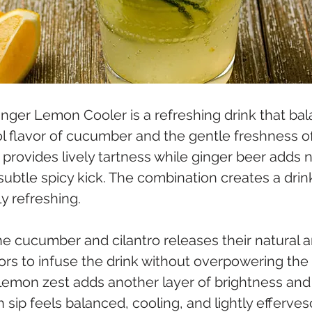
inger Lemon Cooler is a refreshing drink that bal
ol flavor of cucumber and the gentle freshness of 
provides lively tartness while ginger beer adds n
btle spicy kick. The combination creates a drink
ly refreshing.
he cucumber and cilantro releases their natural 
vors to infuse the drink without overpowering the 
 lemon zest adds another layer of brightness and l
ch sip feels balanced, cooling, and lightly efferves