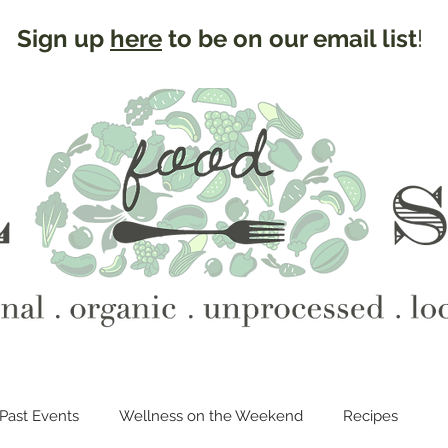
Sign up
here
to be on our email list
!
Past Events
Wellness on the Weekend
Recipes