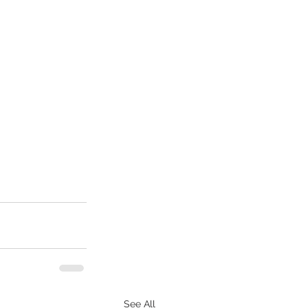
See All