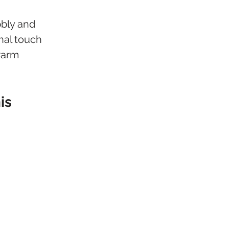
bly and 
nal touch 
warm 
is 