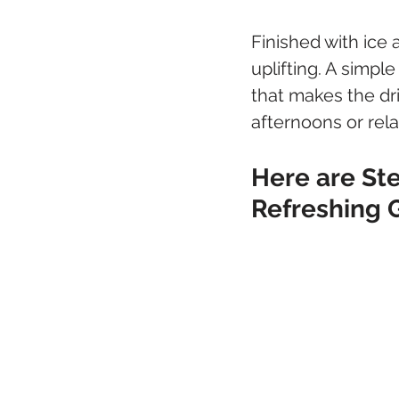
Finished with ice
uplifting. A simpl
that makes the dri
afternoons or rel
Here are Ste
Refreshing 