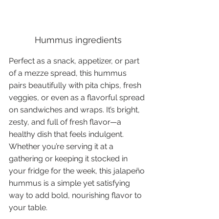
Hummus ingredients
Perfect as a snack, appetizer, or part 
of a mezze spread, this hummus 
pairs beautifully with pita chips, fresh 
veggies, or even as a flavorful spread 
on sandwiches and wraps. It’s bright, 
zesty, and full of fresh flavor—a 
healthy dish that feels indulgent. 
Whether you’re serving it at a 
gathering or keeping it stocked in 
your fridge for the week, this jalapeño 
hummus is a simple yet satisfying 
way to add bold, nourishing flavor to 
your table.