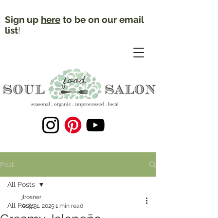
Sign up
here
to be on our email
list
!
Post
All Posts
jlrosner
All Posts
Aug 31, 2025
1 min read