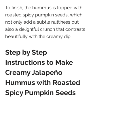
To finish, the hummus is topped with 
roasted spicy pumpkin seeds, which 
not only add a subtle nuttiness but 
also a delightful crunch that contrasts 
beautifully with the creamy dip.
Step by Step 
Instructions to Make 
Creamy Jalapeño 
Hummus with Roasted 
Spicy Pumpkin Seeds