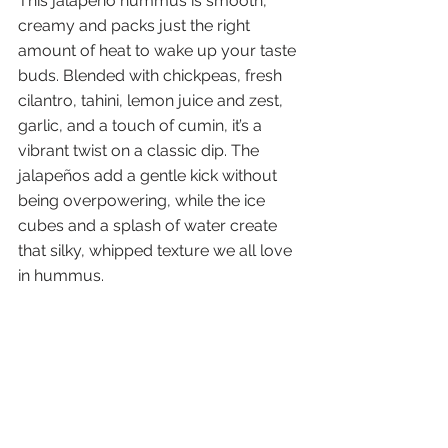
This jalapeño hummus is smooth, 
creamy and packs just the right 
amount of heat to wake up your taste 
buds. Blended with chickpeas, fresh 
cilantro, tahini, lemon juice and zest, 
garlic, and a touch of cumin, it’s a 
vibrant twist on a classic dip. The 
jalapeños add a gentle kick without 
being overpowering, while the ice 
cubes and a splash of water create 
that silky, whipped texture we all love 
in hummus.