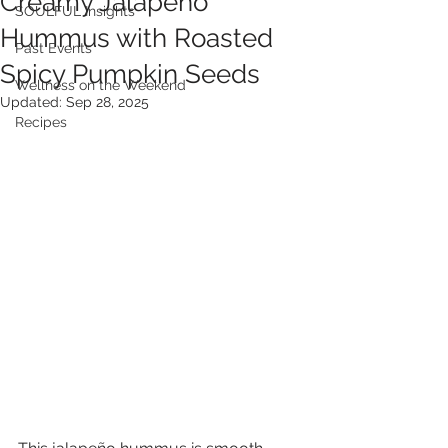
Creamy Jalapeño
SOULFUL Insights
Hummus with Roasted
Past Events
Spicy Pumpkin Seeds
Wellness on the Weekend
Updated:
Sep 28, 2025
Recipes