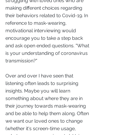
struggling with loved ones who are 
making different choices regarding 
their behaviors related to Covid-19. In 
reference to mask-wearing, 
motivational interviewing would 
encourage you to take a step back 
and ask open ended questions. "What 
is your understanding of coronavirus 
transmission?" 
Over and over I have seen that 
listening often leads to surprising 
insights. Maybe you will learn 
something about where they are in 
their journey towards mask-wearing 
and be able to help them along. Often 
we want our loved ones to change 
(whether it's screen-time usage, 