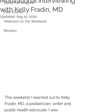
Motivational Interviewing
SOULFUL Insights
with Kelly Fradin, MD
Past Events
Updated:
Aug 12, 2020
Wellness on the Weekend
Recipes
This weekend I reached out to Kelly 
Fradin, MD, a 
pediatrician, writer and 
public health advocate. I was 