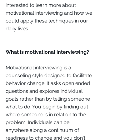
interested to learn more about 
motivational interviewing and how we 
could apply these techniques in our 
daily lives.
What is motivational interviewing?
Motivational interviewing is a 
counseling style designed to facilitate 
behavior change. It asks open ended 
questions and explores individual 
goals rather than by telling someone 
what to do. You begin by finding out 
where someone is in relation to the 
problem. Individuals can be 
anywhere along a continuum of 
readiness to change and you don't 