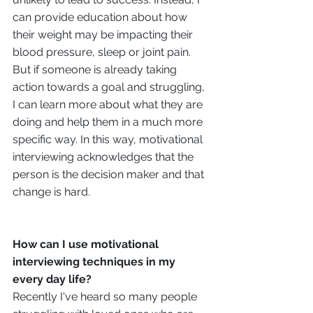
can provide education about how 
their weight may be impacting their 
blood pressure, sleep or joint pain. 
But if someone is already taking 
action towards a goal and struggling, 
I can learn more about what they are 
doing and help them in a much more 
specific way. In this way, motivational 
interviewing acknowledges that the 
person is the decision maker and that 
change is hard. 
How can I use motivational 
interviewing techniques in my 
every day life?
Recently I've heard so many people 