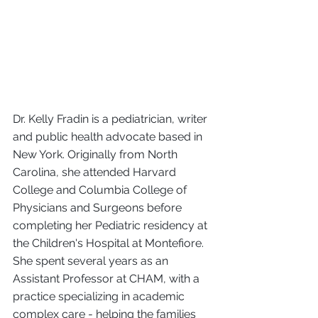
Dr. Kelly Fradin is a pediatrician, writer 
and public health advocate based in 
New York. Originally from North 
Carolina, she attended Harvard 
College and Columbia College of 
Physicians and Surgeons before 
completing her Pediatric residency at 
the Children's Hospital at Montefiore. 
She spent several years as an 
Assistant Professor at CHAM, with a 
practice specializing in academic 
complex care - helping the families 