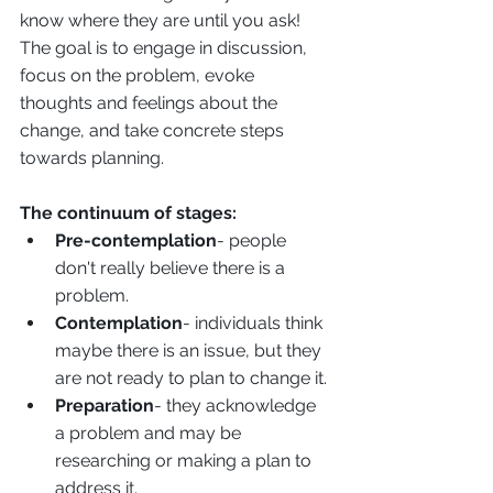
know where they are until you ask! 
The goal is to engage in discussion, 
focus on the problem, evoke 
thoughts and feelings about the 
change, and take concrete steps 
towards planning.
The continuum of stages:
Pre-contemplation
- people 
don't really believe there is a 
problem. 
Contemplation
- individuals think 
maybe there is an issue, but they 
are not ready to plan to change it. 
Preparation
- they acknowledge 
a problem and may be 
researching or making a plan to 
address it. 