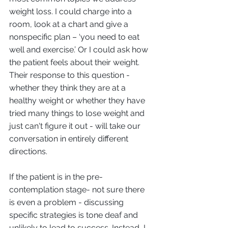
weight loss. I could charge into a 
room, look at a chart and give a 
nonspecific plan – ‘you need to eat 
well and exercise.’ Or I could ask how 
the patient feels about their weight. 
Their response to this question - 
whether they think they are at a 
healthy weight or whether they have 
tried many things to lose weight and 
just can't figure it out - will take our 
conversation in entirely different 
directions. 
If the patient is in the pre-
contemplation stage- not sure there 
is even a problem - discussing 
specific strategies is tone deaf and 
unlikely to lead to success. Instead, I 