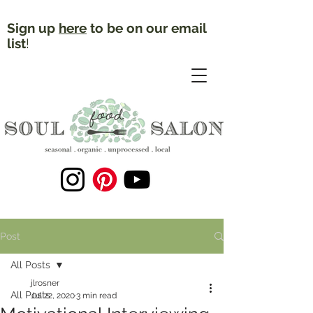
Sign up
here
to be on our email
list
!
Post
All Posts
jlrosner
All Posts
Jul 22, 2020
3 min read