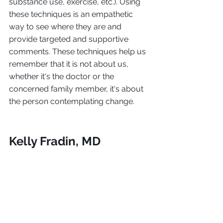
substance use, exercise, etc.). Using 
these techniques is an empathetic 
way to see where they are and 
provide targeted and supportive 
comments. These techniques help us 
remember that it is not about us, 
whether it's the doctor or the 
concerned family member, it's about 
the person contemplating change.
Kelly Fradin, MD