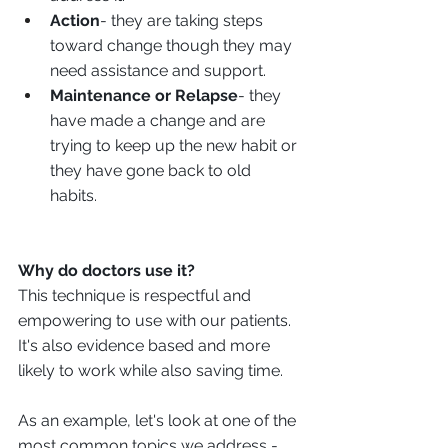
Action
- they are taking steps 
toward change though they may 
need assistance and support. 
Maintenance or Relapse
- they 
have made a change and are 
trying to keep up the new habit or 
they have gone back to old 
habits. 
Why do doctors use it?
This technique is respectful and 
empowering to use with our patients. 
It's also evidence based and more 
likely to work while also saving time. 
As an example, let's look at one of the 
most common topics we address - 