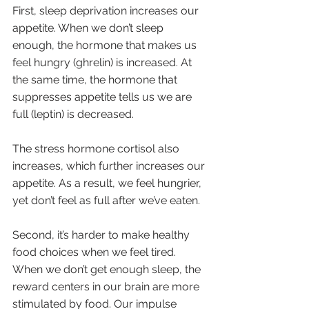
First, sleep deprivation increases our 
appetite. When we don’t sleep 
enough, the hormone that makes us 
feel hungry (ghrelin) is increased. At 
the same time, the hormone that 
suppresses appetite tells us we are 
full (leptin) is decreased. 
The stress hormone cortisol also 
increases, which further increases our 
appetite. As a result, we feel hungrier, 
yet don’t feel as full after we’ve eaten. 
Second, it’s harder to make healthy 
food choices when we feel tired. 
When we don’t get enough sleep, the 
reward centers in our brain are more 
stimulated by food. Our impulse 