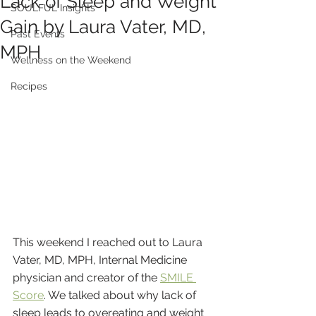
Lack of Sleep and Weight
SOULFUL Insights
Gain by Laura Vater, MD,
Past Events
MPH
Wellness on the Weekend
Recipes
This weekend I reached out to Laura 
Vater, MD, MPH, Internal Medicine 
physician and creator of the 
SMILE 
Score
. We talked about why lack of 
sleep leads to overeating and weight 