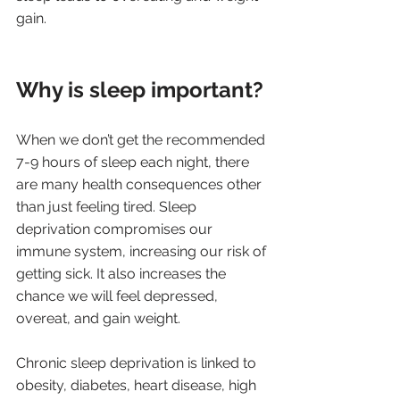
gain.
Why is sleep important?
When we don’t get the recommended 
7-9 hours of sleep each night, there 
are many health consequences other 
than just feeling tired. Sleep 
deprivation compromises our 
immune system, increasing our risk of 
getting sick. It also increases the 
chance we will feel depressed, 
overeat, and gain weight.
Chronic sleep deprivation is linked to 
obesity, diabetes, heart disease, high 