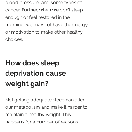
blood pressure, and some types of 
cancer. Further, when we don’t sleep 
enough or feel restored in the 
morning, we may not have the energy 
or motivation to make other healthy 
choices.
How does sleep 
deprivation cause 
weight gain?
Not getting adequate sleep can alter 
our metabolism and make it harder to 
maintain a healthy weight. This 
happens for a number of reasons.