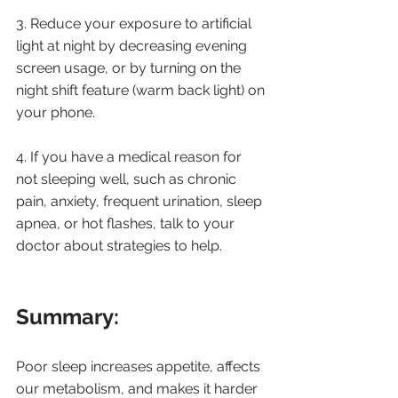
3. Reduce your exposure to artificial 
light at night by decreasing evening 
screen usage, or by turning on the 
night shift feature (warm back light) on 
your phone.
4. If you have a medical reason for 
not sleeping well, such as chronic 
pain, anxiety, frequent urination, sleep 
apnea, or hot flashes, talk to your 
doctor about strategies to help.
Summary: 
Poor sleep increases appetite, affects 
our metabolism, and makes it harder 