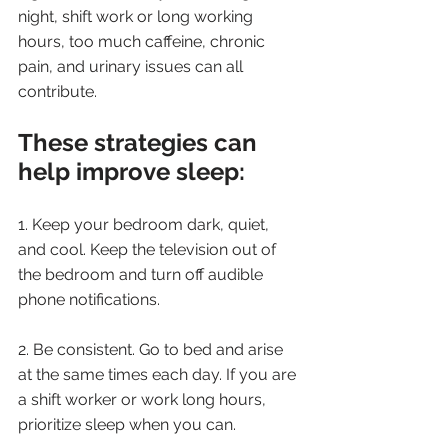
night, shift work or long working 
hours, too much caffeine, chronic 
pain, and urinary issues can all 
contribute.
These strategies can 
help improve sleep:
1. Keep your bedroom dark, quiet, 
and cool. Keep the television out of 
the bedroom and turn off audible 
phone notifications.
2. Be consistent. Go to bed and arise 
at the same times each day. If you are 
a shift worker or work long hours, 
prioritize sleep when you can.