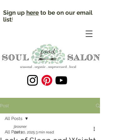
Sign up
here
to be on our email
list
!
Post
All Posts
jlrosner
All Posts
Jan 20, 2025
3 min read