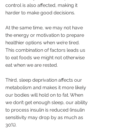
control is also affected, making it 
harder to make good decisions. 
At the same time, we may not have 
the energy or motivation to prepare 
healthier options when we’re tired. 
This combination of factors leads us 
to eat foods we might not otherwise 
eat when we are rested.
Third, sleep deprivation affects our 
metabolism and makes it more likely 
our bodies will hold on to fat. When 
we don’t get enough sleep, our ability 
to process insulin is reduced (insulin 
sensitivity may drop by as much as 
30%). 