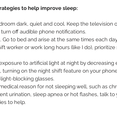
rategies to help improve sleep:
room dark, quiet and cool. Keep the television o
urn off audible phone notifications.
. Go to bed and arise at the same times each day, 
hift worker or work long hours (like I do), prioritiz
posure to artificial light at night by decreasing
 turning on the night shift feature on your phone
light-blocking glasses.
medical reason for not sleeping well, such as chr
ent urination, sleep apnea or hot flashes, talk to
es to help.