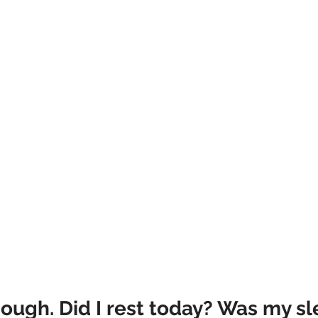
ough. Did I rest today? Was my sl