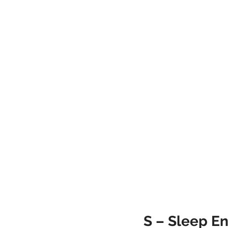
S – Sleep En