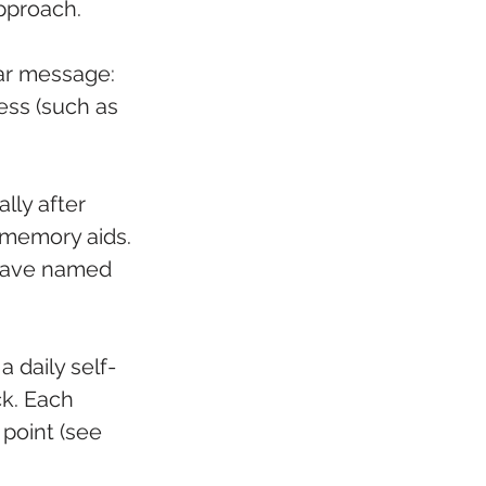
approach.
ear message: 
ess (such as 
lly after 
 memory aids. 
 have named 
a daily self-
k. Each 
 point (see 