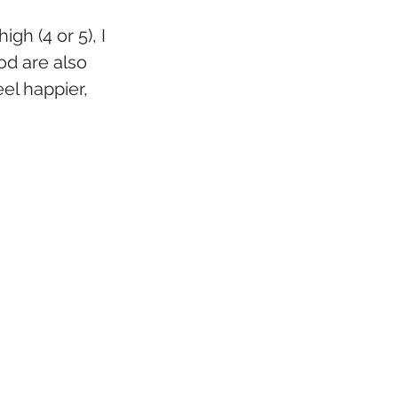
gh (4 or 5), I 
od are also 
el happier, 