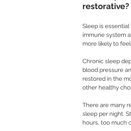
restorative?
Sleep is essential
immune system and 
more likely to fee
Chronic sleep depr
blood pressure an
restored in the m
other healthy cho
There are many r
sleep per night. St
hours, too much ca