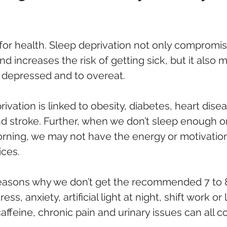
 for health. Sleep deprivation not only compromis
increases the risk of getting sick, but it also 
l depressed and to overeat. 
ivation is linked to obesity, diabetes, heart disea
d stroke. Further, when we don’t sleep enough or
orning, we may not have the energy or motivatio
ices.
easons why we don’t get the recommended 7 to 8
ress, anxiety, artificial light at night, shift work o
ffeine, chronic pain and urinary issues can all co