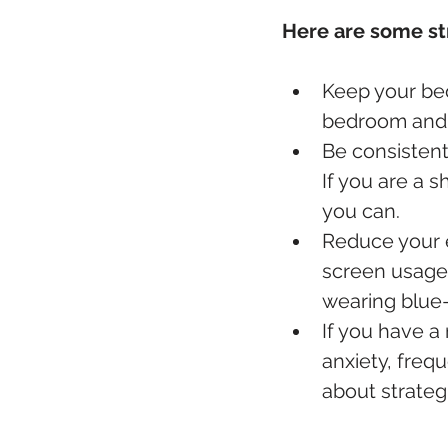
Here are some st
Keep your bed
bedroom and t
Be consistent
If you are a s
you can.
Reduce your ex
screen usage,
wearing blue-
If you have a 
anxiety, frequ
about strategi