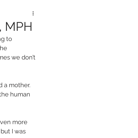
D, MPH
g to 
the 
mes we don’t 
d a mother. 
 the human 
 even more 
but I was 