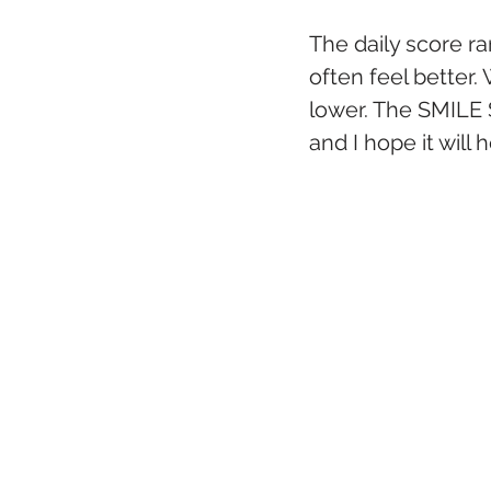
The daily score ran
often feel better.
lower. The SMILE S
and I hope it will 