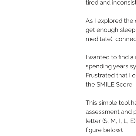
tired and inconsis
As I explored the 
get enough sleep, 
meditate), connect
I wanted to find a
spending years sy
Frustrated that I
the SMILE Score.
This simple tool h
assessment and pr
letter (S, M, I, L
figure below). 