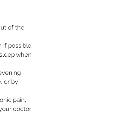
ut of the 
if possible. 
e sleep when 
 evening 
, or by 
onic pain, 
 your doctor 