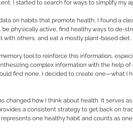
tent. I started to search for ways to simplify my 
data on habits that promote health, I found a cl
be physically active, find healthy ways to de-str
 with others, and eat a mostly plant-based diet. 
 memory tool to reinforce this information, especia
nthesizing complex information with the help of
 could find none, I decided to create one—what I
as changed how I think about health. It serves as 
ovides a consistent strategy to get back on trac
, E) represents one healthy habit and counts as one