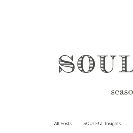
All Posts
SOULFUL Insights