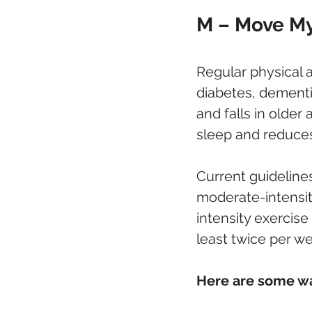
M – Move My 
Regular physical ac
diabetes, dementi
and falls in older
sleep and reduces
Current guideline
moderate-intensity
intensity exercise
least twice per w
Here are some wa