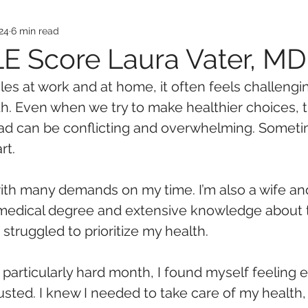
24
6 min read
E Score Laura Vater, M
es at work and at home, it often feels challengin
lth. Even when we try to make healthier choices, 
ad can be conflicting and overwhelming. Someti
rt.
with many demands on my time. I’m also a wife an
 medical degree and extensive knowledge about
 struggled to prioritize my health. 
 particularly hard month, I found myself feeling
sted. I knew I needed to take care of my health, 