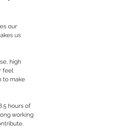
es our 
makes us 
se, high 
 feel 
n to make 
.5 hours of 
r long working 
ntribute.