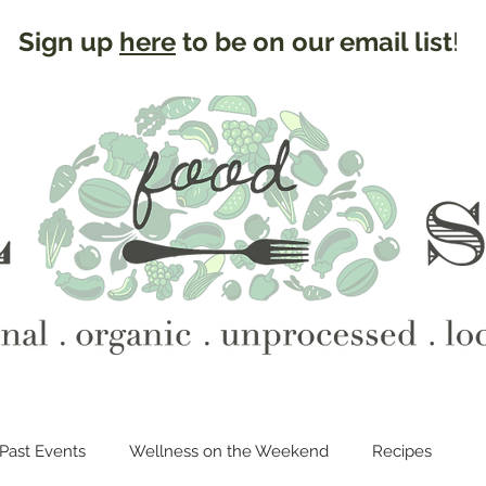
Sign up
here
to be on our email list
!
Past Events
Wellness on the Weekend
Recipes