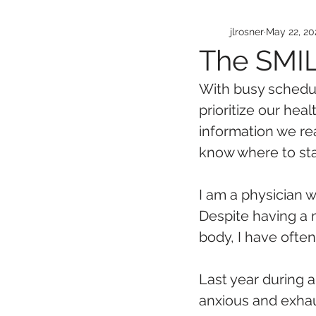
jlrosner
May 22, 20
The SMIL
With busy schedul
prioritize our hea
information we re
know where to sta
I am a physician 
Despite having a
body, I have often
Last year during a
anxious and exhau