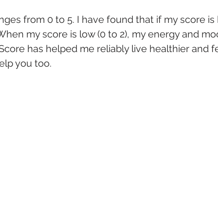
ges from 0 to 5. I have found that if my score is hi
 When my score is low (0 to 2), my energy and mo
core has helped me reliably live healthier and fe
help you too.