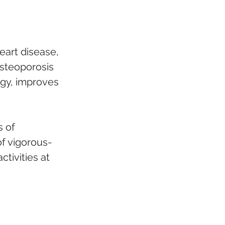
heart disease, 
osteoporosis 
rgy, improves 
 of 
of vigorous-
tivities at 