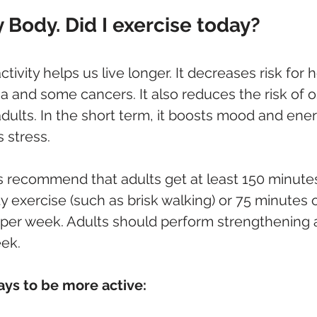
Body. Did I exercise today?
tivity helps us live longer. It decreases risk for 
a and some cancers. It also reduces the risk of 
 adults. In the short term, it boosts mood and ene
 stress.
s recommend that adults get at least 150 minutes
 exercise (such as brisk walking) or 75 minutes 
 per week. Adults should perform strengthening ac
eek.
ys to be more active: