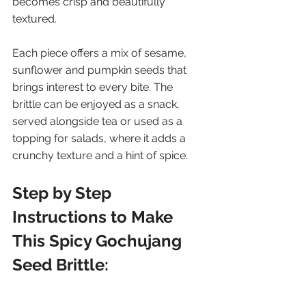
becomes crisp and beautifully 
textured.
Each piece offers a mix of sesame, 
sunflower and pumpkin seeds that 
brings interest to every bite. The 
brittle can be enjoyed as a snack, 
served alongside tea or used as a 
topping for salads, where it adds a 
crunchy texture and a hint of spice.
Step by Step 
Instructions to Make 
This Spicy Gochujang 
Seed Brittle: