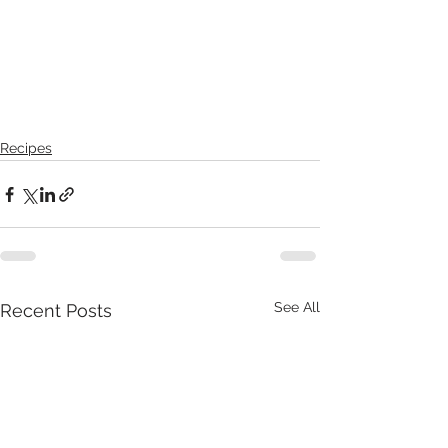
Recipes
See All
Recent Posts