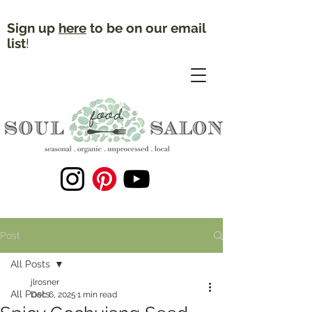
Sign up
here
to be on our email
list
!
Post
All Posts
jlrosner
All Posts
Dec 6, 2025
1 min read