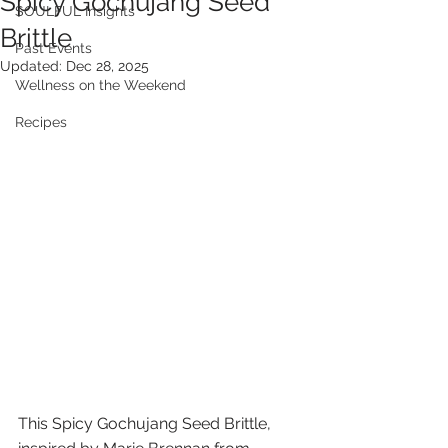
Spicy Gochujang Seed
SOULFUL Insights
Brittle
Past Events
Updated:
Dec 28, 2025
Wellness on the Weekend
Recipes
This Spicy Gochujang Seed Brittle, 