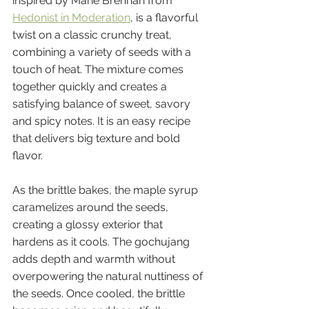
inspired by Marie Brennan from 
Hedonist in Moderation
, is a flavorful 
twist on a classic crunchy treat, 
combining a variety of seeds with a 
touch of heat. The mixture comes 
together quickly and creates a 
satisfying balance of sweet, savory 
and spicy notes. It is an easy recipe 
that delivers big texture and bold 
flavor.
As the brittle bakes, the maple syrup 
caramelizes around the seeds, 
creating a glossy exterior that 
hardens as it cools. The gochujang 
adds depth and warmth without 
overpowering the natural nuttiness of 
the seeds. Once cooled, the brittle 