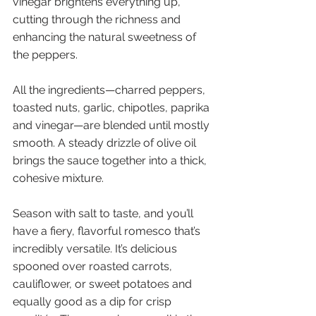
vinegar brightens everything up, 
cutting through the richness and 
enhancing the natural sweetness of 
the peppers. 
All the ingredients—charred peppers, 
toasted nuts, garlic, chipotles, paprika 
and vinegar—are blended until mostly 
smooth. A steady drizzle of olive oil 
brings the sauce together into a thick, 
cohesive mixture. 
Season with salt to taste, and you’ll 
have a fiery, flavorful romesco that’s 
incredibly versatile. It’s delicious 
spooned over roasted carrots, 
cauliflower, or sweet potatoes and 
equally good as a dip for crisp 