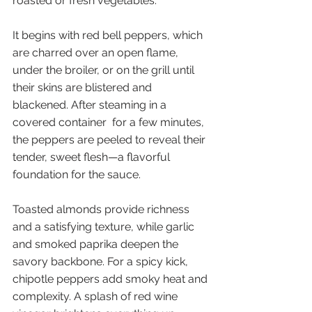
roasted or fresh vegetables.
It begins with red bell peppers, which 
are charred over an open flame, 
under the broiler, or on the grill until 
their skins are blistered and 
blackened. After steaming in a 
covered container  for a few minutes, 
the peppers are peeled to reveal their 
tender, sweet flesh—a flavorful 
foundation for the sauce.
Toasted almonds provide richness 
and a satisfying texture, while garlic 
and smoked paprika deepen the 
savory backbone. For a spicy kick, 
chipotle peppers add smoky heat and 
complexity. A splash of red wine 