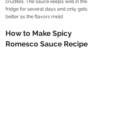
crudités. The sauce keeps well in the 
fridge for several days and only gets 
better as the flavors meld.
How to Make Spicy 
Romesco Sauce Recipe