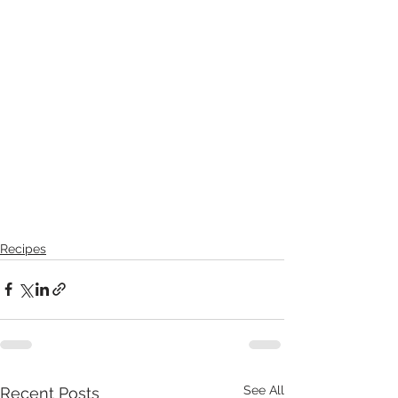
Recipes
See All
Recent Posts