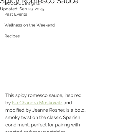
Spicy Romesco Sauce
SOULFUL Insights
Updated:
Sep 29, 2025
Past Events
Wellness on the Weekend
Recipes
This spicy romesco sauce, inspired 
by 
Isa Chandra Moskowitz
 and 
modified by Jeanne Rosner, is a bold, 
smoky twist on the classic Spanish 
condiment, perfect for pairing with 