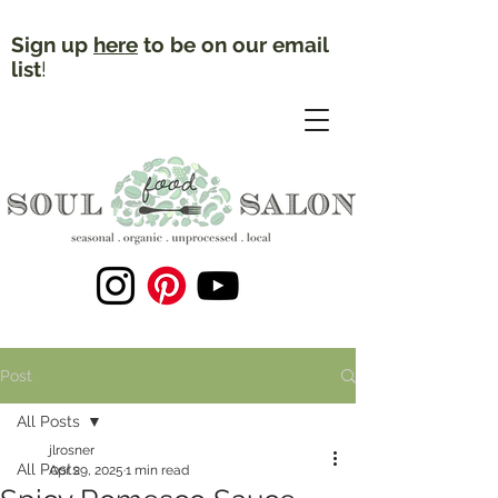
Sign up
here
to be on our email
list
!
Post
All Posts
jlrosner
All Posts
Apr 29, 2025
1 min read