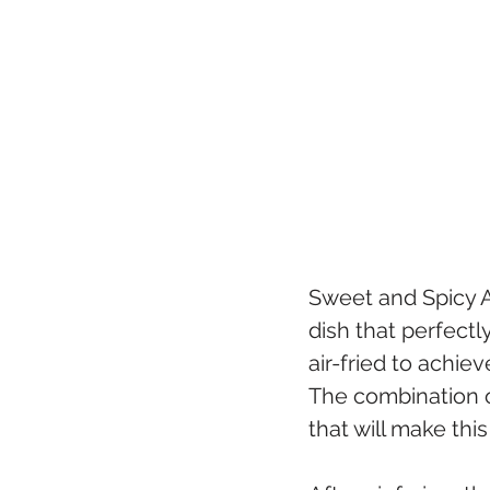
Sweet and Spicy A
dish that perfectl
air-fried to achiev
The combination o
that will make this