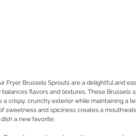
ir Fryer Brussels Sprouts are a delightful and e
y balances flavors and textures. These Brussels s
e a crispy, crunchy exterior while maintaining a te
f sweetness and spiciness creates a mouthwater
 dish a new favorite.