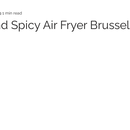
4
1 min read
d Spicy Air Fryer Brussel