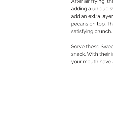
After air frying, 
adding a unique sw
add an extra layer
pecans on top. Th
satisfying crunch.
Serve these Sweet 
snack. With their 
your mouth have a