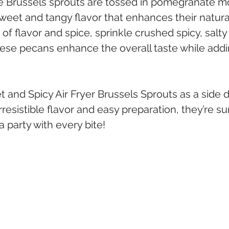
the Brussels sprouts are tossed in pomegranate m
eet and tangy flavor that enhances their natural
 of flavor and spice, sprinkle crushed spicy, salt
ese pecans enhance the overall taste while addi
and Spicy Air Fryer Brussels Sprouts as a side di
irresistible flavor and easy preparation, they’re s
 party with every bite!