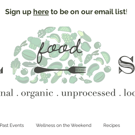
Sign up
here
to be on our email list
!
Past Events
Wellness on the Weekend
Recipes