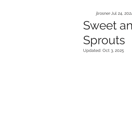
jlrosner
Jul 24, 202
Sweet an
Sprouts
Updated:
Oct 3, 2025