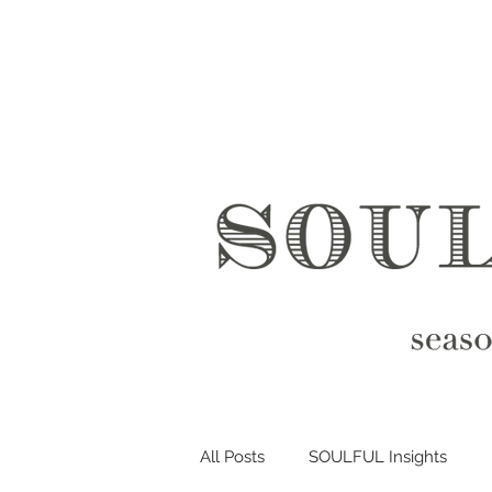
All Posts
SOULFUL Insights