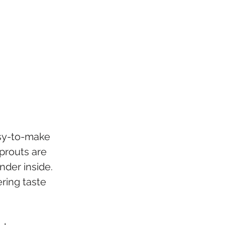
asy-to-make 
prouts are 
nder inside. 
ing taste 