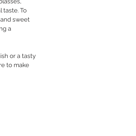
olasses, 
 taste. To 
y and sweet 
ng a 
sh or a tasty 
ure to make 