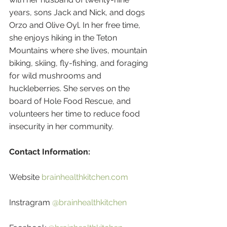
years, sons Jack and Nick, and dogs 
Orzo and Olive Oyl. In her free time, 
she enjoys hiking in the Teton 
Mountains where she lives, mountain 
biking, skiing, fly-fishing, and foraging 
for wild mushrooms and 
huckleberries. She serves on the 
board of Hole Food Rescue, and 
volunteers her time to reduce food 
insecurity in her community.
Contact Information:
Website 
brainhealthkitchen.com
Instragram 
@brainhealthkitchen