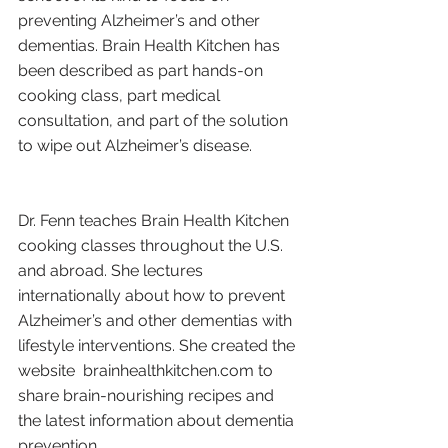
preventing Alzheimer’s and other 
dementias. Brain Health Kitchen has 
been described as part hands-on 
cooking class, part medical 
consultation, and part of the solution 
to wipe out Alzheimer’s disease.
Dr. Fenn teaches Brain Health Kitchen 
cooking classes throughout the U.S. 
and abroad. She lectures 
internationally about how to prevent 
Alzheimer’s and other dementias with 
lifestyle interventions. She created the 
website  brainhealthkitchen.com to 
share brain-nourishing recipes and 
the latest information about dementia 
prevention.