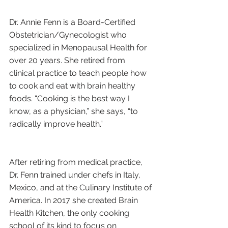
Dr. Annie Fenn is a Board-Certified 
Obstetrician/Gynecologist who 
specialized in Menopausal Health for 
over 20 years. She retired from 
clinical practice to teach people how 
to cook and eat with brain healthy 
foods. “Cooking is the best way I 
know, as a physician,” she says, “to 
radically improve health.”
After retiring from medical practice, 
Dr. Fenn trained under chefs in Italy, 
Mexico, and at the Culinary Institute of 
America. In 2017 she created Brain 
Health Kitchen, the only cooking 
school of its kind to focus on 