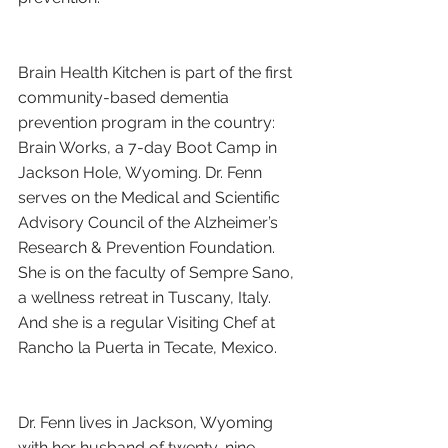
Brain Health Kitchen is part of the first 
community-based dementia 
prevention program in the country: 
Brain Works, a 7-day Boot Camp in 
Jackson Hole, Wyoming. Dr. Fenn 
serves on the Medical and Scientific 
Advisory Council of the Alzheimer’s 
Research & Prevention Foundation. 
She is on the faculty of Sempre Sano, 
a wellness retreat in Tuscany, Italy. 
And she is a regular Visiting Chef at 
Rancho la Puerta in Tecate, Mexico.
Dr. Fenn lives in Jackson, Wyoming 
with her husband of twenty-nine 