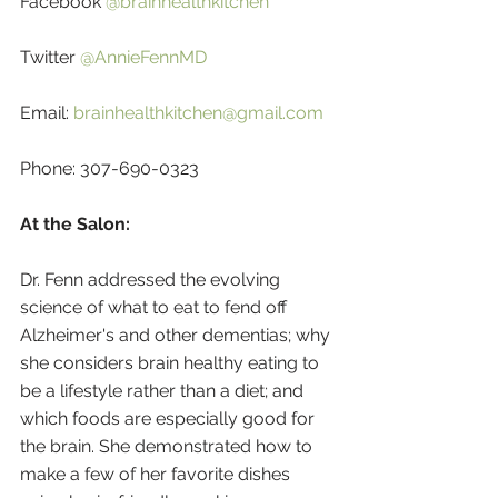
Facebook 
@brainhealthkitchen
Twitter 
@AnnieFennMD
Email: 
brainhealthkitchen@gmail.com
Phone: 307-690-0323
At the Salon:
Dr. Fenn addressed the evolving 
science of what to eat to fend off 
Alzheimer's and other dementias; why 
she considers brain healthy eating to 
be a lifestyle rather than a diet; and 
which foods are especially good for 
the brain. She demonstrated how to 
make a few of her favorite dishes 