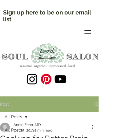
Sign up
here
to be on our email
list
!
Post
All Posts
Annie Fenn, MD
All Posts
Oct 15, 2019
2 min read