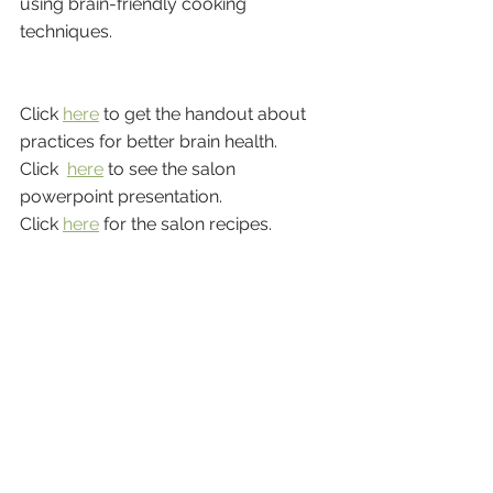
using brain-friendly cooking 
techniques.
Click 
here
 to get the handout about 
practices for better brain health.
Click  
here
 to see the salon 
powerpoint presentation.
Click 
here
 for the salon recipes.