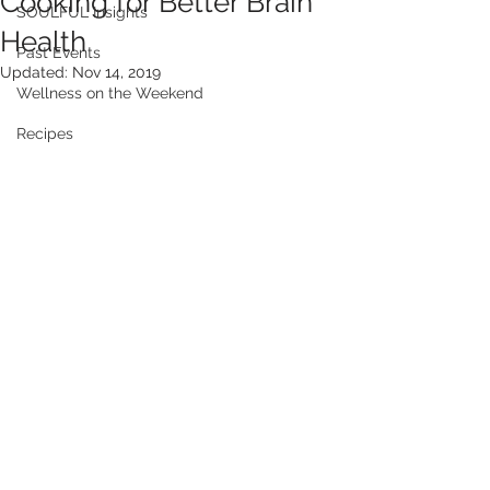
Cooking for Better Brain
SOULFUL Insights
Health
Past Events
Updated:
Nov 14, 2019
Wellness on the Weekend
Recipes