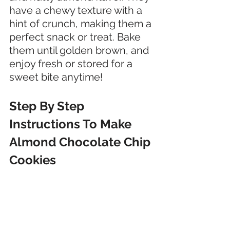
have a chewy texture with a 
hint of crunch, making them a 
perfect snack or treat. Bake 
them until golden brown, and 
enjoy fresh or stored for a 
sweet bite anytime!
Step By Step 
Instructions To Make 
Almond Chocolate Chip 
Cookies