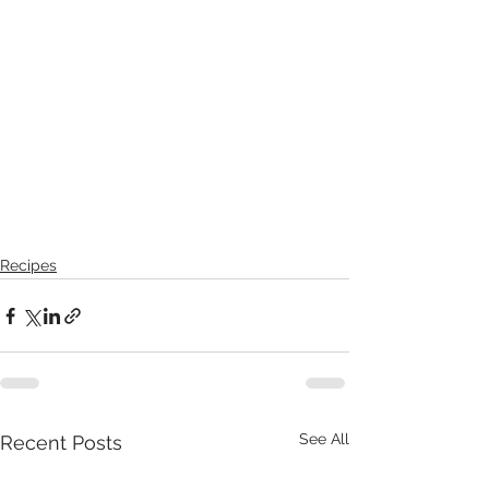
Recipes
See All
Recent Posts