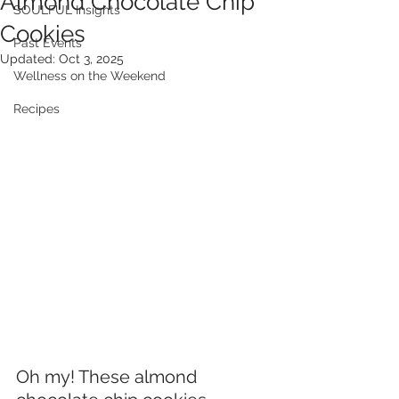
Almond Chocolate Chip
SOULFUL Insights
Cookies
Past Events
Updated:
Oct 3, 2025
Wellness on the Weekend
Recipes
Oh my! These almond 