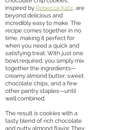
chocolate chip cookies, 
inspired by 
Rebecca Katz
, are 
beyond delicious and 
incredibly easy to make. The 
recipe comes together in no 
time, making it perfect for 
when you need a quick and 
satisfying treat. With just one 
bowl required, you simply mix 
together the ingredients—
creamy almond butter, sweet 
chocolate chips, and a few 
other pantry staples—until 
well combined.
The result is cookies with a 
tasty blend of rich chocolate 
and nutty almond flavor. They 