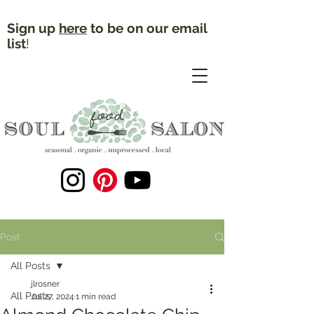
Sign up
here
to be on our email
list
!
Post
All Posts
jlrosner
All Posts
Jul 27, 2024
1 min read