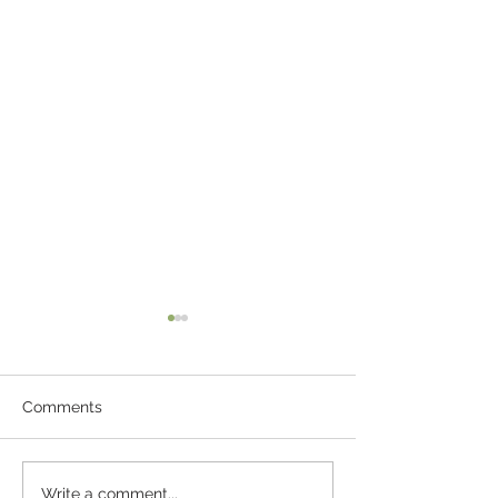
Comments
Bruschetta with Tomato
Garlic Parmesa
Write a comment...