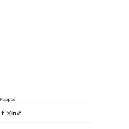
Recipes