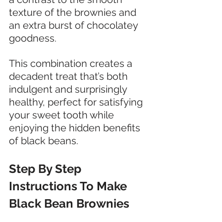
texture of the brownies and 
an extra burst of chocolatey 
goodness. 
This combination creates a 
decadent treat that’s both 
indulgent and surprisingly 
healthy, perfect for satisfying 
your sweet tooth while 
enjoying the hidden benefits 
of black beans.
Step By Step 
Instructions To Make 
Black Bean Brownies