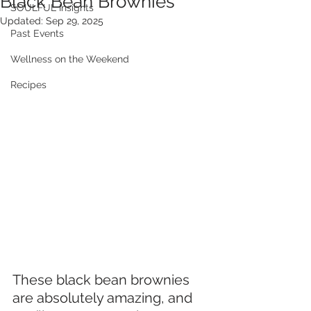
Black Bean Brownies
SOULFUL Insights
Updated:
Sep 29, 2025
Past Events
Wellness on the Weekend
Recipes
These black bean brownies 
are absolutely amazing, and 