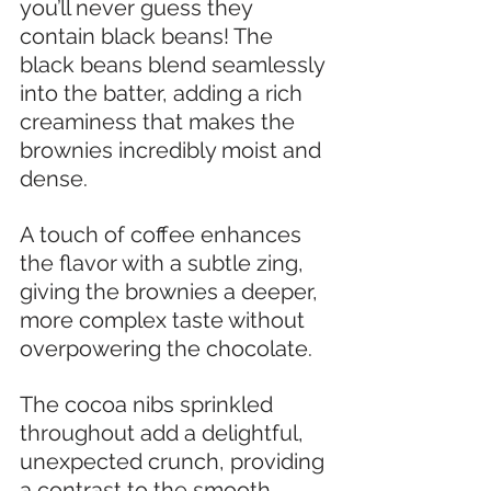
you’ll never guess they 
contain black beans! The 
black beans blend seamlessly 
into the batter, adding a rich 
creaminess that makes the 
brownies incredibly moist and 
dense.
A touch of coffee enhances 
the flavor with a subtle zing, 
giving the brownies a deeper, 
more complex taste without 
overpowering the chocolate. 
The cocoa nibs sprinkled 
throughout add a delightful, 
unexpected crunch, providing 
a contrast to the smooth 