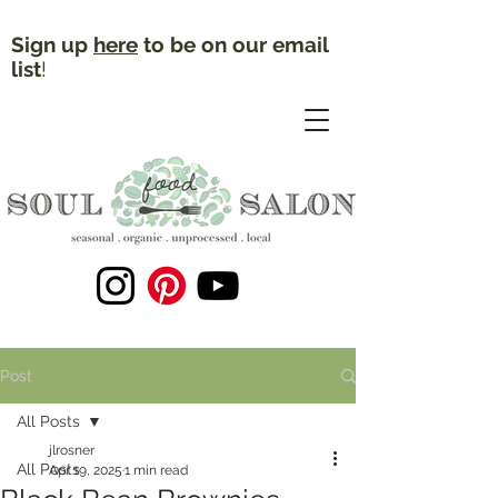
Sign up
here
to be on our email
list
!
Post
All Posts
jlrosner
All Posts
Apr 19, 2025
1 min read