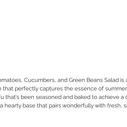
Tomatoes, Cucumbers, and Green Beans Salad is a
h that perfectly captures the essence of summer.
fu that’s been seasoned and baked to achieve a d
a hearty base that pairs wonderfully with fresh, 