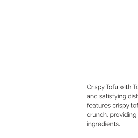
Crispy Tofu with 
and satisfying dis
features crispy to
crunch, providing 
ingredients.