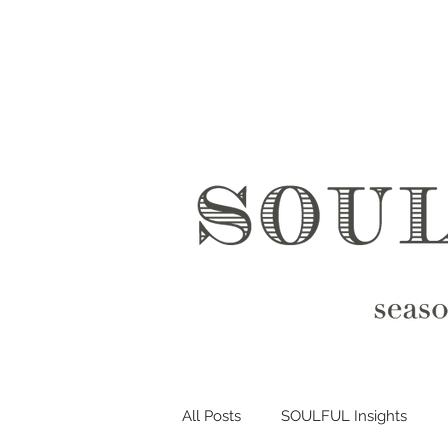
All Posts
SOULFUL Insights