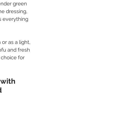
ender green 
he dressing, 
s everything 
or as a light, 
ofu and fresh 
 choice for 
 with 
d