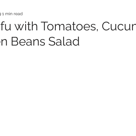
4
1 min read
ofu with Tomatoes, Cuc
n Beans Salad