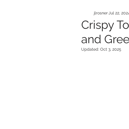
jlrosner
Jul 22, 202
Crispy T
and Gree
Updated:
Oct 3, 2025