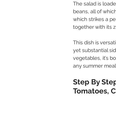
The salad is load
beans, all of whic
which strikes a p
together with its z
This dish is versat
yet substantial si
vegetables, it’s b
any summer meal
Step By Step
Tomatoes, 