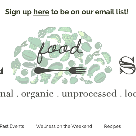
Sign up
here
to be on our email list
!
Past Events
Wellness on the Weekend
Recipes