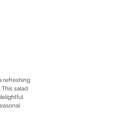
 refreshing 
 This salad 
elightful 
seasonal 