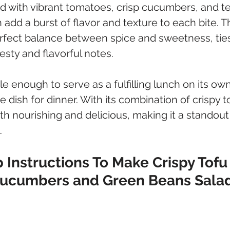
ed with vibrant tomatoes, crisp cucumbers, and t
h add a burst of flavor and texture to each bite. T
erfect balance between spice and sweetness, tie
esty and flavorful notes. 
ile enough to serve as a fulfilling lunch on its own 
de dish for dinner. With its combination of crispy t
oth nourishing and delicious, making it a standout
.
 Instructions To Make Crispy Tofu
Cucumbers and Green Beans Sala