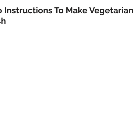
 Instructions To Make Vegetarian 
sh