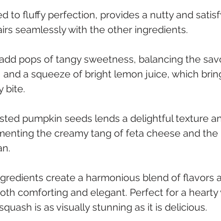
 to fluffy perfection, provides a nutty and satisf
irs seamlessly with the other ingredients.
 add pops of tangy sweetness, balancing the sav
ll, and a squeeze of bright lemon juice, which brin
 bite. 
sted pumpkin seeds lends a delightful texture an
menting the creamy tang of feta cheese and the
n. 
ngredients create a harmonious blend of flavors a
oth comforting and elegant. Perfect for a hearty
squash is as visually stunning as it is delicious.