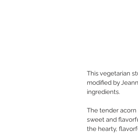
This vegetarian st
modified by Jeann
ingredients. 
The tender acorn 
sweet and flavorful
the hearty, flavorfu