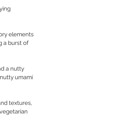
ying 
ory elements 
g a burst of 
d a nutty 
 nutty umami 
nd textures, 
 vegetarian 