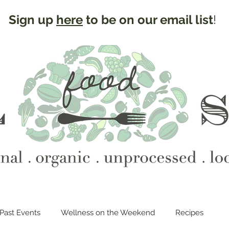
Sign up
here
to be on our email list
!
Past Events
Wellness on the Weekend
Recipes