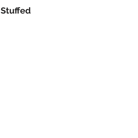
Stuffed 