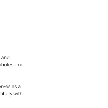
, and 
d wholesome 
rves as a 
ifully with 