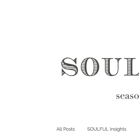
All Posts
SOULFUL Insights