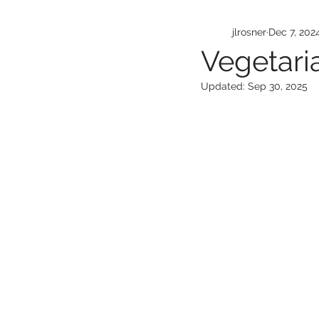
jlrosner
Dec 7, 202
Vegetari
Updated:
Sep 30, 2025