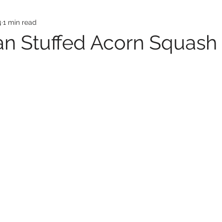
4
1 min read
an Stuffed Acorn Squash