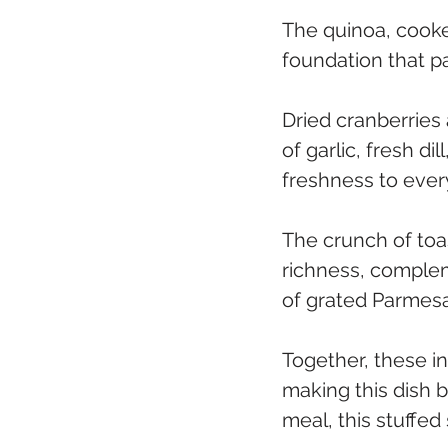
The quinoa, cooked
foundation that pa
Dried cranberries
of garlic, fresh di
freshness to every
The crunch of toa
richness, comple
of grated Parmesa
Together, these i
making this dish b
meal, this stuffed 