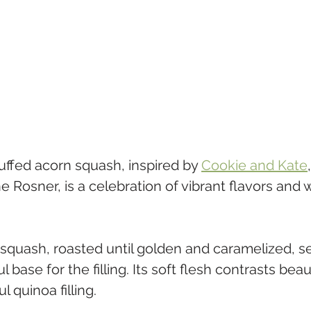
uffed acorn squash, inspired by 
Cookie and Kate
e Rosner, is a celebration of vibrant flavors an
squash, roasted until golden and caramelized, se
 base for the filling. Its soft flesh contrasts beaut
l quinoa filling. 