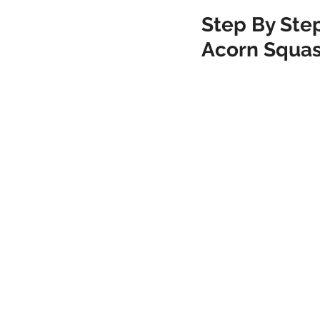
Step By Step
Acorn Squa