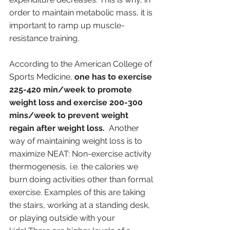
order to maintain metabolic mass, it is 
important to ramp up muscle-
resistance training. 
According to the American College of 
Sports Medicine, 
one has to exercise 
225-420 min/week to promote 
weight loss and exercise 200-300 
mins/week to prevent weight 
regain after weight loss.
  Another 
way of maintaining weight loss is to 
maximize NEAT: Non-exercise activity 
thermogenesis, i.e. the calories we 
burn doing activities other than formal 
exercise. Examples of this are taking 
the stairs, working at a standing desk, 
or playing outside with your 