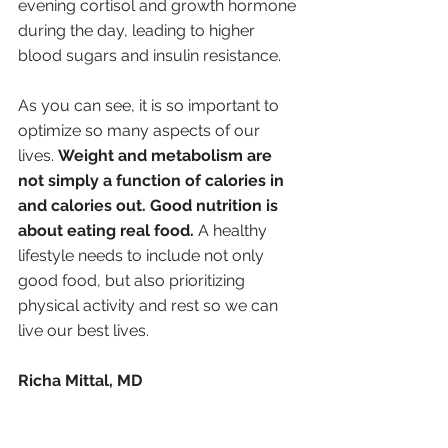
evening cortisol and growth hormone 
during the day, leading to higher 
blood sugars and insulin resistance.
As you can see, it is so important to 
optimize so many aspects of our 
lives. 
Weight and metabolism are 
not simply a function of calories in 
and calories out. Good nutrition is 
about eating real food. 
A healthy 
lifestyle needs to include not only 
good food, but also prioritizing 
physical activity and rest so we can 
live our best lives. 
Richa Mittal, MD