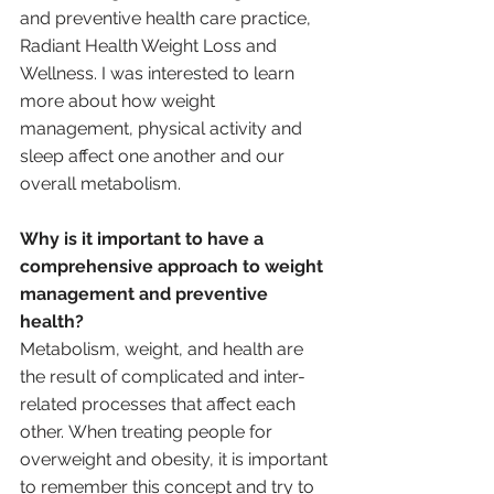
and preventive health care practice, 
Radiant Health Weight Loss and 
Wellness. I was interested to learn 
more about how weight 
management, physical activity and 
sleep affect one another and our 
overall metabolism.
Why is it important to have a 
comprehensive approach to weight 
management and preventive 
health?
Metabolism, weight, and health are 
the result of complicated and inter-
related processes that affect each 
other. When treating people for 
overweight and obesity, it is important 
to remember this concept and try to 