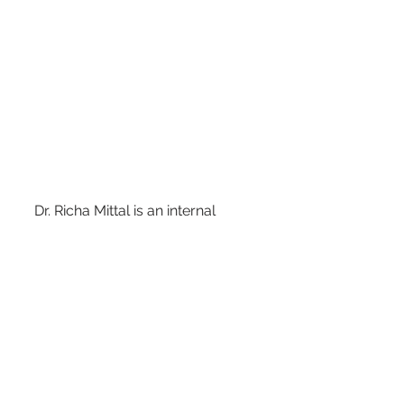
     Dr. Richa Mittal is an internal 
medicine and 
     obesity medicine physician with her 
own 
     preventive health and weight loss 
practice called 
     Radiant Health Weight Loss and 
Wellness in the 
     Dallas suburbs. 