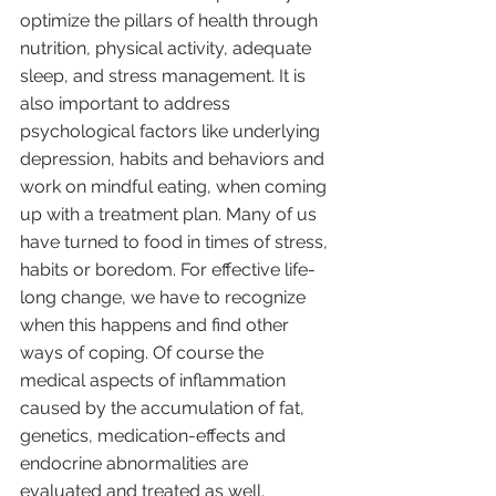
optimize the pillars of health through 
nutrition, physical activity, adequate 
sleep, and stress management. It is 
also important to address 
psychological factors like underlying 
depression, habits and behaviors and 
work on mindful eating, when coming 
up with a treatment plan. Many of us 
have turned to food in times of stress, 
habits or boredom. For effective life-
long change, we have to recognize 
when this happens and find other 
ways of coping. Of course the 
medical aspects of inflammation 
caused by the accumulation of fat, 
genetics, medication-effects and 
endocrine abnormalities are 
evaluated and treated as well. 