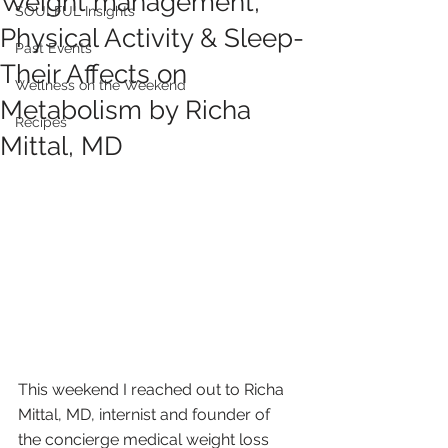
Weight management,
SOULFUL Insights
Physical Activity & Sleep-
Past Events
Their Affects on
Wellness on the Weekend
Metabolism by Richa
Recipes
Mittal, MD
This weekend I reached out to Richa 
Mittal, MD, internist and founder of 
the concierge medical weight loss 