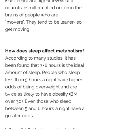
kids! There are higher levels of a 
neurotransmitter called orexin in the 
brains of people who are 
“movers”. They tend to be leaner- so 
get moving!
How does sleep affect metabolism?
According to many studies, it has 
been found that 7-8 hours is the ideal 
amount of sleep. People who sleep 
less than 5 hours a night have higher 
odds of being overweight and are 
twice as likely to have obesity (BMI 
over 30). Even those who sleep 
between 5 and 6 hours a night have a 
greater odds. 