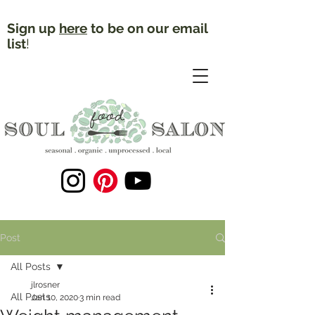
Sign up
here
to be on our email
list
!
Post
All Posts
jlrosner
All Posts
Jan 10, 2020
3 min read