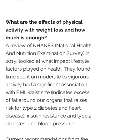
What are the effects of physical 
activity with weight loss and how 
much is enough?
A review of NHANES (National Health 
And Nutrition Examination Survey) in 
2015, looked at what impact lifestyle 
factors played on health. They found 
time spent on moderate to vigorous 
activity had a significant association 
with BMI, waist size (indicates excess 
of fat around our organs that raises 
risk for type 2 diabetes and heart 
disease), insulin resistance and type 2 
diabetes, and blood pressure. 
Current recommendations from the 