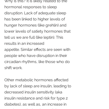
Why is this? It is likely related to the 
hormonal responses to sleep 
disruption. Lack of adequate sleep 
has been linked to higher levels of 
hunger hormones (like grehlin) and 
lower levels of satiety hormones that 
tell us we are full (like leptin). This 
results in an increased 
appetite. Similar effects are seen with 
people who have disruption in their 
circadian rhythms, like those who do 
shift work.   
Other metabolic hormones affected 
by lack of sleep are insulin, leading to 
decreased insulin sensitivity (aka 
insulin resistance and risk for type 2 
diabetes), as well as, an increase in 