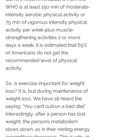
WHO is at least 150 min of moderate-
intensity aerobic physical activity or 
75 min of vigorous intensity physical 
activity per week plus muscle-
strengthening activities 2 or more 
days a week. It is estimated that 65% 
of Americans do not get the 
recommended level of physical 
activity. 
So, is exercise important for weight 
loss? It is, but during maintenance of 
weight loss. We have all heard the 
saying: “You can’t outrun a bad diet." 
Interestingly, after a person has lost 
weight, the person’s metabolism 
slows down, as in their resting energy 
expenditure decreases. This is why, in 