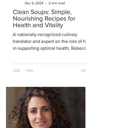
Dec 6, 2024
2 min read
Clean Soups: Simple,
Nourishing Recipes for
Health and Vitality
A nationally-recognized culinary
translator and expert on the role of food
in supporting optimal health, Rebecca
has a Masters of Science...