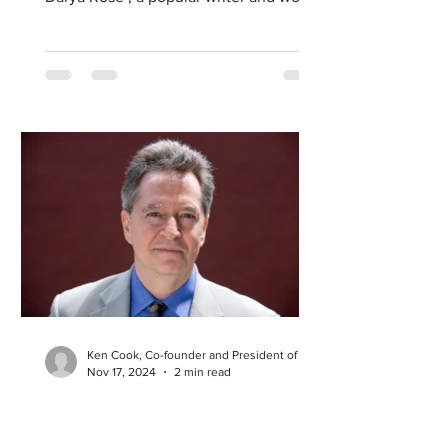
renowned expert in health and...
Ken Cook, Co-founder and President of EWG
Nov 17, 2024
2 min read
How Our Food Choices
Affect Our Health and the