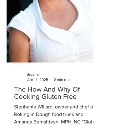
jlrosner
Apr 14, 2025
2 min read
The How And Why Of
Cooking Gluten Free
Stephanie Willard, owner and chef of
Rolling in Dough food truck and
Amanda Bernshteyn, MPH, NC "Gluten:
The How and Why of Cooking...