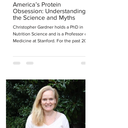
America’s Protein
Obsession: Understanding
the Science and Myths
Christopher Gardner holds a PhD in
Nutrition Science and is a Professor of
Medicine at Stanford. For the past 20
years his research has...