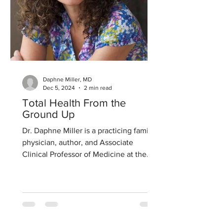
Daphne Miller, MD
Dec 5, 2024
2 min read
Total Health From the
Ground Up
Dr. Daphne Miller is a practicing family
physician, author, and Associate
Clinical Professor of Medicine at the
University of California...