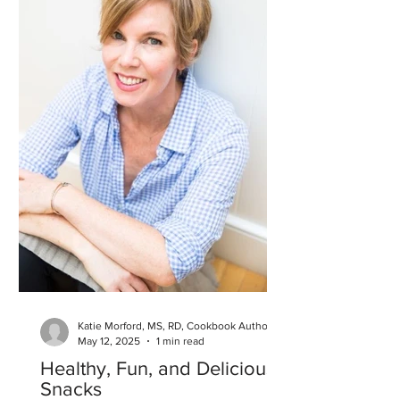
Katie Morford, MS, RD, Cookbook Author
May 12, 2025
1 min read
Healthy, Fun, and Delicious
Snacks