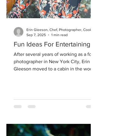
Erin Gleeson, Chef, Photographer, Cookbook Author
Sep 7, 2025
1 min read
Fun Ideas For Entertaining
After several years of working as a food
photographer in New York City, Erin
Gleeson moved to a cabin in the woods
in Woodside, CA, where...