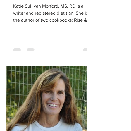
Katie Sullivan Morford, MS, RD is a
writer and registered dietitian. She is
the author of two cookbooks: Rise &
Shine: Better Breakfasts...