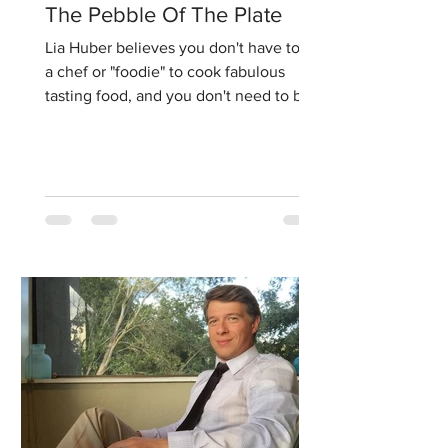
The Pebble Of The Plate
Lia Huber believes you don't have to be
a chef or "foodie" to cook fabulous
tasting food, and you don't need to be a
nutritionist to make...