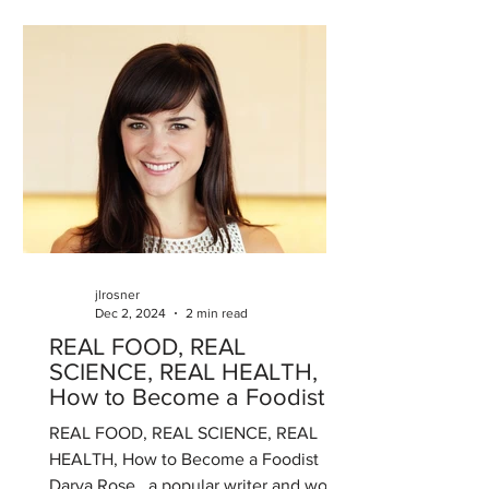
jlrosner
Dec 2, 2024
2 min read
REAL FOOD, REAL
SCIENCE, REAL HEALTH,
How to Become a Foodist
REAL FOOD, REAL SCIENCE, REAL
HEALTH, How to Become a Foodist
Darya Rose , a popular writer and world