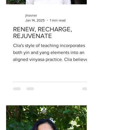
jlrosner
Jan 14, 2025
1 min read
RENEW, RECHARGE,
REJUVENATE
Clia's style of teaching incorporates
both yin and yang elements into an
aligned vinyasa practice. Clia believes
the benefits of yoga...