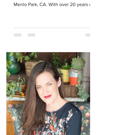
Menlo Park, CA. With over 20 years of
specialized training...