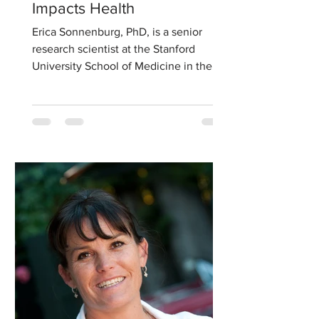
Impacts Health
Erica Sonnenburg, PhD, is a senior
research scientist at the Stanford
University School of Medicine in the
Department of Microbiology and...