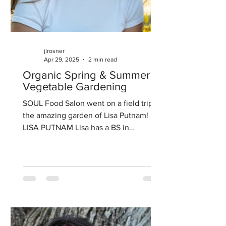
jlrosner
Apr 29, 2025
2 min read
Organic Spring & Summer
Vegetable Gardening
SOUL Food Salon went on a field trip to
the amazing garden of Lisa Putnam!
LISA PUTNAM Lisa has a BS in
Agricultural Economics from...