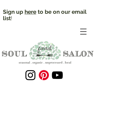
Sign up
here
to be on our email
list
!