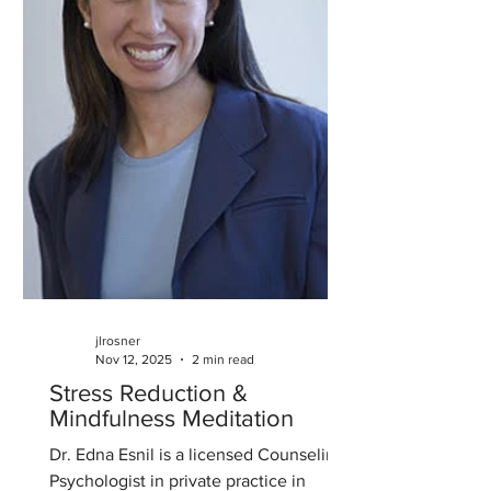
jlrosner
Nov 12, 2025
2 min read
Stress Reduction &
Mindfulness Meditation
Dr. Edna Esnil is a licensed Counseling
Psychologist in private practice in