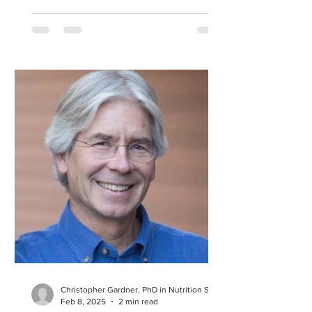
Christopher Gardner, PhD in Nutrition Science
Feb 8, 2025
2 min read