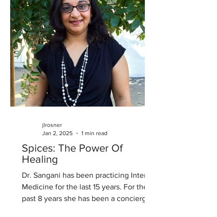
jlrosner
Jan 2, 2025
1 min read
Spices: The Power Of
Healing
Dr. Sangani has been practicing Internal
Medicine for the last 15 years. For the
past 8 years she has been a concierge
physician at The...