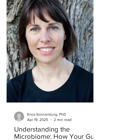
Erica Sonnenburg, PhD
Apr 19, 2025
2 min read
Understanding the
Microbiome: How Your Gut