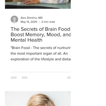
Alex Dimitriu, MD
May 13, 2025
2 min read
The Secrets of Brain Food:
Boost Memory, Mood, and
Mental Health
"Brain Food - The secrets of nurtruring
the most important organ of all. An
exploration of the lifestyle and dietary
interventions that...