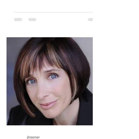
jlrosner