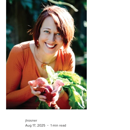
jlrosner
Aug 17, 2025
1 min read